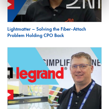
Lightmatter – Solving the Fiber-Attach
Problem Holding CPO Back