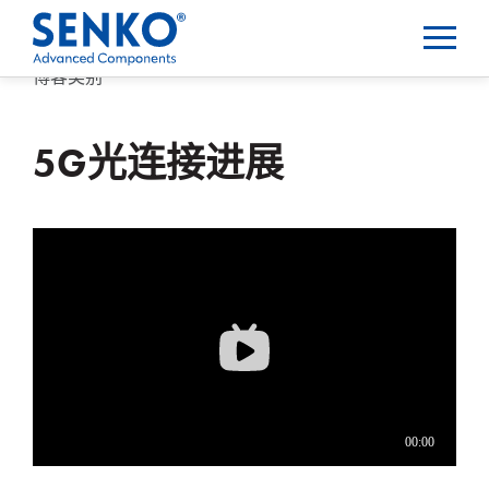
博客类别
5G光连接进展