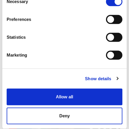
Necessary
Selection
技术白皮书
Preferences
Statistics
Marketing
相关帖子
Show details
Allow all
Deny