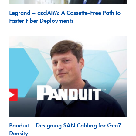
Legrand – acclAIM: A Cassette-Free Path to
Faster Fiber Deployments
Panduit – Designing SAN Cabling for Gen7
Density