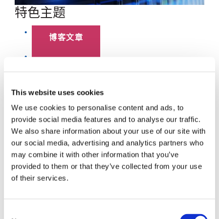
特色主题
博客文章
数据中心
员工聚焦
This website uses cookies
We use cookies to personalise content and ads, to
超大规模
provide social media features and to analyse our traffic.
We also share information about your use of our site with
SENKO 60
our social media, advertising and analytics partners who
may combine it with other information that you’ve
SWITCH
provided to them or that they’ve collected from your use
of their services.
技术讲座
SENKO SIGNAL
Consent