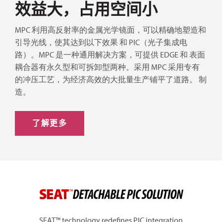
效益大，占用空间小
MPC 利用高反射率的金属光学镜面，可以精确地塑造和
引导光线，使其达到以下效果
和 PIC（光子集成电
路）。MPC 是一种通用解决方案，可提供 EDGE 和
表面
耦合器有永久型和可拆卸型两种。采用
MPC 采用专有
的冲压工艺，为经济高效的大批量生产铺平了道路。
制
造。
了解更多
SEAT™ technology redefines PIC integration