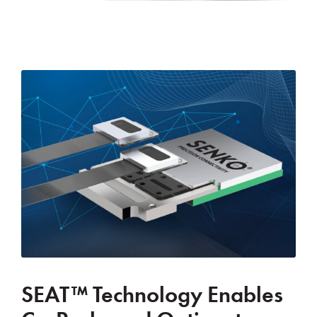
SEAT™ Technology Enables