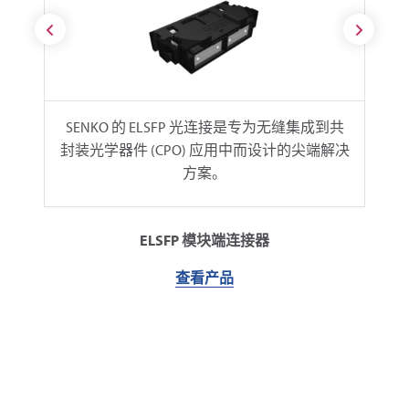
SENKO 的 ELSFP 光连接是专为无缝集成到共
封装光学器件 (CPO) 应用中而设计的尖端解决
方案。
ELSFP 模块端连接器
查看产品