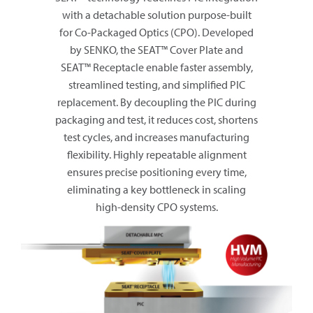
with a detachable solution purpose-built
for Co-Packaged Optics (CPO). Developed
by SENKO, the SEAT™ Cover Plate and
SEAT™ Receptacle enable faster assembly,
streamlined testing, and simplified PIC
replacement. By decoupling the PIC during
packaging and test, it reduces cost, shortens
test cycles, and increases manufacturing
flexibility. Highly repeatable alignment
ensures precise positioning every time,
eliminating a key bottleneck in scaling
high-density CPO systems.