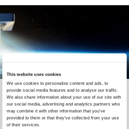
This website uses cookies
We use cookies to personalise content and ads, to
provide social media features and to analyse our traffic.
We also share information about your use of our site with
our social media, advertising and analytics partners who
may combine it with other information that you’ve
provided to them or that they’ve collected from your use
of their services.