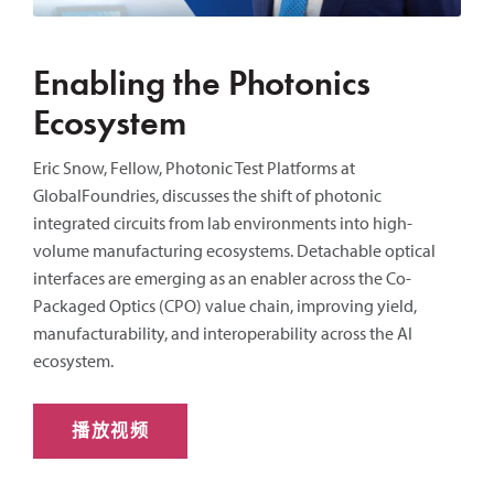
Enabling the Photonics
Ecosystem
Eric Snow, Fellow, Photonic Test Platforms at
GlobalFoundries, discusses the shift of photonic
integrated circuits from lab environments into high-
volume manufacturing ecosystems. Detachable optical
interfaces are emerging as an enabler across the Co-
Packaged Optics (CPO) value chain, improving yield,
manufacturability, and interoperability across the AI
ecosystem.
播放视频