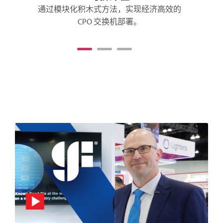
通过模块化积木式方法，实现经济高效的
CPO 交换机部署。