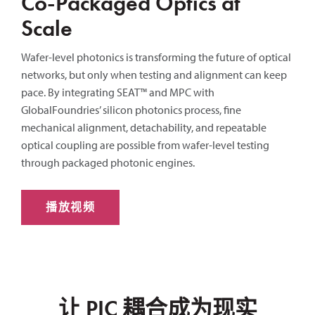
Co-Packaged Optics at
Scale
Wafer-level photonics is transforming the future of optical
networks, but only when testing and alignment can keep
pace. By integrating SEAT™ and MPC with
GlobalFoundries’ silicon photonics process, fine
mechanical alignment, detachability, and repeatable
optical coupling are possible from wafer-level testing
through packaged photonic engines.
播放视频
让 PIC 耦合成为现实