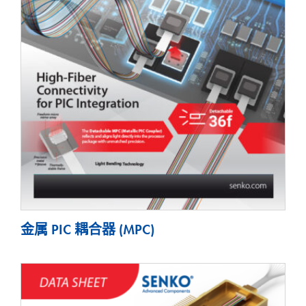
金属 PIC 耦合器 (MPC)