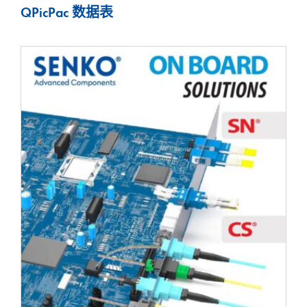
QPicPac 数据表