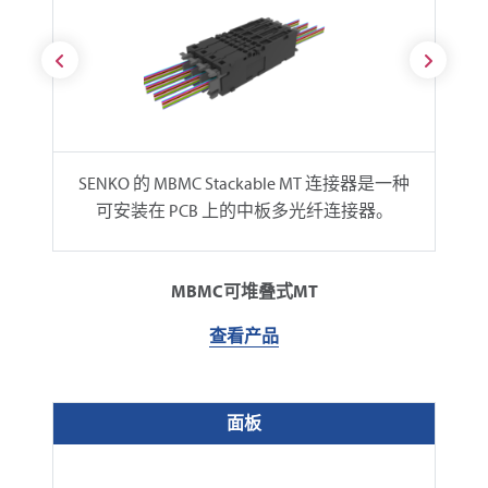
SENKO 的 MBMC Stackable MT 连接器是一种
可安装在 PCB 上的中板多光纤连接器。
MBMC可堆叠式MT
查看产品
面板