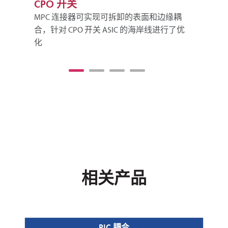
CPO 开关
可
MPC 连接器可实现可拆卸的表面和边缘耦
M
合，针对 CPO 开关 ASIC 的海岸线进行了优
收
化
相关产品
PIC 耦合