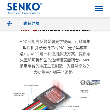
跳转导航
MPC 利用高反射金属光学镜面，可精确地
塑造和引导光线进出 PIC（光子集成电
路）。MPC 是一种通用解决方案，提供永
久型和可拆卸型的边缘和表面耦合。MPC
采用专有的冲压工艺制造，为经济高效的
大批量生产铺平了道路。