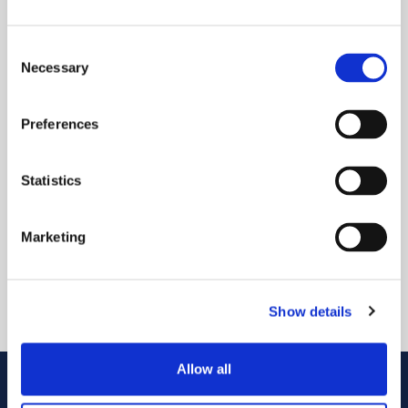
Consent
Necessary
Selection
Preferences
MPC 是世界上最小的金属 PIC 连接器。其低矮、可拆卸
Statistics
的设计有利于在拥挤的 CPO 交换机环境中优化空间利
用。
Marketing
播放视频
Show details
Allow all
联系我们