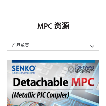
MPC 资源
产品单页