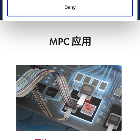
Deny
MPC 应用