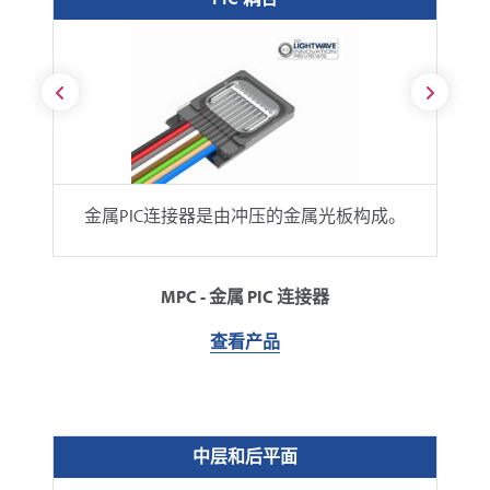
金属PIC连接器是由冲压的金属光板构成。
MPC - 金属 PIC 连接器
查看产品
中层和后平面