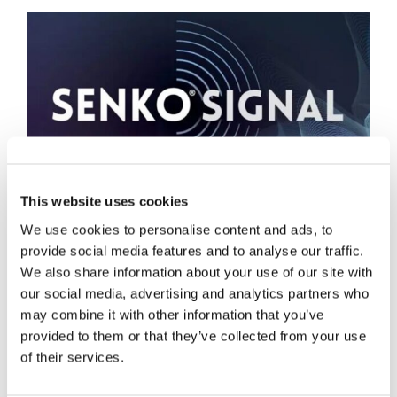
This website uses cookies
数据中心
We use cookies to personalise content and ads, to
provide social media features and to analyse our traffic.
We also share information about your use of our site with
our social media, advertising and analytics partners who
may combine it with other information that you’ve
provided to them or that they’ve collected from your use
of their services.