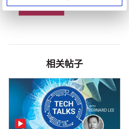
技术白皮书
相关帖子