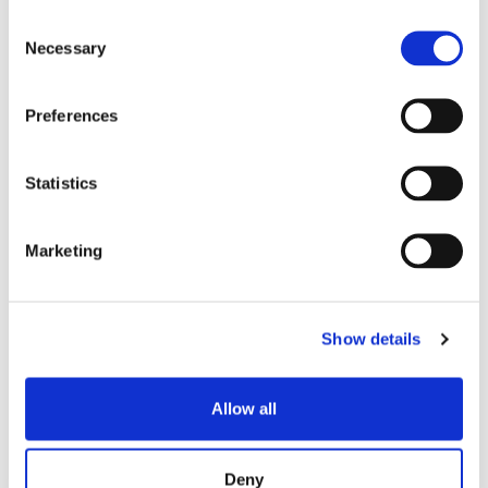
特色主题
Consent
Necessary
Selection
博客文章
Preferences
数据中心
Statistics
员工聚焦
超大规模
Marketing
SENKO 60
Show details
SWITCH
技术讲座
Allow all
SENKO SIGNAL
Deny