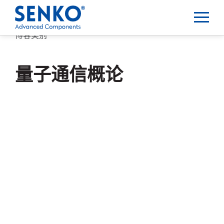
博客类别
量子通信概论