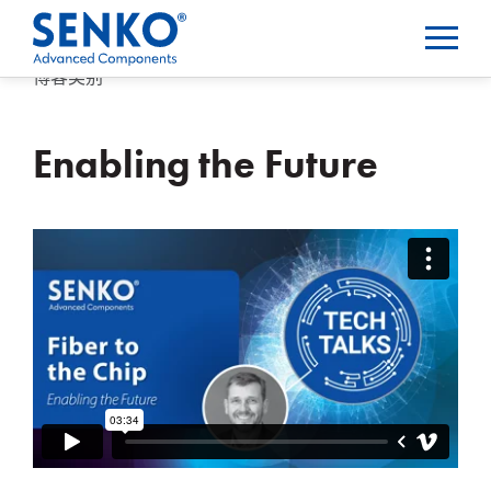
博客类别
Enabling the Future