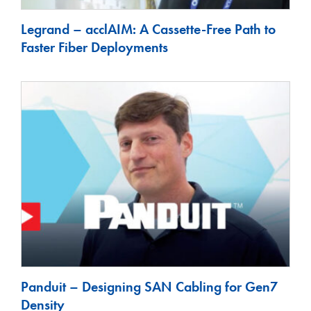
Legrand – acclAIM: A Cassette-Free Path to
Faster Fiber Deployments
Panduit – Designing SAN Cabling for Gen7
Density