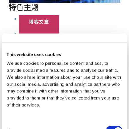
特色主题
博客文章
数据中心
员工聚焦
This website uses cookies
We use cookies to personalise content and ads, to
超大规模
provide social media features and to analyse our traffic.
We also share information about your use of our site with
SENKO 60
our social media, advertising and analytics partners who
may combine it with other information that you’ve
SWITCH
provided to them or that they’ve collected from your use
of their services.
技术讲座
SENKO SIGNAL
Consent