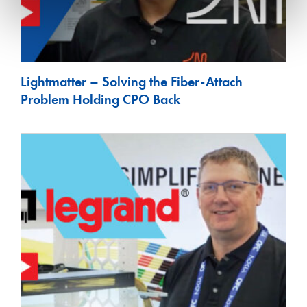
Lightmatter – Solving the Fiber-Attach
Problem Holding CPO Back