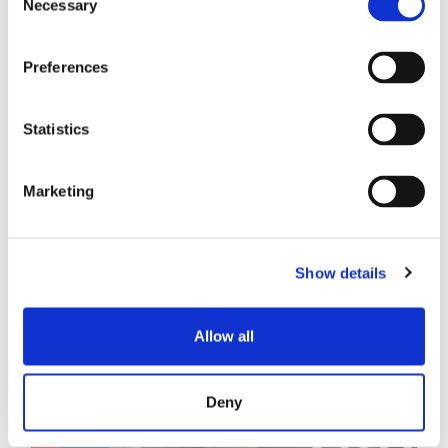
Necessary
Selection
技术白皮书
Preferences
Statistics
Marketing
相关帖子
Show details
Allow all
Deny