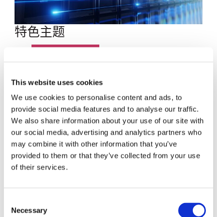
特色主题
博客文章
数据中心
This website uses cookies
We use cookies to personalise content and ads, to
员工聚焦
provide social media features and to analyse our traffic.
We also share information about your use of our site with
超大规模
our social media, advertising and analytics partners who
may combine it with other information that you’ve
SENKO 60
provided to them or that they’ve collected from your use
of their services.
SWITCH
Consent
技术讲座
Necessary
Selection