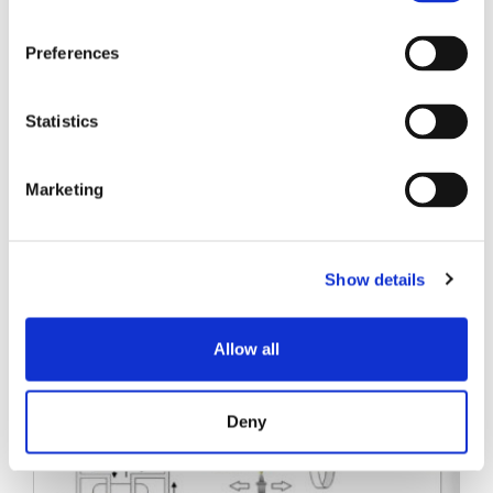
SENKO SIGNAL
Preferences
技术白皮书
Statistics
Marketing
相关帖子
Show details
Allow all
Deny