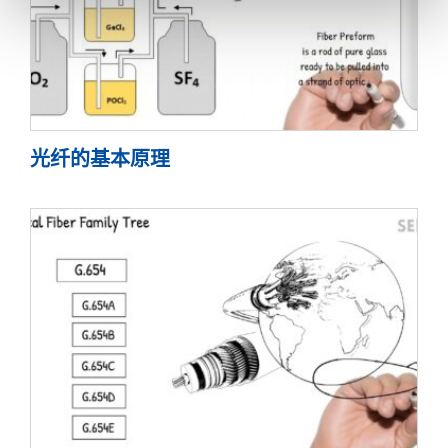
光纤的基本原理