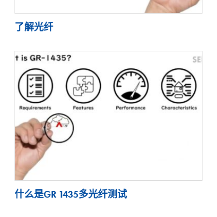
了解光纤
什么是GR 1435多光纤测试