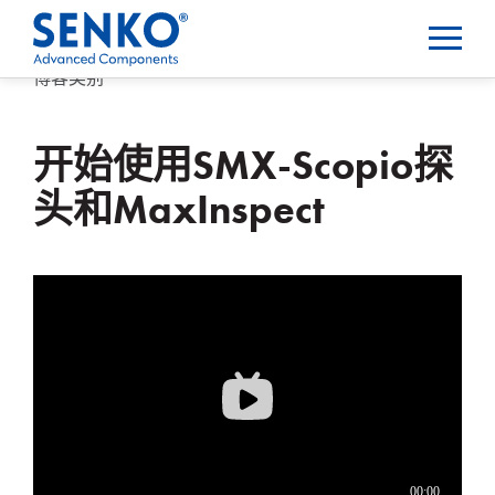
博客类别
开始使用SMX-Scopio探
头和MaxInspect