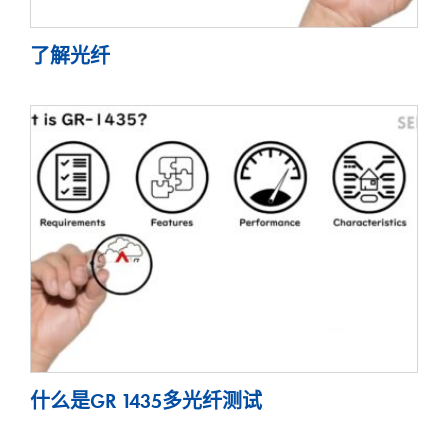
了解光纤
什么是GR 1435多光纤测试