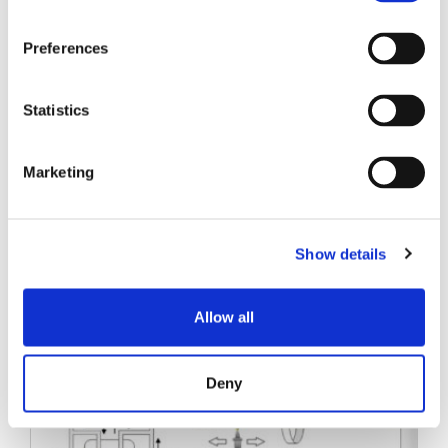
SENKO SIGNAL
Preferences
技术白皮书
Statistics
Marketing
相关帖子
Show details
Allow all
Deny