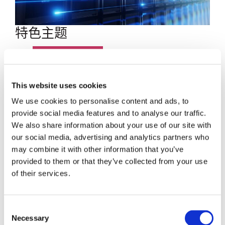
特色主题
博客文章
数据中心
This website uses cookies
We use cookies to personalise content and ads, to
员工聚焦
provide social media features and to analyse our traffic.
We also share information about your use of our site with
超大规模
our social media, advertising and analytics partners who
may combine it with other information that you’ve
SENKO 60
provided to them or that they’ve collected from your use
of their services.
SWITCH
Consent
技术讲座
Necessary
Selection