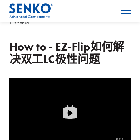
博客类别
How to - EZ-Flip如何解
决双工LC极性问题