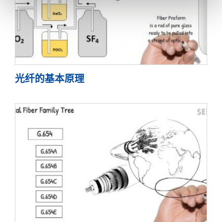
光纤的基本原理