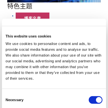
特色主题
博客文章
数据中心
This website uses cookies
员工聚焦
We use cookies to personalise content and ads, to
provide social media features and to analyse our traffic.
超大规模
We also share information about your use of our site with
our social media, advertising and analytics partners who
SENKO 60
may combine it with other information that you’ve
provided to them or that they’ve collected from your use
SWITCH
of their services.
技术讲座
Consent
Necessary
Selection
SENKO SIGNAL