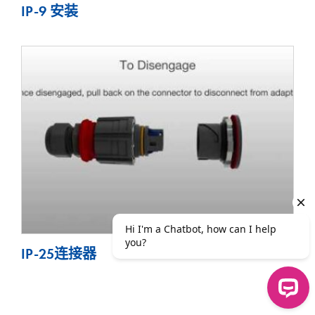
IP-9 安装
IP-25连接器