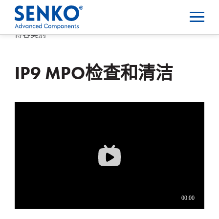
博客类别
IP9 MPO检查和清洁