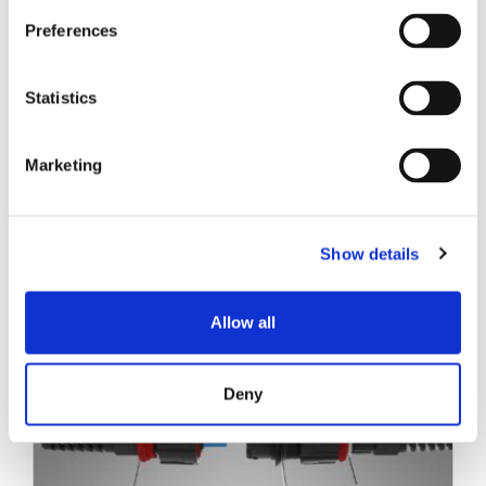
技术白皮书
Preferences
Statistics
Marketing
相关帖子
Show details
Allow all
Deny