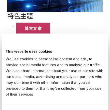
特色主题
博客文章
数据中心
This website uses cookies
员工聚焦
We use cookies to personalise content and ads, to
provide social media features and to analyse our traffic.
超大规模
We also share information about your use of our site with
our social media, advertising and analytics partners who
SENKO 60
may combine it with other information that you’ve
provided to them or that they’ve collected from your use
SWITCH
of their services.
技术讲座