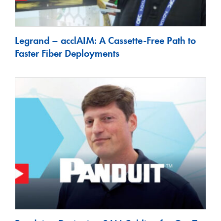
Legrand – acclAIM: A Cassette-Free Path to
Faster Fiber Deployments