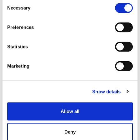
Consent
SENKO SIGNAL
Necessary
Selection
技术白皮书
Preferences
Statistics
Marketing
相关帖子
Show details
Allow all
Deny