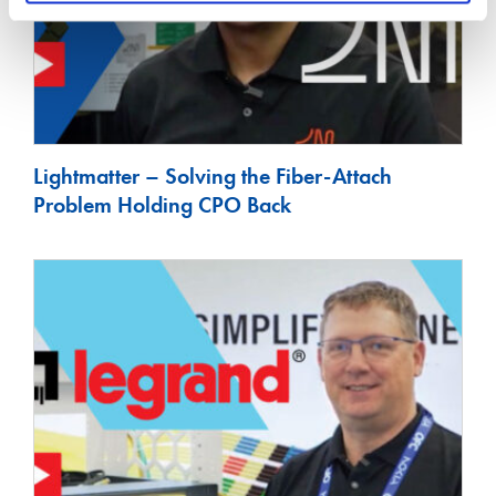
Lightmatter – Solving the Fiber-Attach
Problem Holding CPO Back