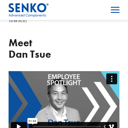
博客类别
Meet
Dan Tsue