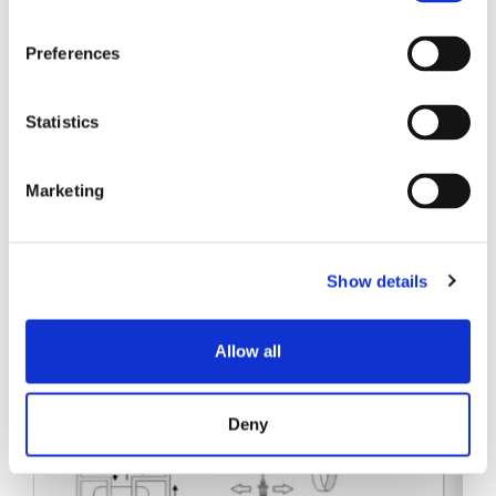
SENKO SIGNAL
Preferences
技术白皮书
Statistics
Marketing
相关帖子
Show details
Allow all
Deny