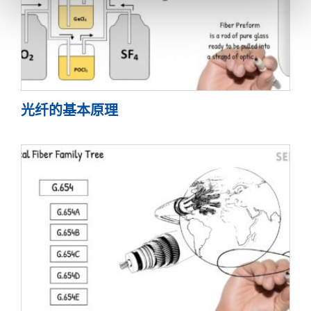
光纤的基本原理