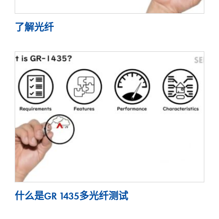
了解光纤
什么是GR 1435多光纤测试