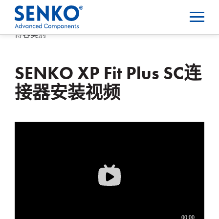
博客类别
SENKO XP Fit Plus SC连
接器安装视频