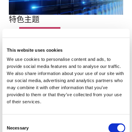
特色主题
博客文章
数据中心
This website uses cookies
We use cookies to personalise content and ads, to
员工聚焦
provide social media features and to analyse our traffic.
We also share information about your use of our site with
超大规模
our social media, advertising and analytics partners who
may combine it with other information that you’ve
SENKO 60
provided to them or that they’ve collected from your use
of their services.
SWITCH
Consent
技术讲座
Necessary
Selection