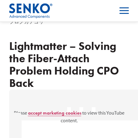
ブログカテゴリー
Lightmatter – Solving
the Fiber-Attach
Problem Holding CPO
Back
⋯
Please
accept marketing cookies
to view this YouTube
content.