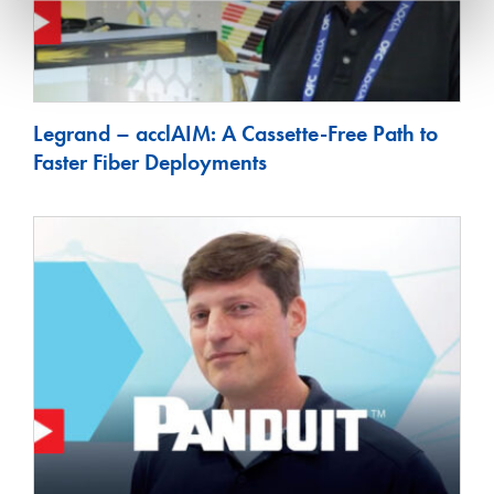
Legrand – acclAIM: A Cassette-Free Path to
Faster Fiber Deployments