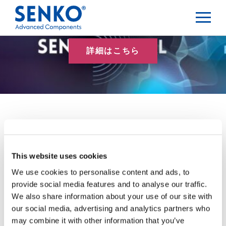
詳細はこちら
ブログ記事
This website uses cookies
We use cookies to personalise content and ads, to
ブログカテゴリー
provide social media features and to analyse our traffic.
We also share information about your use of our site with
our social media, advertising and analytics partners who
may combine it with other information that you’ve