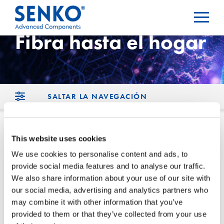
Fibra hasta el hogar
SALTAR LA NAVEGACIÓN
This website uses cookies
Inicio
We use cookies to personalise content and ads, to
provide social media features and to analyse our traffic.
We also share information about your use of our site with
ONT (Terminal de Red Óptica)
our social media, advertising and analytics partners who
may combine it with other information that you’ve
Conjunto de gotas Conectores
provided to them or that they’ve collected from your use