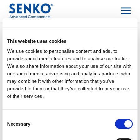
This website uses cookies
We use cookies to personalise content and ads, to
provide social media features and to analyse our traffic.
We also share information about your use of our site with
our social media, advertising and analytics partners who
may combine it with other information that you’ve
provided to them or that they’ve collected from your use
of their services.
Consent
Necessary
Selection