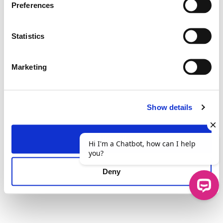
Preferences
Statistics
Marketing
Show details
Allow all
Deny
Hi I'm a Chatbot, how can I help you?