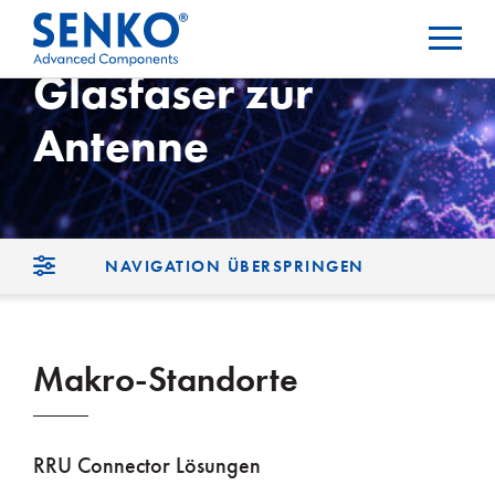
Glasfaser zur
Antenne
NAVIGATION ÜBERSPRINGEN
Makro-Standorte
RRU Connector Lösungen