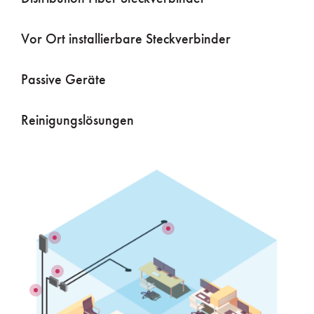
Vor Ort installierbare Steckverbinder
Passive Geräte
Reinigungslösungen