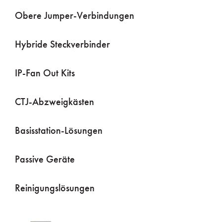
Obere Jumper-Verbindungen
Hybride Steckverbinder
IP-Fan Out Kits
CTJ-Abzweigkästen
Basisstation-Lösungen
Passive Geräte
Reinigungslösungen