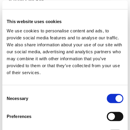
Basisstation-Lösungen
This website uses cookies
We use cookies to personalise content and ads, to
Reinigungslösungen
provide social media features and to analyse our traffic.
We also share information about your use of our site with
our social media, advertising and analytics partners who
may combine it with other information that you’ve
provided to them or that they’ve collected from your use
of their services.
Consent
Necessary
Selection
Preferences