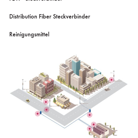
Distribution Fiber Steckverbinder
Reinigungsmittel