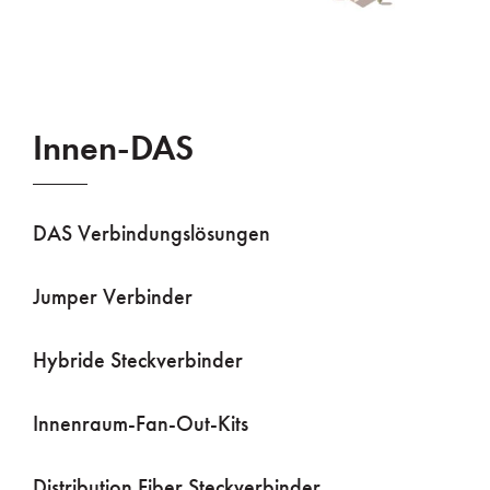
Innen-DAS
DAS Verbindungslösungen
Jumper Verbinder
Hybride Steckverbinder
Innenraum-Fan-Out-Kits
Distribution Fiber Steckverbinder