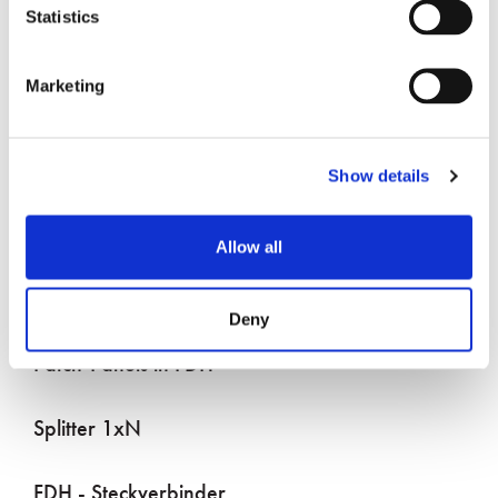
Statistics
Marketing
DAS im Freien
Show details
Drop Assembly Verbinder
Allow all
Drop-Terminals (Multiports)
Deny
Patch-Panels in FDH
Splitter 1xN
FDH - Steckverbinder