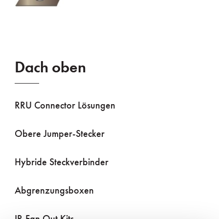
Dach oben
RRU Connector Lösungen
Obere Jumper-Stecker
Hybride Steckverbinder
Abgrenzungsboxen
IP-Fan Out Kits