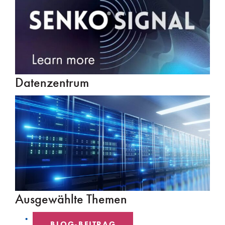
Datenzentrum
Ausgewählte Themen
BLOG-BEITRAG