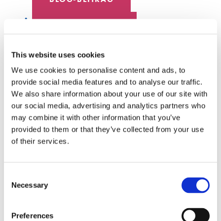
DATENZENTRUM
MITARBEITER SPOTLIGHT
This website uses cookies
We use cookies to personalise content and ads, to
HYPERSCALE
provide social media features and to analyse our traffic.
We also share information about your use of our site with
SENKO 60
our social media, advertising and analytics partners who
may combine it with other information that you’ve
SCHALTER
provided to them or that they’ve collected from your use
of their services.
TECH-TALKS
SENKO-SIGNAL
Consent
Necessary
Selection
WEISSE PAPIERE
Preferences