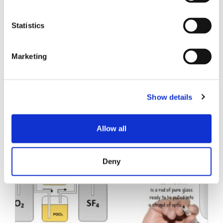
Statistics
Marketing
Verwandte Beiträge
Show details
Allow all
Deny