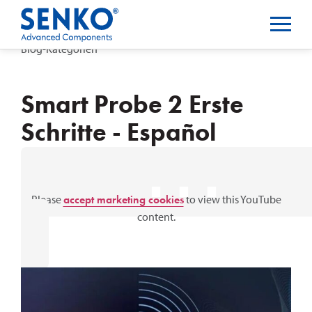
Blog-Kategorien
Smart Probe 2 Erste
Schritte - Español
⋯
Please
accept marketing cookies
to view this YouTube
content.