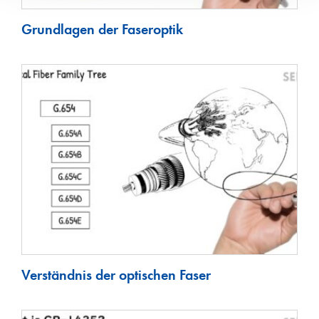
Grundlagen der Faseroptik
Verständnis der optischen Faser