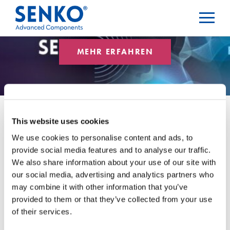
MEHR ERFAHREN
This website uses cookies
We use cookies to personalise content and ads, to
Newsletter
provide social media features and to analyse our traffic.
We also share information about your use of our site with
our social media, advertising and analytics partners who
Blog-Kategorien
may combine it with other information that you’ve
provided to them or that they’ve collected from your use
of their services.