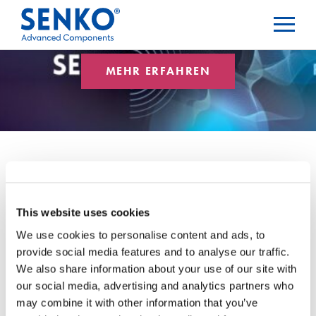
MEHR ERFAHREN
Rückflussdämpfung
This website uses cookies
We use cookies to personalise content and ads, to
provide social media features and to analyse our traffic.
Blog-Kategorien
We also share information about your use of our site with
our social media, advertising and analytics partners who
may combine it with other information that you’ve