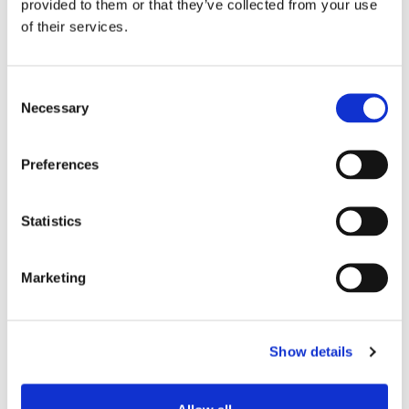
provided to them or that they’ve collected from your use
of their services.
Consent
Necessary
Selection
BLOG-BEITRAG
Preferences
WIE MAN
VERBINDUNGSVERLUSTE
Statistics
REDUZIERT UND
GLEICHZEITIG EINE HOHE
Marketing
FLEXIBILITÄT DES
GLASFASERNETZES
Show details
BEIBEHÄLT
Glasfasernetze sind das Rückgrat der modernen