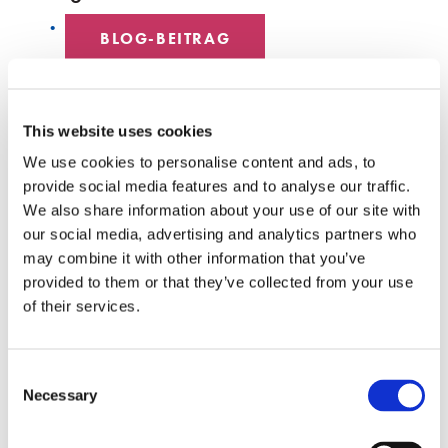
BLOG-BEITRAG
DATENZENTRUM
This website uses cookies
MITARBEITER SPOTLIGHT
We use cookies to personalise content and ads, to
provide social media features and to analyse our traffic.
HYPERSCALE
We also share information about your use of our site with
our social media, advertising and analytics partners who
SENKO 60
may combine it with other information that you’ve
provided to them or that they’ve collected from your use
SCHALTER
of their services.
TECH-TALKS
Consent
SENKO-SIGNAL
Necessary
Selection
WEISSE PAPIERE