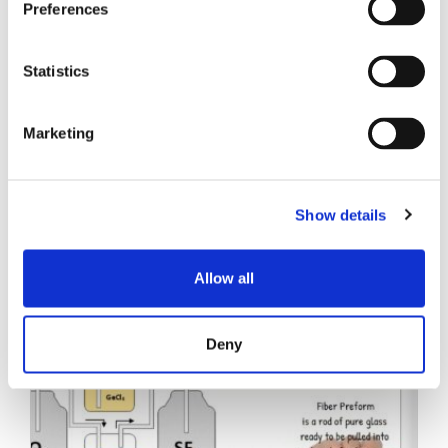
Preferences
Statistics
Marketing
Verwandte Beiträge
Show details
Allow all
Deny