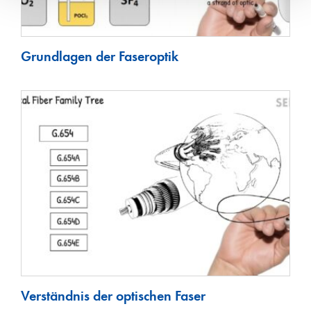
Grundlagen der Faseroptik
Verständnis der optischen Faser