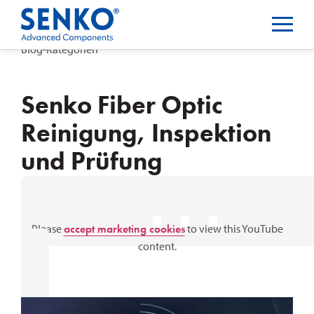
Blog-Kategorien
Senko Fiber Optic
Reinigung, Inspektion
und Prüfung
⋯
Please
accept marketing cookies
to view this YouTube
content.