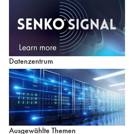
Datenzentrum
Ausgewählte Themen