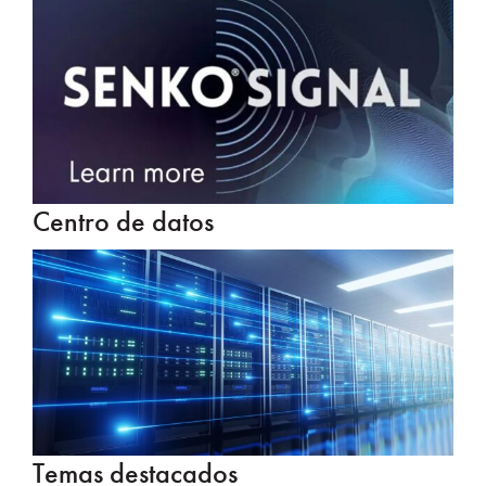
Centro de datos
Temas destacados