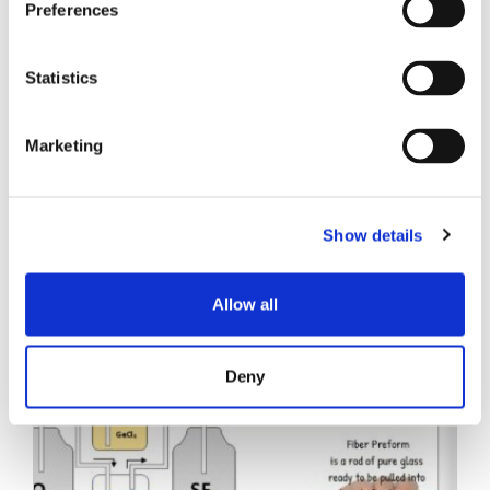
Preferences
Statistics
Marketing
Entradas relacionadas
Show details
Allow all
Deny