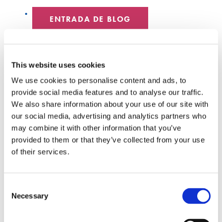
ENTRADA DE BLOG
CENTRO DE DATOS
This website uses cookies
EMPLEADOS DESTACADOS
We use cookies to personalise content and ads, to
provide social media features and to analyse our traffic.
HYPERSCALE
We also share information about your use of our site with
our social media, advertising and analytics partners who
SENKO 60
may combine it with other information that you’ve
provided to them or that they’ve collected from your use
INTERRUPTOR
of their services.
CHARLAS TÉCNICAS
Consent
SEÑAL SENKO
Necessary
Selection
LIBROS BLANCOS