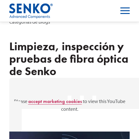
Categorías de blogs
Limpieza, inspección y
pruebas de fibra óptica
de Senko
⋯
Please
accept marketing cookies
to view this YouTube
content.