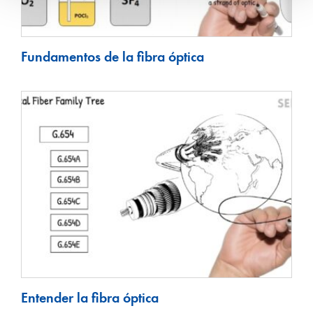
Fundamentos de la fibra óptica
Entender la fibra óptica