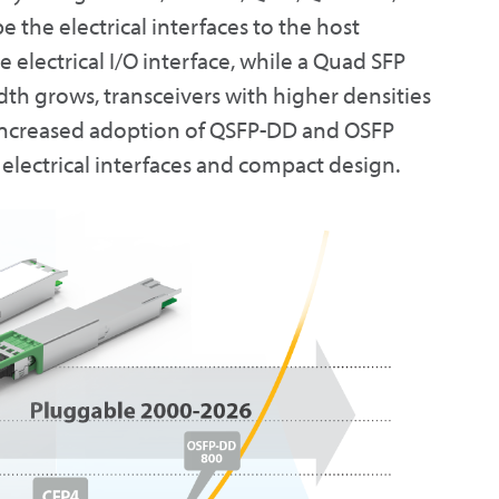
e the electrical interfaces to the host
 electrical I/O interface, while a Quad SFP
th grows, transceivers with higher densities
e increased adoption of QSFP-DD and OSFP
 electrical interfaces and compact design.