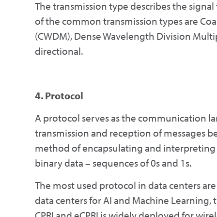
The transmission type describes the signal
of the common transmission types are Coa
(CWDM), Dense Wavelength Division Multi
directional.
4. Protocol
A protocol serves as the communication la
transmission and reception of messages b
method of encapsulating and interpreting s
binary data – sequences of 0s and 1s.
The most used protocol in data centers are
data centers for AI and Machine Learning,
CPRI and eCPRI is widely deployed for wire