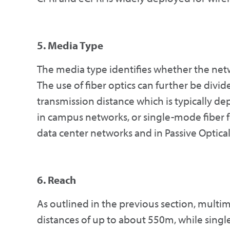
5. Media Type
The media type identifies whether the netw
The use of fiber optics can further be divi
transmission distance which is typically de
in campus networks, or single-mode fiber f
data center networks and in Passive Optica
6. Reach
As outlined in the previous section, multi
distances of up to about 550m, while singl