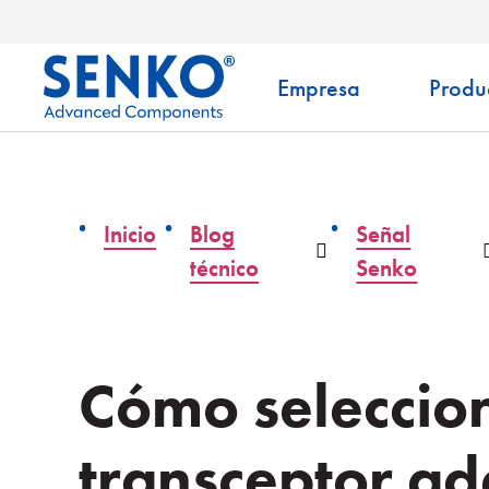
Empresa
Produ
Inicio
Blog
Señal
Desplegable
técnico
Senko
Cómo seleccion
transceptor a