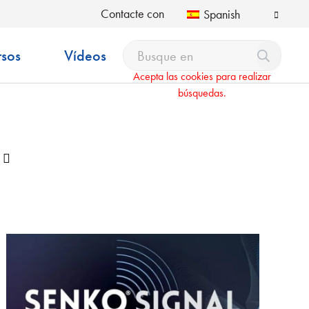
Contacte con
Spanish
rsos
Vídeos
Acepta las cookies para realizar
búsquedas.
Desplegable