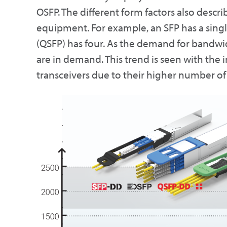
OSFP. The different form factors also describ
equipment. For example, an SFP has a single
(QSFP) has four. As the demand for bandwid
are in demand. This trend is seen with th
transceivers due to their higher number of