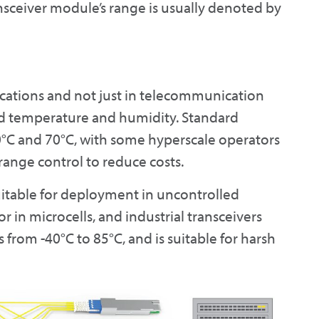
nsceiver module’s range is usually denoted by
ocations and not just in telecommunication
ed temperature and humidity. Standard
0°C and 70°C, with some hyperscale operators
range control to reduce costs.
uitable for deployment in uncontrolled
 in microcells, and industrial transceivers
from -40°C to 85°C, and is suitable for harsh