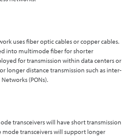
ork uses fiber optic cables or copper cables.
ded into multimode fiber for shorter
ployed for transmission within data centers or
or longer distance transmission such as inter-
l Networks (PONs).
mode transceivers will have short transmission
e mode transceivers will support longer