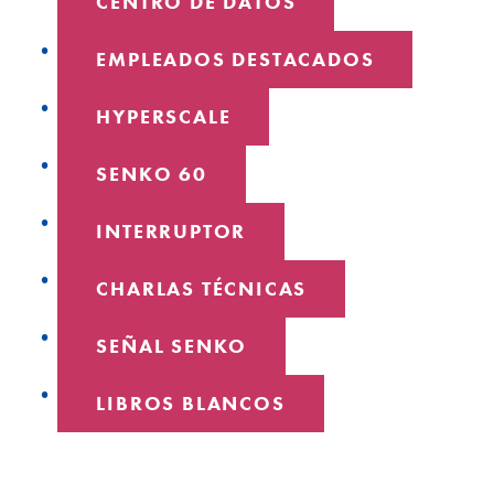
CENTRO DE DATOS
EMPLEADOS DESTACADOS
HYPERSCALE
SENKO 60
INTERRUPTOR
CHARLAS TÉCNICAS
SEÑAL SENKO
LIBROS BLANCOS