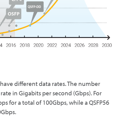
 have different data rates. The number
rate in Gigabits per second (Gbps). For
ps for a total of 100Gbps, while a QSFP56
00Gbps.