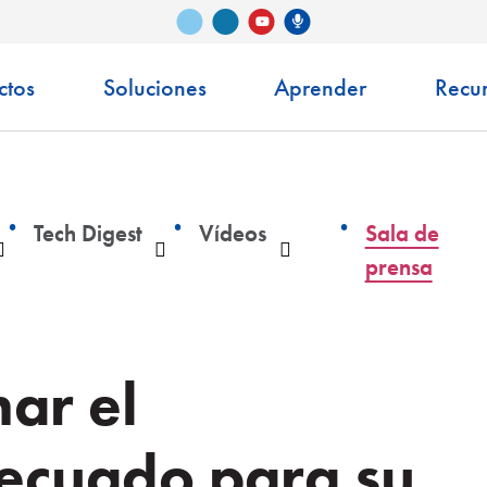
Vimeo
LinkedIn
Podcast de Senko
YouTube
ctos
Soluciones
Aprender
Recu
Tech Digest
Vídeos
Sala de
Desplegable
Desplegable
Desplegable
prensa
ar el
decuado para su