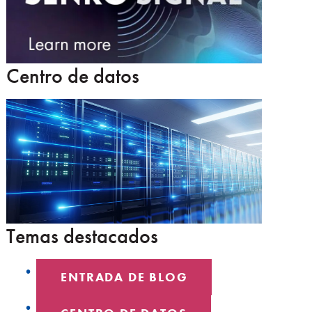
Centro de datos
Temas destacados
ENTRADA DE BLOG