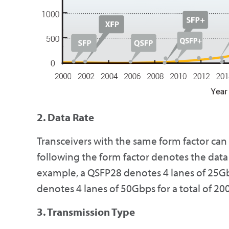
2. Data Rate
Transceivers with the same form factor can
following the form factor denotes the data 
example, a QSFP28 denotes 4 lanes of 25Gb
denotes 4 lanes of 50Gbps for a total of 2
3. Transmission Type