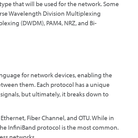
 type that will be used for the network. Some
rse Wavelength Division Multiplexing
plexing (DWDM), PAM4, NRZ, and Bi-
nguage for network devices, enabling the
etween them. Each protocol has a unique
ignals, but ultimately, it breaks down to
 Ethernet, Fiber Channel, and OTU. While in
 the InfiniBand protocol is the most common.
less networks.