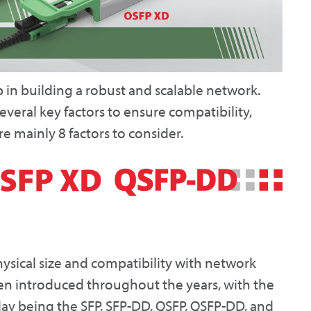
ep in building a robust and scalable network.
everal key factors to ensure compatibility,
e mainly 8 factors to consider.
hysical size and compatibility with network
en introduced throughout the years, with the
y being the SFP, SFP-DD, QSFP, QSFP-DD, and