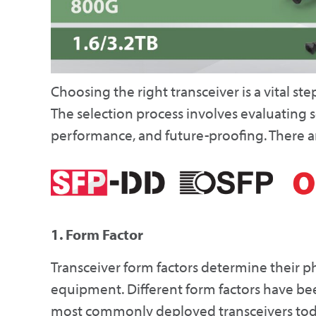
Choosing the right transceiver is a vital st
The selection process involves evaluating s
performance, and future-proofing. There ar
1. Form Factor
Transceiver form factors determine their p
equipment. Different form factors have be
most commonly deployed transceivers toda