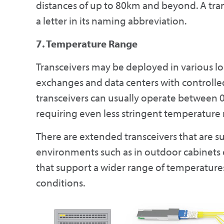
distances of up to 80km and beyond. A tra
a letter in its naming abbreviation.
7. Temperature Range
Transceivers may be deployed in various l
exchanges and data centers with controll
transceivers can usually operate between 
requiring even less stringent temperature 
There are extended transceivers that are s
environments such as in outdoor cabinets or
that support a wider range of temperatures 
conditions.