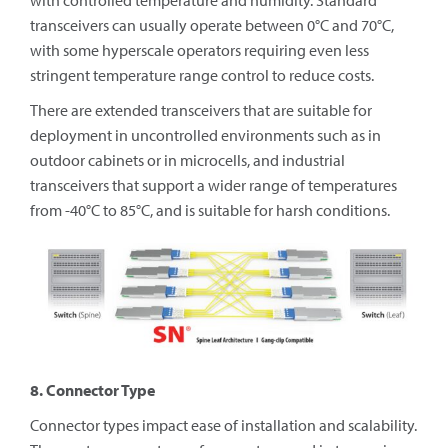
with controlled temperature and humidity. Standard
transceivers can usually operate between 0°C and 70°C,
with some hyperscale operators requiring even less
stringent temperature range control to reduce costs.
There are extended transceivers that are suitable for
deployment in uncontrolled environments such as in
outdoor cabinets or in microcells, and industrial
transceivers that support a wider range of temperatures
from -40°C to 85°C, and is suitable for harsh conditions.
8. Connector Type
Connector types impact ease of installation and scalability.