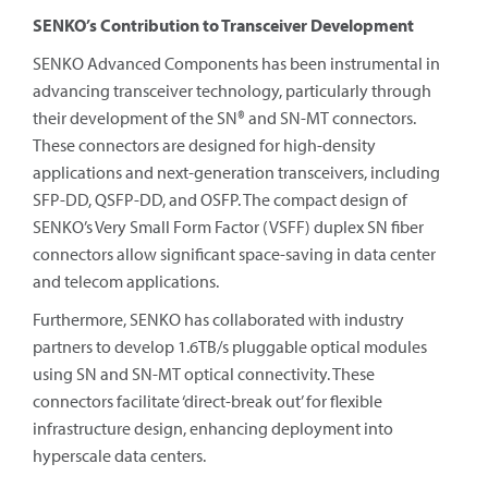
SENKO’s Contribution to Transceiver Development
SENKO Advanced Components has been instrumental in
advancing transceiver technology, particularly through
their development of the SN® and SN-MT connectors.
These connectors are designed for high-density
applications and next-generation transceivers, including
SFP-DD, QSFP-DD, and OSFP. The compact design of
SENKO’s Very Small Form Factor (VSFF) duplex SN fiber
connectors allow significant space-saving in data center
and telecom applications.
Furthermore, SENKO has collaborated with industry
partners to develop 1.6TB/s pluggable optical modules
using SN and SN-MT optical connectivity. These
connectors facilitate ‘direct-break out’ for flexible
infrastructure design, enhancing deployment into
hyperscale data centers.