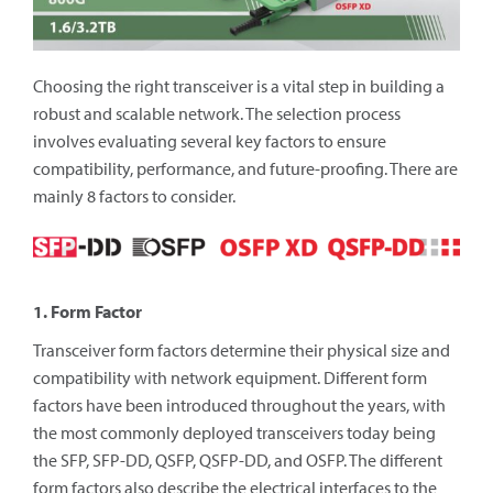
Choosing the right transceiver is a vital step in building a
robust and scalable network. The selection process
involves evaluating several key factors to ensure
compatibility, performance, and future-proofing. There are
mainly 8 factors to consider.
1. Form Factor
Transceiver form factors determine their physical size and
compatibility with network equipment. Different form
factors have been introduced throughout the years, with
the most commonly deployed transceivers today being
the SFP, SFP-DD, QSFP, QSFP-DD, and OSFP. The different
form factors also describe the electrical interfaces to the