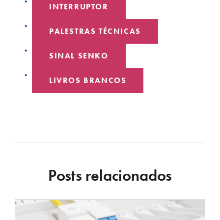
INTERRUPTOR
PALESTRAS TÉCNICAS
SINAL SENKO
LIVROS BRANCOS
Posts relacionados