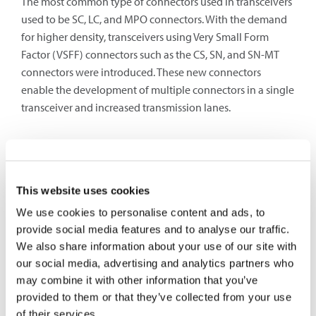
The most common type of connectors used in transceivers
used to be SC, LC, and MPO connectors. With the demand
for higher density, transceivers using Very Small Form
Factor (VSFF) connectors such as the CS, SN, and SN-MT
connectors were introduced. These new connectors
enable the development of multiple connectors in a single
transceiver and increased transmission lanes.
Transceiver Naming Abbreviation
Transceiver modules have abbreviations that provides
This website uses cookies
information about the transceiver characteristics. The
We use cookies to personalise content and ads, to
numbers at the front indicates the transceiver bitrate. If
provide social media features and to analyse our traffic.
only numbers are displayed, they indicate a bitrate in
We also share information about your use of our site with
Megabits per second. Higher bitrates will include their
our social media, advertising and analytics partners who
multiplier such as 400 G which indicates 400 Gigabits per
may combine it with other information that you’ve
second.
provided to them or that they’ve collected from your use
There can be four alphanumeric at the end to indicate
of their services.