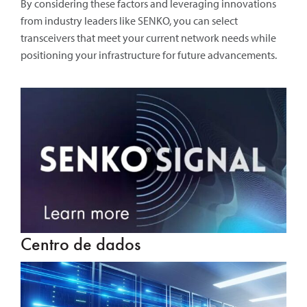
By considering these factors and leveraging innovations
from industry leaders like SENKO, you can select
transceivers that meet your current network needs while
positioning your infrastructure for future advancements.
Centro de dados