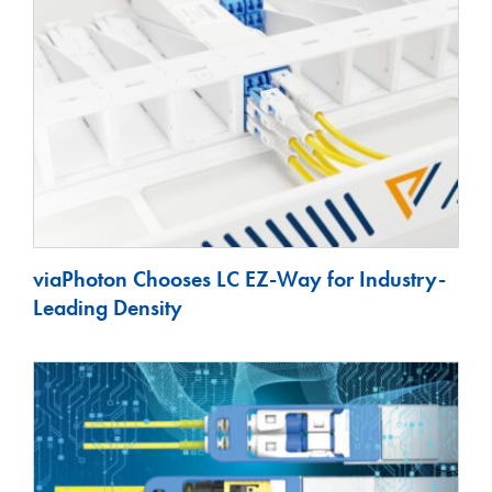
viaPhoton Chooses LC EZ-Way for Industry-
Leading Density