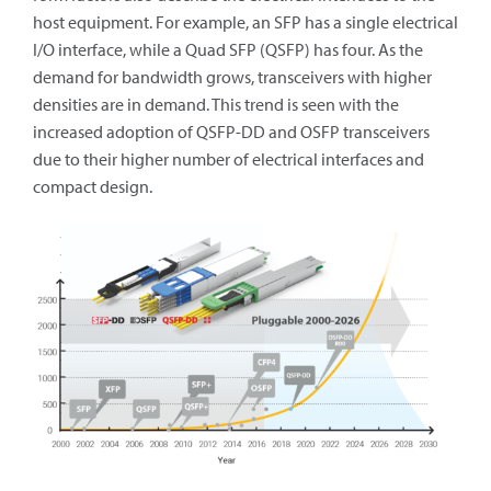
host equipment. For example, an SFP has a single electrical
I/O interface, while a Quad SFP (QSFP) has four. As the
demand for bandwidth grows, transceivers with higher
densities are in demand. This trend is seen with the
increased adoption of QSFP-DD and OSFP transceivers
due to their higher number of electrical interfaces and
compact design.