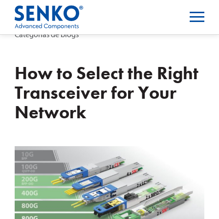
Categorias de blogs
How to Select the Right
Transceiver for Your
Network