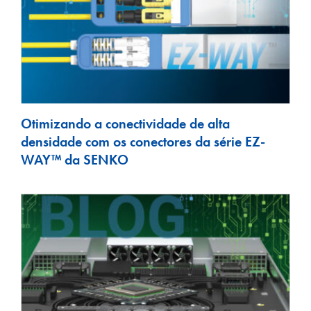
Otimizando a conectividade de alta
densidade com os conectores da série EZ-
WAY™ da SENKO