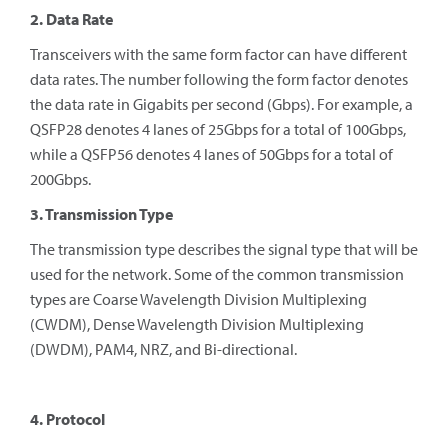
2. Data Rate
Transceivers with the same form factor can have different
data rates. The number following the form factor denotes
the data rate in Gigabits per second (Gbps). For example, a
QSFP28 denotes 4 lanes of 25Gbps for a total of 100Gbps,
while a QSFP56 denotes 4 lanes of 50Gbps for a total of
200Gbps.
3. Transmission Type
The transmission type describes the signal type that will be
used for the network. Some of the common transmission
types are Coarse Wavelength Division Multiplexing
(CWDM), Dense Wavelength Division Multiplexing
(DWDM), PAM4, NRZ, and Bi-directional.
4. Protocol