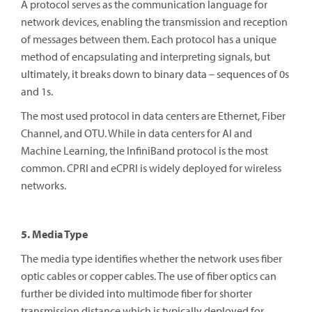
A protocol serves as the communication language for
network devices, enabling the transmission and reception
of messages between them. Each protocol has a unique
method of encapsulating and interpreting signals, but
ultimately, it breaks down to binary data – sequences of 0s
and 1s.
The most used protocol in data centers are Ethernet, Fiber
Channel, and OTU. While in data centers for AI and
Machine Learning, the InfiniBand protocol is the most
common. CPRI and eCPRI is widely deployed for wireless
networks.
5. Media Type
The media type identifies whether the network uses fiber
optic cables or copper cables. The use of fiber optics can
further be divided into multimode fiber for shorter
transmission distance which is typically deployed for