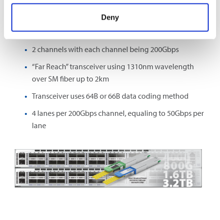
For example, 400G BASE-2FR4 denotes:
Deny
400Gbps transmission bandwidth
2 channels with each channel being 200Gbps
“Far Reach” transceiver using 1310nm wavelength
over SM fiber up to 2km
Transceiver uses 64B or 66B data coding method
4 lanes per 200Gbps channel, equaling to 50Gbps per
lane