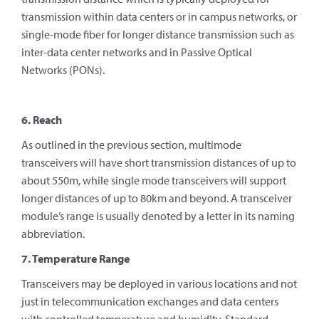
transmission within data centers or in campus networks, or
single-mode fiber for longer distance transmission such as
inter-data center networks and in Passive Optical
Networks (PONs).
6. Reach
As outlined in the previous section, multimode
transceivers will have short transmission distances of up to
about 550m, while single mode transceivers will support
longer distances of up to 80km and beyond. A transceiver
module’s range is usually denoted by a letter in its naming
abbreviation.
7. Temperature Range
Transceivers may be deployed in various locations and not
just in telecommunication exchanges and data centers