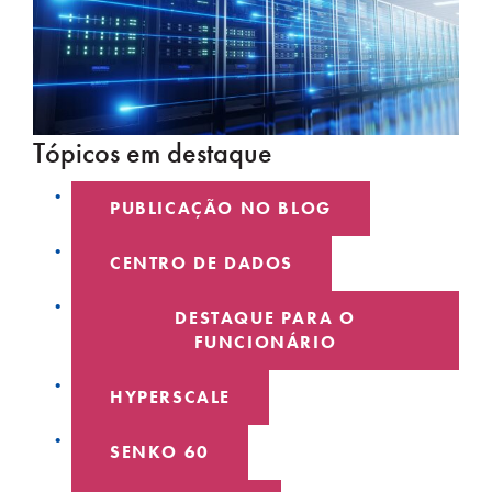
Tópicos em destaque
PUBLICAÇÃO NO BLOG
CENTRO DE DADOS
DESTAQUE PARA O
FUNCIONÁRIO
HYPERSCALE
SENKO 60