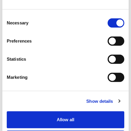
Consent
Necessary
Selection
Ponta de tecido micro-tecido
Cabo dentado de 20 mm (0,8")
Preferences
Cabo hexagonal
Statistics
Marketing
Stick de limpeza 2,5MM
NEOCLEAN
Show details
Allow all