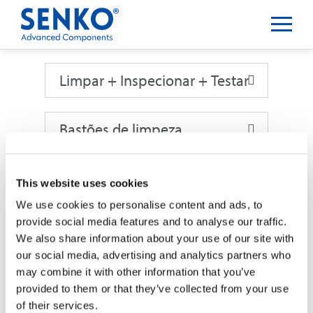
Limpar + Inspecionar + Testar
Limpar + Inspecionar + Testar
Bastões de limpeza
This website uses cookies
Bastões de limpeza
BASTÕES DE LIMPEZA
We use cookies to personalise content and ads, to
provide social media features and to analyse our traffic.
We also share information about your use of our site with
our social media, advertising and analytics partners who
Stick NEOCLEAN de 1,25MM
may combine it with other information that you’ve
provided to them or that they’ve collected from your use
of their services.