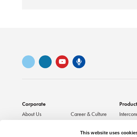
Vimeo
LinkedIn
YouTube
Senko Podca
Corporate
Produc
About Us
Career & Culture
Intercon
Innovation &
SENKO Signal
Clean + 
Recognition
Tech Blog
Passive
This website uses cookie