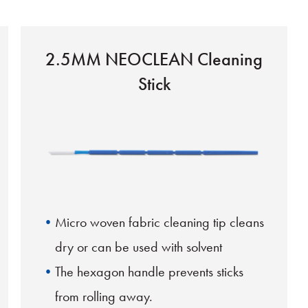
2.5MM NEOCLEAN Cleaning
Stick
Micro woven fabric cleaning tip cleans
dry or can be used with solvent
The hexagon handle prevents sticks
from rolling away.