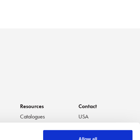
Resources
Contact
Catalogues
USA
os
Handouts
South America
Data Sheets
Europe
Allow all