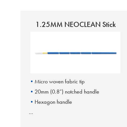
1.25MM NEOCLEAN Stick
Micro woven fabric tip
20mm (0.8”) notched handle
Hexagon handle