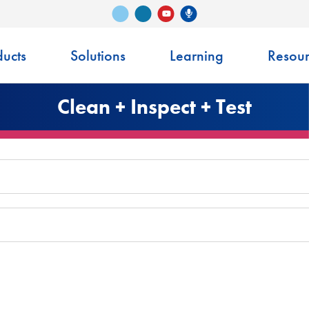
Vimeo
LinkedIn
Senko Podcast
YouTube
ucts
Solutions
Learning
Resour
Clean + Inspect + Test