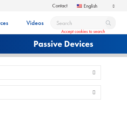
Contact
English
ces
Videos
Accept cookies to search
Passive Devices