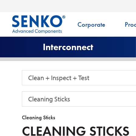
Corporate
Prod
Interconnect
Clean + Inspect + Test
Cleaning Sticks
Cleaning Sticks
CLEANING STICKS