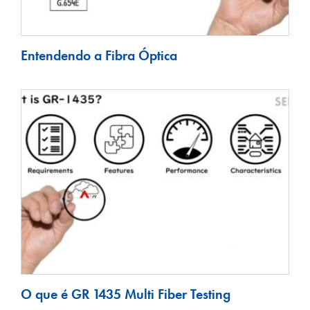
Entendendo a Fibra Óptica
O que é GR 1435 Multi Fiber Testing