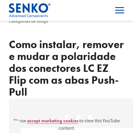
Categorias de blogs
Como instalar, remover
e mudar a polaridade
dos conectores LC EZ
Flip com as abas Push-
Pull
⋯
Please
accept marketing cookies
to view this YouTube
content.