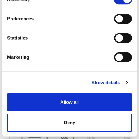
Selection
SINAL SENKO
Preferences
LIVROS BRANCOS
Statistics
Marketing
Show details
Posts relacionados
Allow all
Deny