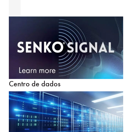
Centro de dados