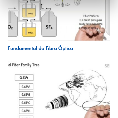
Fundamental da Fibra Óptica