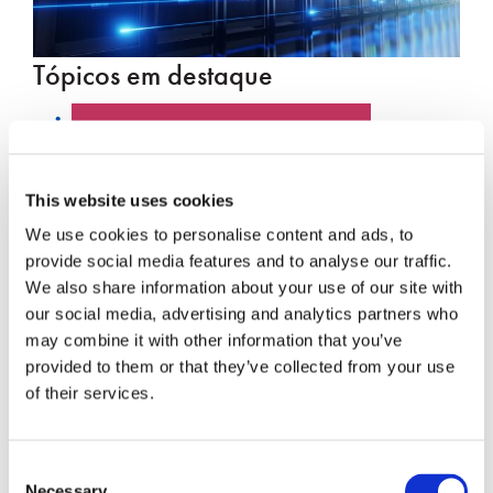
Tópicos em destaque
PUBLICAÇÃO NO BLOG
CENTRO DE DADOS
This website uses cookies
We use cookies to personalise content and ads, to
DESTAQUE PARA O
provide social media features and to analyse our traffic.
FUNCIONÁRIO
We also share information about your use of our site with
our social media, advertising and analytics partners who
HYPERSCALE
may combine it with other information that you’ve
provided to them or that they’ve collected from your use
SENKO 60
of their services.
INTERRUPTOR
Consent
PALESTRAS TÉCNICAS
Necessary