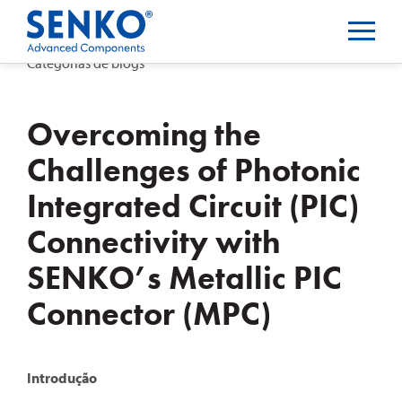
Categorias de blogs
Overcoming the
Challenges of Photonic
Integrated Circuit (PIC)
Connectivity with
SENKO’s Metallic PIC
Connector (MPC)
Introdução