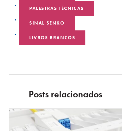
PALESTRAS TÉCNICAS
SINAL SENKO
LIVROS BRANCOS
Posts relacionados