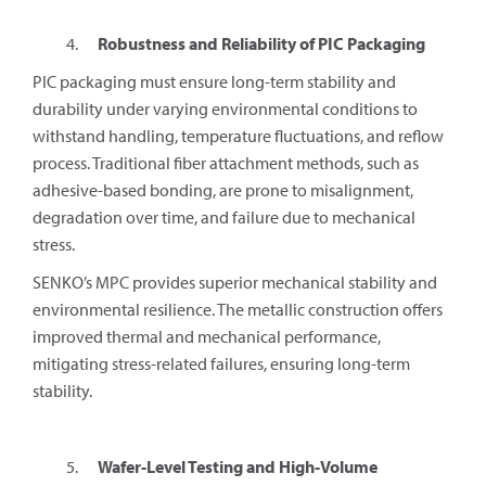
Robustness and Reliability of PIC Packaging
PIC packaging must ensure long-term stability and
durability under varying environmental conditions to
withstand handling, temperature fluctuations, and reflow
process. Traditional fiber attachment methods, such as
adhesive-based bonding, are prone to misalignment,
degradation over time, and failure due to mechanical
stress.
SENKO’s MPC provides superior mechanical stability and
environmental resilience. The metallic construction offers
improved thermal and mechanical performance,
mitigating stress-related failures, ensuring long-term
stability.
Wafer-Level Testing and High-Volume