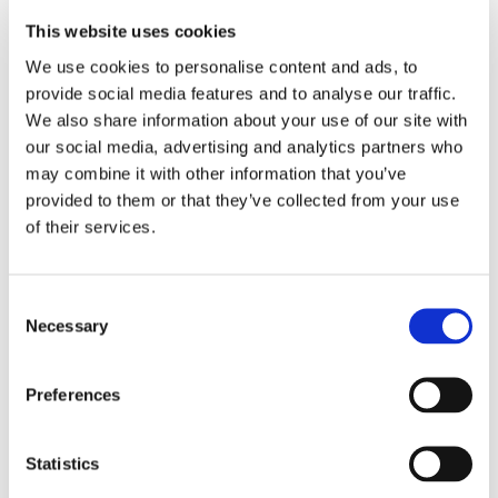
limiting their versatility. Achieving a universal solution
This website uses cookies
that caters to both coupling types is crucial for maximizing
compatibility across diverse use cases, ensuring versatility
We use cookies to personalise content and ads, to
across different photonic architectures.
provide social media features and to analyse our traffic.
We also share information about your use of our site with
Unlike traditional solutions that cater to only one coupling
our social media, advertising and analytics partners who
type, SENKO’s MPC supports both edge and surface
may combine it with other information that you’ve
coupling configurations, making it versatile for a wide
provided to them or that they’ve collected from your use
range of PIC applications.
of their services.
Fiber Type Compatibility
Consent
Necessary
Selection
PICs need to interface with a variety of optical fiber types,
including single-mode, and Polarization-Maintaining
(PM) fibers. Ensuring broad compatibility without
Preferences
excessive customization adds another layer of complexity
to PIC connectivity.
Statistics
MPC seamlessly interfaces with both fiber types. This