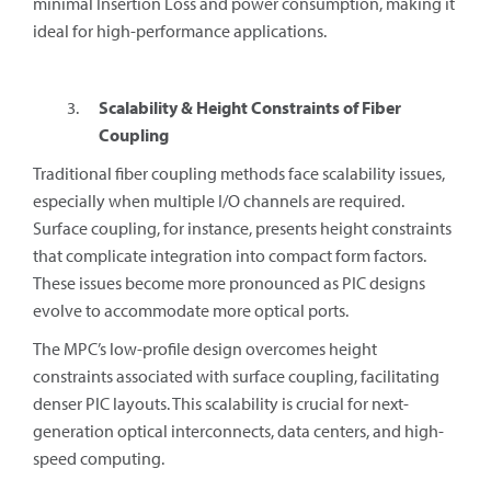
minimal Insertion Loss and power consumption, making it
ideal for high-performance applications.
Scalability & Height Constraints of Fiber
Coupling
Traditional fiber coupling methods face scalability issues,
especially when multiple I/O channels are required.
Surface coupling, for instance, presents height constraints
that complicate integration into compact form factors.
These issues become more pronounced as PIC designs
evolve to accommodate more optical ports.
The MPC’s low-profile design overcomes height
constraints associated with surface coupling, facilitating
denser PIC layouts. This scalability is crucial for next-
generation optical interconnects, data centers, and high-
speed computing.