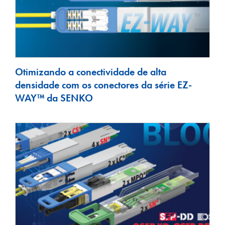
Otimizando a conectividade de alta
densidade com os conectores da série EZ-
WAY™ da SENKO