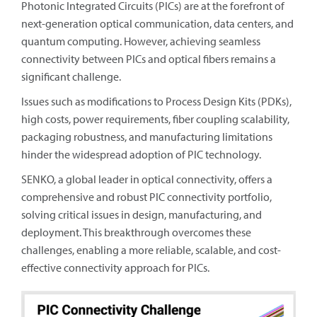
Photonic Integrated Circuits (PICs) are at the forefront of
next-generation optical communication, data centers, and
quantum computing. However, achieving seamless
connectivity between PICs and optical fibers remains a
significant challenge.
Issues such as modifications to Process Design Kits (PDKs),
high costs, power requirements, fiber coupling scalability,
packaging robustness, and manufacturing limitations
hinder the widespread adoption of PIC technology.
SENKO, a global leader in optical connectivity, offers a
comprehensive and robust PIC connectivity portfolio,
solving critical issues in design, manufacturing, and
deployment. This breakthrough overcomes these
challenges, enabling a more reliable, scalable, and cost-
effective connectivity approach for PICs.