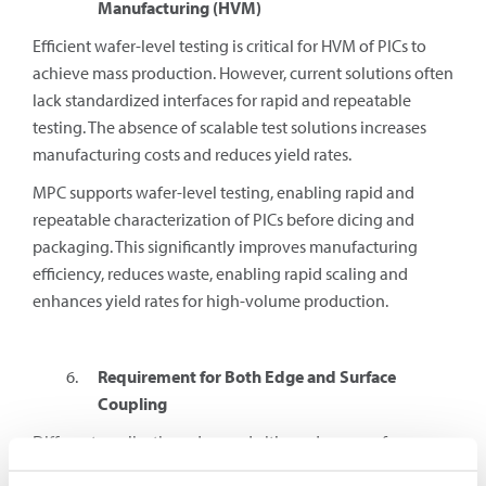
Manufacturing (HVM)
Efficient wafer-level testing is critical for HVM of PICs to
achieve mass production. However, current solutions often
lack standardized interfaces for rapid and repeatable
testing. The absence of scalable test solutions increases
manufacturing costs and reduces yield rates.
MPC supports wafer-level testing, enabling rapid and
repeatable characterization of PICs before dicing and
packaging. This significantly improves manufacturing
efficiency, reduces waste, enabling rapid scaling and
enhances yield rates for high-volume production.
Requirement for Both Edge and Surface
Coupling
Different applications demand either edge or surface
coupling. Some solutions only support one approach,