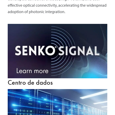
effective optical connectivity, accelerating the widespread
adoption of photonic integration.
Centro de dados