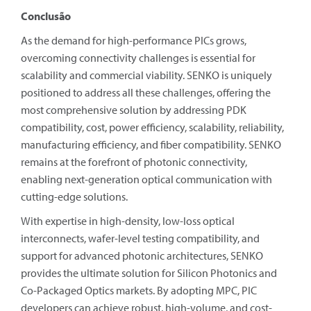
Conclusão
As the demand for high-performance PICs grows,
overcoming connectivity challenges is essential for
scalability and commercial viability. SENKO is uniquely
positioned to address all these challenges, offering the
most comprehensive solution by addressing PDK
compatibility, cost, power efficiency, scalability, reliability,
manufacturing efficiency, and fiber compatibility. SENKO
remains at the forefront of photonic connectivity,
enabling next-generation optical communication with
cutting-edge solutions.
With expertise in high-density, low-loss optical
interconnects, wafer-level testing compatibility, and
support for advanced photonic architectures, SENKO
provides the ultimate solution for Silicon Photonics and
Co-Packaged Optics markets. By adopting MPC, PIC
developers can achieve robust, high-volume, and cost-