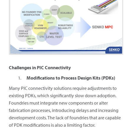
Challenges in PIC Connectivity
Modifications to Process Design Kits (PDKs)
Many PIC connectivity solutions require adjustments to
existing PDKs, which significantly slow down adoption.
Foundries must integrate new components or alter
fabrication processes, introducing delays and increasing
development costs. The lack of foundries that are capable
of PDK modifications is also a limiting factor.