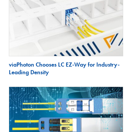
viaPhoton Chooses LC EZ-Way for Industry-
Leading Density