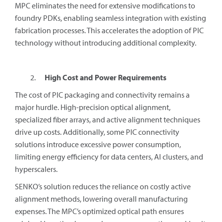
MPC eliminates the need for extensive modifications to
foundry PDKs, enabling seamless integration with existing
fabrication processes. This accelerates the adoption of PIC
technology without introducing additional complexity.
High Cost and Power Requirements
The cost of PIC packaging and connectivity remains a
major hurdle. High-precision optical alignment,
specialized fiber arrays, and active alignment techniques
drive up costs. Additionally, some PIC connectivity
solutions introduce excessive power consumption,
limiting energy efficiency for data centers, AI clusters, and
hyperscalers.
SENKO’s solution reduces the reliance on costly active
alignment methods, lowering overall manufacturing
expenses. The MPC’s optimized optical path ensures