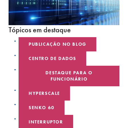
Tópicos em destaque
PUBLICAÇÃO NO BLOG
CENTRO DE DADOS
DESTAQUE PARA O
FUNCIONÁRIO
HYPERSCALE
SENKO 60
INTERRUPTOR