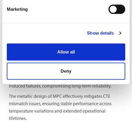
ensures a flexible and adaptable connectivity solution for
Marketing
different application requirements.
Mismatch in Coefficient of Thermal Expansion
Show details
(CTE)
The materials used in PICs (such as silicon, indium
Allow all
phosphide, and silicon nitride) have different CTEs
compared to optical fibers and connectors. Temperature
variations cause expansion differences between materials,
Deny
affecting alignment. This mismatch can lead to stress-
induced failures, compromising long-term reliability.
The metallic design of MPC effectively mitigates CTE
mismatch issues, ensuring stable performance across
temperature variations and extended operational
lifetimes.