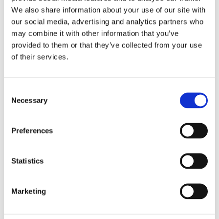
COMO INSPECIONAR CLEAN
We also share information about your use of our site with
& MATE O IP 16 SN
our social media, advertising and analytics partners who
may combine it with other information that you’ve
provided to them or that they’ve collected from your use
EXPLORAR
of their services.
Consent
Necessary
Selection
Preferences
Statistics
Marketing
LIMPEZA