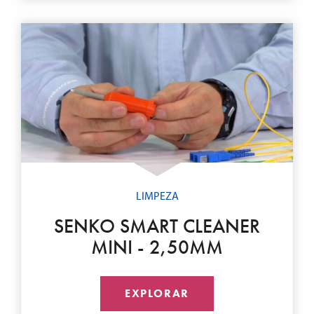
LIMPEZA
SENKO SMART CLEANER
MINI - 2,50MM
EXPLORAR