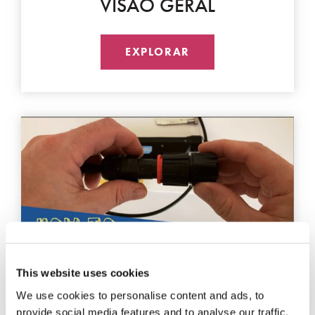
VISÃO GERAL
EXPLORAR
This website uses cookies
LIMPEZA
We use cookies to personalise content and ads, to
provide social media features and to analyse our traffic.