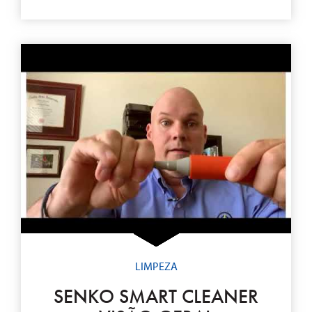
LIMPEZA
SENKO SMART CLEANER