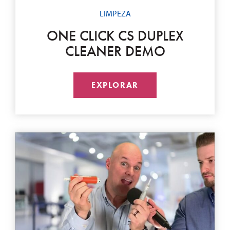
LIMPEZA
ONE CLICK CS DUPLEX
CLEANER DEMO
EXPLORAR