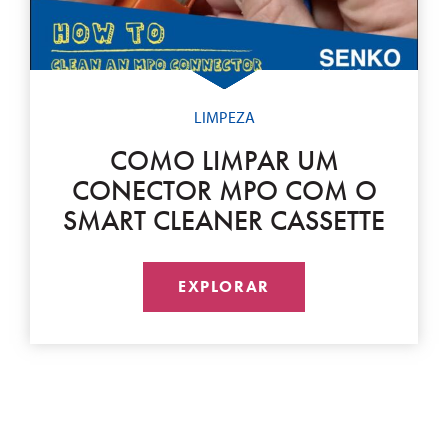
LIMPEZA
COMO LIMPAR UM
CONECTOR MPO COM O
SMART CLEANER CASSETTE
EXPLORAR