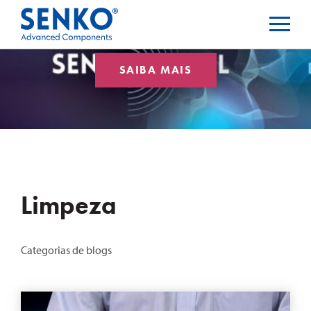
SAIBA MAIS
Limpeza
Categorias de blogs