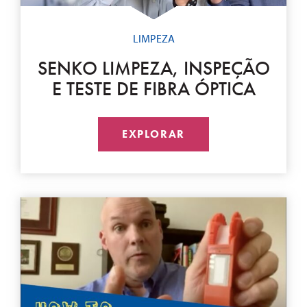
LIMPEZA
SENKO LIMPEZA, INSPEÇÃO
E TESTE DE FIBRA ÓPTICA
EXPLORAR