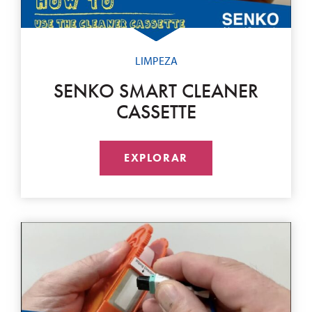
LIMPEZA
SENKO SMART CLEANER
CASSETTE
EXPLORAR