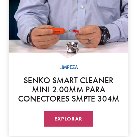
LIMPEZA
SENKO SMART CLEANER
MINI 2.00MM PARA
CONECTORES SMPTE 304M
EXPLORAR