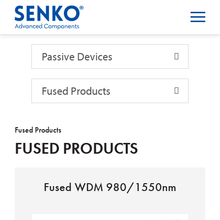
Passive Devices
Passive Devices
Fused Products
Fused Products
FUSED PRODUCTS
Fused WDM 980/1550nm