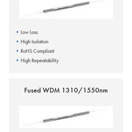
Low Loss
High Isolation
RoHS Compliant
High Repeatability
Fused WDM 1310/1550nm