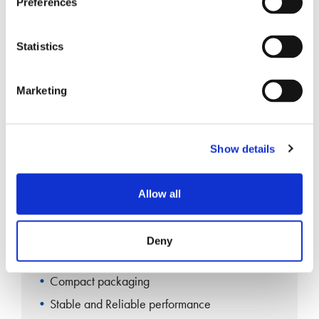
Preferences
Compact packaging
Stable and Reliable performance
Statistics
Marketing
Single-mode Fiber Coupler 1×3
Show details
Allow all
Single Fusion
Deny
RoHS Compliant
Compact packaging
Stable and Reliable performance