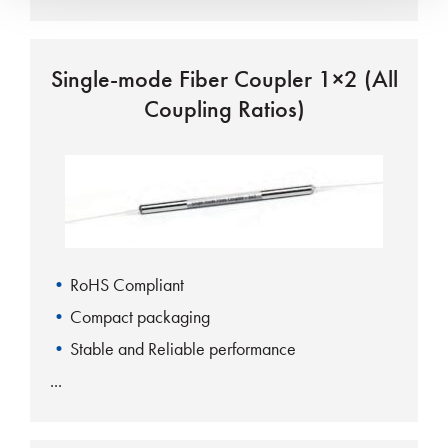
Single-mode Fiber Coupler 1×2 (All
Coupling Ratios)
RoHS Compliant
Compact packaging
Stable and Reliable performance