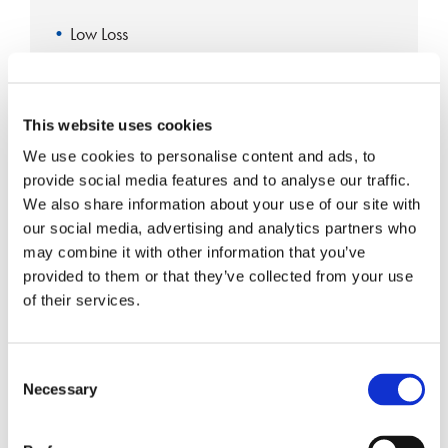
Low Loss
High Isolation
RoHS Compliant
This website uses cookies
High Repeatability
We use cookies to personalise content and ads, to
provide social media features and to analyse our traffic.
We also share information about your use of our site with
Single-mode Fiber Coupler 1×4
our social media, advertising and analytics partners who
may combine it with other information that you’ve
provided to them or that they’ve collected from your use
of their services.
Consent
Necessary
Selection
Single Fusion
RoHS Compliant