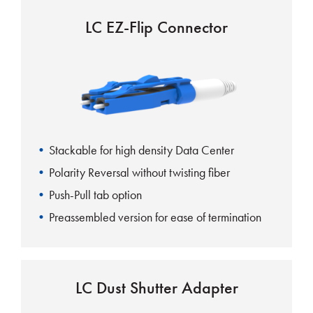
LC EZ-Flip Connector
Stackable for high density Data Center
Polarity Reversal without twisting fiber
Push-Pull tab option
Preassembled version for ease of termination
Visual indicator for polarity reversal
Uniboot aids in cable management
LC Dust Shutter Adapter