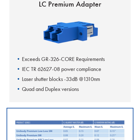
LC Premium Adapter
Exceeds GR-326-CORE Requirements
IEC TR 62627-08 power compliance
Laser shutter blocks -33dB @1310nm
Quad and Duplex versions
Rattle free mounting clip
Fits standard SC footprint