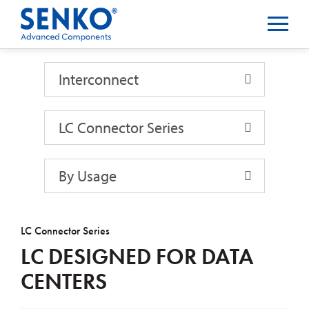
Interconnect
Interconnect
LC Connector Series
By Usage
LC Connector Series
LC DESIGNED FOR DATA
CENTERS