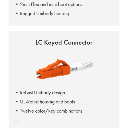
2mm Flex and mini boot options
Rugged Unibody housing
LC Keyed Connector
Robust Unibody design
UL-Rated housing and boots
Twelve color/key combinations