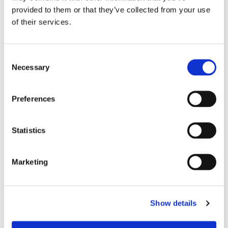
Modular design for custom applications
provided to them or that they’ve collected from your use
of their services.
Consent
Necessary
Selection
Preferences
Statistics
Marketing
For more info please click on the link to see
our
LC Uniboot selection guide
Show details