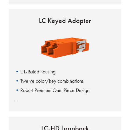
LC Keyed Adapter
UL-Rated housing
Twelve color/key combinations
Robust Premium One-Piece Design
LC-HD Loopback