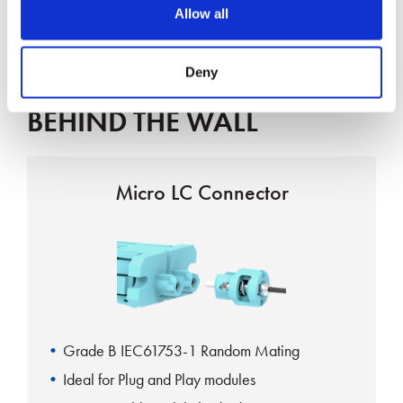
Allow all
Deny
LC SPACE SAVING FOR
BEHIND THE WALL
Micro LC Connector
Grade B IEC61753-1 Random Mating
Ideal for Plug and Play modules