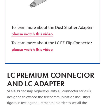
To learn more about the Dust Shutter Adapter
please watch this video
To learn more about the LC EZ-Flip Connector
please watch this video
LC PREMIUM CONNECTOR
AND LC ADAPTER
SENKO’s flagship highest quality LC connector series is
designed to exceed the telecommunication industry’s
rigorous testing requirements. In order to see all the