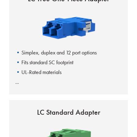
Simplex, duplex and 12 port options
Fits standard SC footprint
UL-Rated materials
LC Standard Adapter