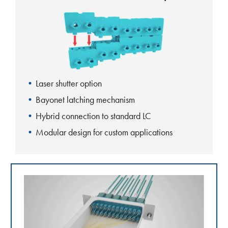
Laser shutter option
Bayonet latching mechanism
Hybrid connection to standard LC
Modular design for custom applications