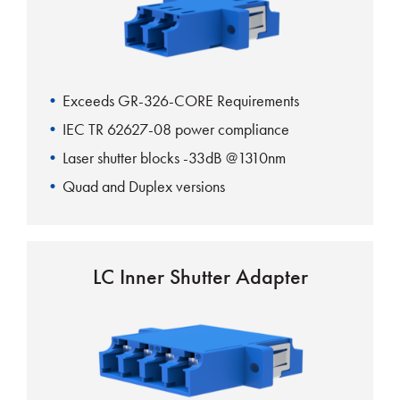
Exceeds GR-326-CORE Requirements
IEC TR 62627-08 power compliance
Laser shutter blocks -33dB @1310nm
Quad and Duplex versions
Rattle free mounting clip
Fits standard SC footprint
LC Inner Shutter Adapter