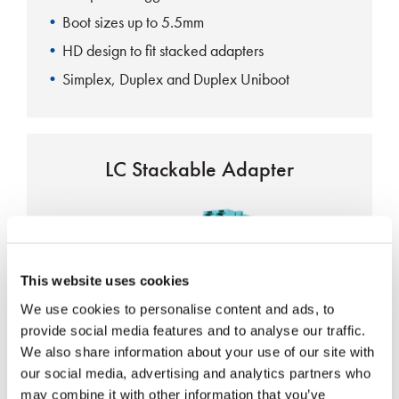
Boot sizes up to 5.5mm
HD design to fit stacked adapters
Simplex, Duplex and Duplex Uniboot
LC Stackable Adapter
This website uses cookies
We use cookies to personalise content and ads, to
Laser shutter option
provide social media features and to analyse our traffic.
Precision zirconia alignment sleeves
We also share information about your use of our site with
our social media, advertising and analytics partners who
Telcordia, TIA, NTT and JIS Compliant
may combine it with other information that you’ve