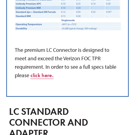
The premium LC Connector is
designed to
meet and exceed the Verizon
FOC
TPR
requirement.
In order to see a full specs table
please
click here.
LC STANDARD
CONNECTOR AND
ADAPTER