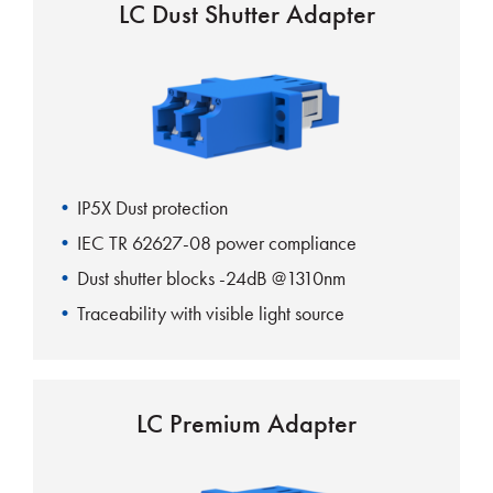
LC Dust Shutter Adapter
IP5X Dust protection
IEC TR 62627-08 power compliance
Dust shutter blocks -24dB @1310nm
Traceability with visible light source
One-piece body design
LC Premium Adapter