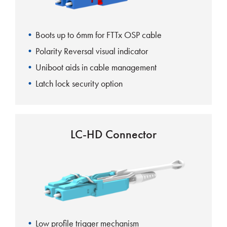
Boots up to 6mm for FTTx OSP cable
Polarity Reversal visual indicator
Uniboot aids in cable management
Latch lock security option
LC-HD Connector
Low profile trigger mechanism