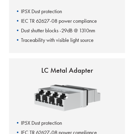
IP5X Dust protection
IEC TR 62627-08 power compliance
Dust shutter blocks -29dB @ 1310nm
Traceability with visible light source
100% automatic shutter action
LC Metal Adapter
IP5X Dust protection
IEC TR 62627-08 power compliance