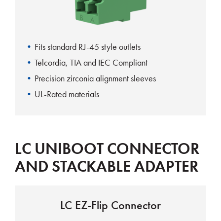
Fits standard RJ-45 style outlets
Telcordia, TIA and IEC Compliant
Precision zirconia alignment sleeves
UL-Rated materials
LC UNIBOOT CONNECTOR
AND STACKABLE ADAPTER
LC EZ-Flip Connector