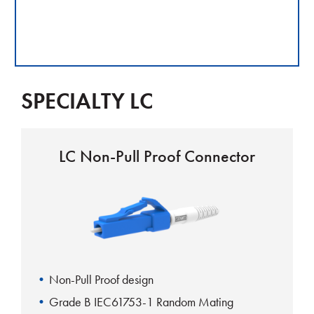
SPECIALTY LC
LC Non-Pull Proof Connector
Non-Pull Proof design
Grade B IEC61753-1 Random Mating