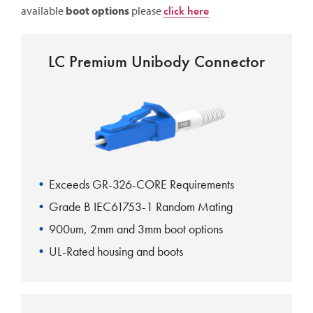
available
boot options
please
click here
LC Premium Unibody Connector
Exceeds GR-326-CORE Requirements
Grade B IEC61753-1 Random Mating
900um, 2mm and 3mm boot options
UL-Rated housing and boots