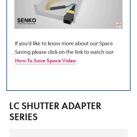
If you’d like to know more about our Space
Saving please click on the link to watch our
How To Save Space Video
LC SHUTTER ADAPTER
SERIES