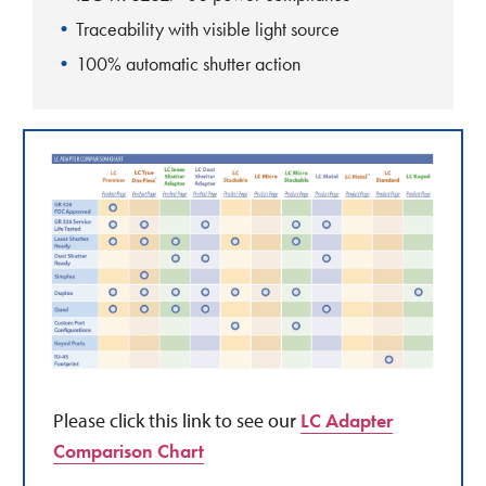
Traceability with visible light source
100% automatic shutter action
Please click this link to see our
LC Adapter
Comparison Chart