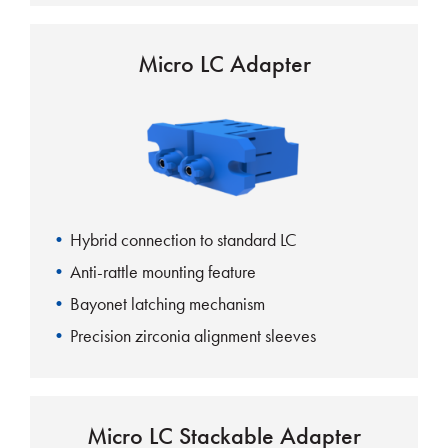
Micro LC Adapter
Hybrid connection to standard LC
Anti-rattle mounting feature
Bayonet latching mechanism
Precision zirconia alignment sleeves
Micro LC Stackable Adapter