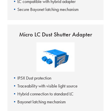
LC compatible with hybrid adapter
Secure Bayonet latching mechanism
Micro LC Dust Shutter Adapter
IP5X Dust protection
Traceability with visible light source
Hybrid connection to standard LC
Bayonet latching mechanism