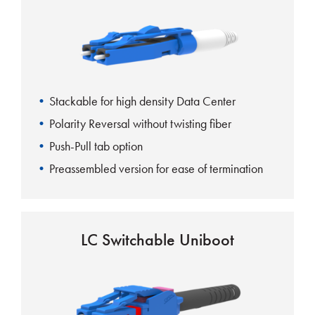
Stackable for high density Data Center
Polarity Reversal without twisting fiber
Push-Pull tab option
Preassembled version for ease of termination
Visual indicator for polarity reversal
Uniboot aids in cable management
LC Switchable Uniboot