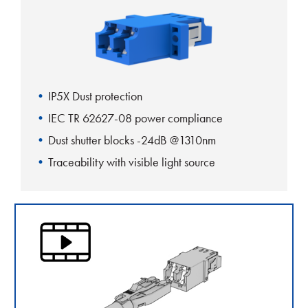
IP5X Dust protection
IEC TR 62627-08 power compliance
Dust shutter blocks -24dB @1310nm
Traceability with visible light source
One-piece body design