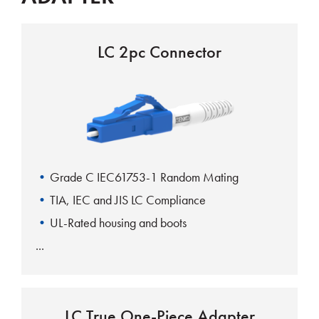
LC 2pc Connector
Grade C IEC61753-1 Random Mating
TIA, IEC and JIS LC Compliance
UL-Rated housing and boots
LC True One-Piece Adapter