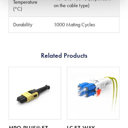
Temperature
on the cable type)
(°C)
Durability
1000 Mating Cycles
Related Products