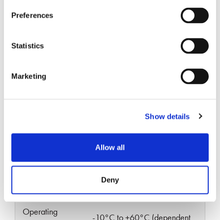
Specifications
Preferences
Statistics
Marketing
SINGLE-
PARAMETERS
MULTIMODE
MODE
Show details
Typical Insertion
<0.70
<0.30
Loss (dB)
Allow all
Typical Return
≥55
≥25
Deny
Loss (dB)
Operating
-10°C to +60°C (dependent