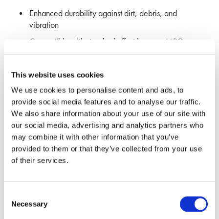
Enhanced durability
against dirt, debris, and
vibration
Compatible with standard offset keyway MPO
Adapters and SENKO 7W6 series of MPO SC
Footprint adapters”
This website uses cookies
Ideal for legacy applications and panel designs
We use cookies to personalise content and ads, to
Developed in collaboration with Molex for
provide social media features and to analyse our traffic.
interoperability
We also share information about your use of our site with
our social media, advertising and analytics partners who
may combine it with other information that you’ve
REQUEST MORE INFO
provided to them or that they’ve collected from your use
of their services.
Consent
Necessary
Selection