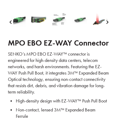
MPO EBO EZ-WAY Connector
SENKO’s
MPO EBO EZ-WAY™ connector
is
engineered for
high-density data centers, telecom
networks, and harsh environments
. Featuring the
EZ-
WAY Push Pull Boot
, it integrates
3M™ Expanded Beam
Optical technology
, ensuring
non-contact connectivity
that resists
dirt, debris, and vibration damage
for
long-
term reliability
.
High-density design
with EZ-WAY™ Push Pull Boot
Non-contact, lensed 3M™ Expanded Beam
Ferrule