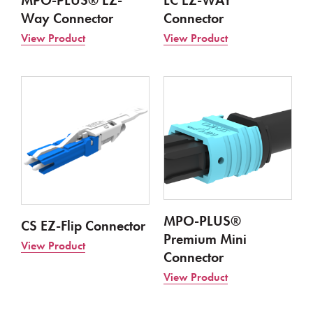
MPO-PLUS® EZ-
LC EZ-WAY
Way Connector
Connector​
View Product
View Product
MPO-PLUS®
CS EZ-Flip Connector
Premium Mini
View Product
Connector
View Product