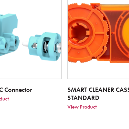
LC Connector
SMART CLEANER CASS
STANDARD
duct
View Product