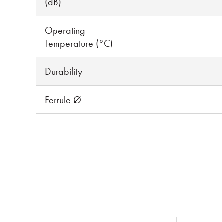
(dB)
Operating
Temperature (°C)
Durability
Ferrule Ø