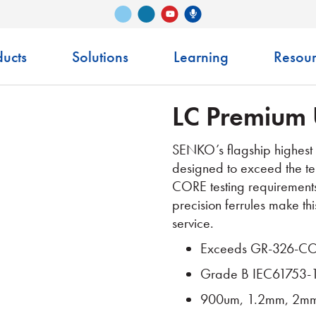
Vimeo
LinkedIn
Senko Podcast
YouTube
ucts
Solutions
Learning
Resour
LC Premium 
SENKO’s flagship highest 
designed to exceed the te
CORE testing requirement
precision ferrules make thi
service.
Exceeds GR-326-CO
Grade B IEC61753-
900um, 1.2mm, 2mm