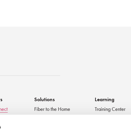
st
ts
Solutions
Learning
nect
Fiber to the Home
Training Center
Inspect + Test
Data Centers
Educational Vide
 Devices
Fiber to the Antenna
Technical Digest
s