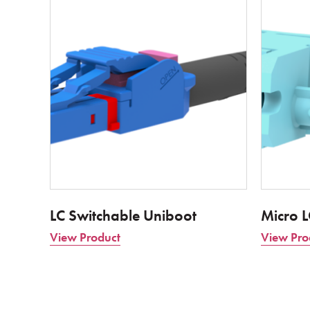
LC Switchable Uniboot
Micro 
View Product
View Pro