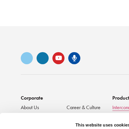
Vimeo
LinkedIn
YouTube
Senko Podca
Corporate
Produc
About Us
Career & Culture
Intercon
Innovation &
SENKO Signal
Clean + 
Recognition
Tech Blog
Passive
This website uses cookie