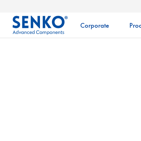
Corporate
Prod