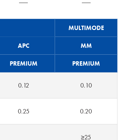
MULTIMODE
APC
MM
PREMIUM
PREMIUM
0.12
0.10
0.25
0.20
≥25