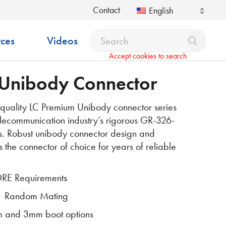
Contact
English
ces
Videos
Accept cookies to search
Unibody Connector
quality LC Premium Unibody connector series
lecommunication industry’s rigorous GR-326-
s. Robust unibody connector design and
s the connector of choice for years of reliable
RE Requirements
1 Random Mating
 and 3mm boot options