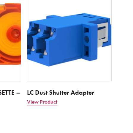
ETTE –
LC Dust Shutter Adapter
View Product