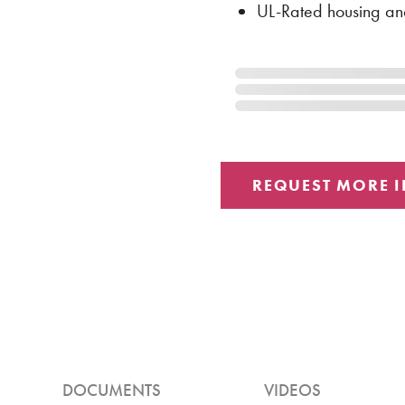
UL-Rated housing an
DOCUMENTS
VIDEOS