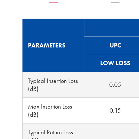
PARAMETERS
UPC
LOW LOSS
Typical Insertion Loss
0.05
(dB)
Max Insertion Loss
0.15
(dB)
Typical Return Loss