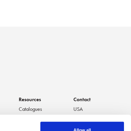
Resources
Contact
Catalogues
USA
os
Handouts
South America
Data Sheets
Europe
Allow all