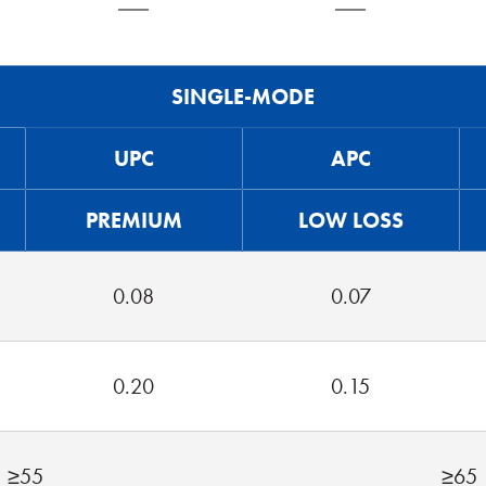
SINGLE-MODE
UPC
APC
PREMIUM
LOW LOSS
0.08
0.07
0.20
0.15
≥55
≥65