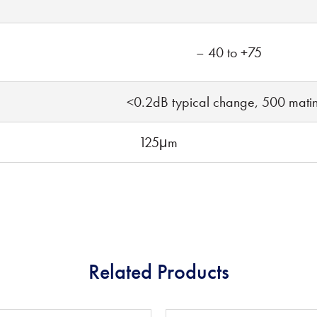
– 40 to +75
<0.2dB typical change, 500 mati
125μm
Related Products