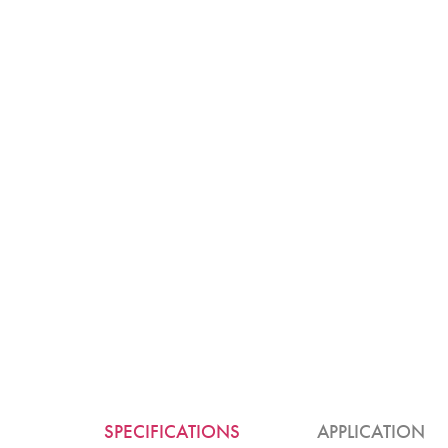
SPECIFICATIONS
APPLICATION