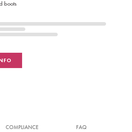
d boots
COMPLIANCE
FAQ