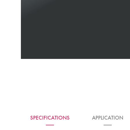
SPECIFICATIONS
APPLICATION