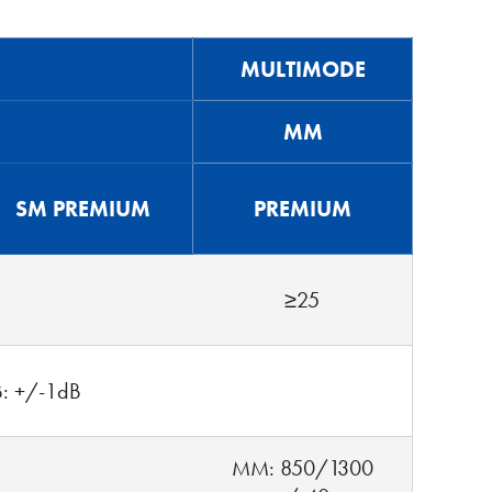
MULTIMODE
MM
SM PREMIUM
PREMIUM
≥25
B: +/-1dB
MM: 850/1300