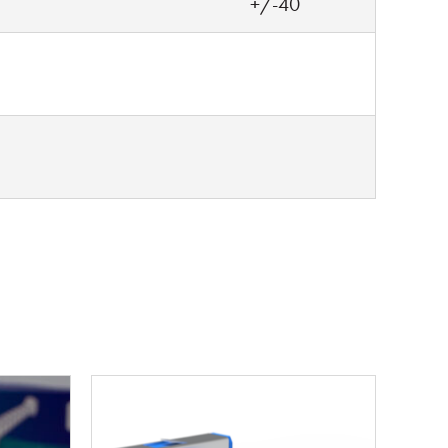
+/-40