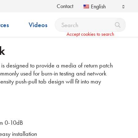
Contact
English
ces
Videos
Accept cookies to search
k
 designed to provide a media of return patch
Commonly used for burn-in testing and network
ensity push-pull tab design will fit into may
rom 0-10dB
easy installation