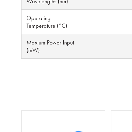
Wavelengths (nm)
Operating
Temperature (°C)
Maxium Power Input
(mW)