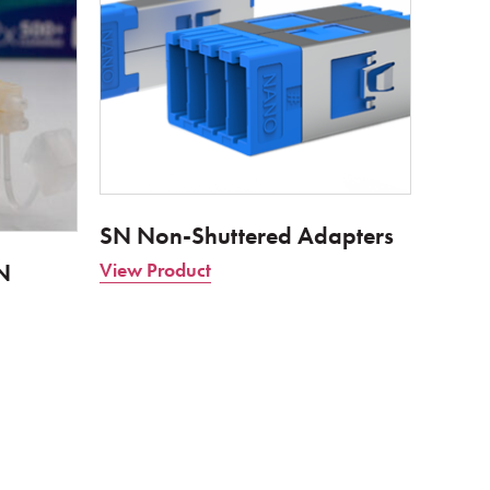
SN Non-Shuttered Adapters
N
View Product