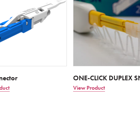
nector
ONE-CLICK DUPLEX S
duct
View Product