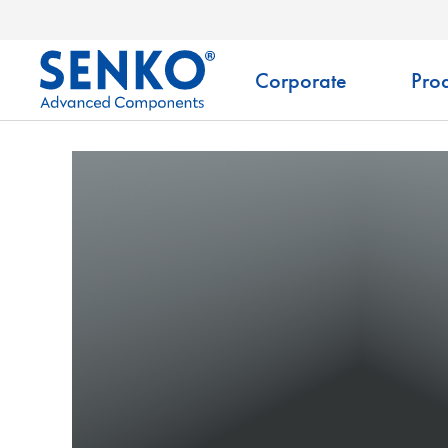
Corporate
Prod