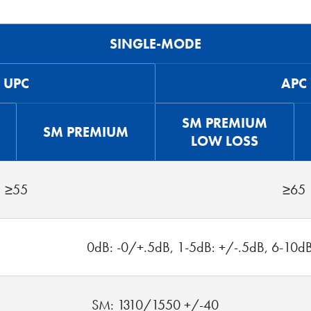
SINGLE-MODE
UPC
APC
SM PREMIUM
SM PREMIUM
LOW LOSS
≥55
≥65
0dB: -0/+.5dB, 1-5dB: +/-.5dB, 6-10d
SM: 1310/1550 +/-40