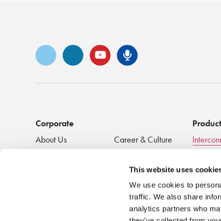
Vimeo
LinkedIn
YouTube
Senko Podca
Corporate
Produc
About Us
Career & Culture
Intercon
Innovation &
SENKO Signal
Clean + 
Recognition
Tech Blog
Passive
This website uses cookie
Events
NEWS
We use cookies to personal
traffic. We also share info
analytics partners who may
they’ve collected from your