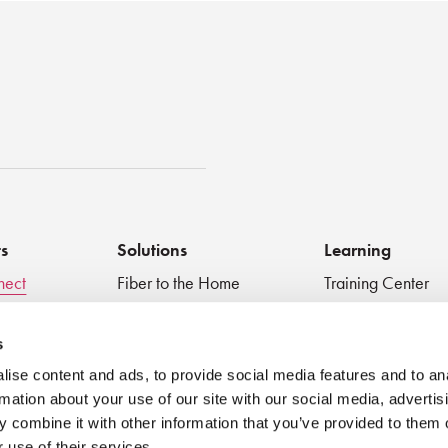
st
ts
Solutions
Learning
nect
Fiber to the Home
Training Center
Inspect + Test
Data Centers
Educational Vide
 Devices
Fiber to the Antenna
Technical Digest
s
Medical
Blog
ise content and ads, to provide social media features and to an
Very Small Form Factor
Best Practices
rmation about your use of our site with our social media, advertis
Webinar
 combine it with other information that you’ve provided to them o
 use of their services.