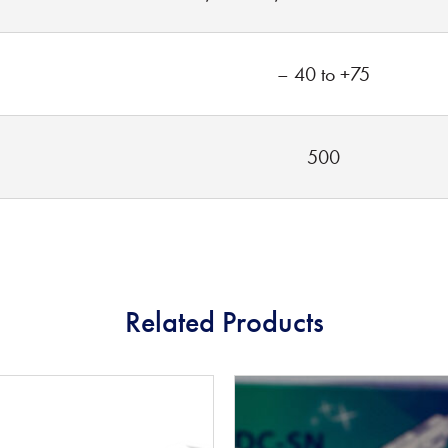
– 40 to +75
500
Related Products