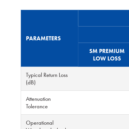
PARAMETERS
SM PREMIUM
LOW LOSS
Typical Return Loss
(dB)
Attenuation
Tolerance
Operational