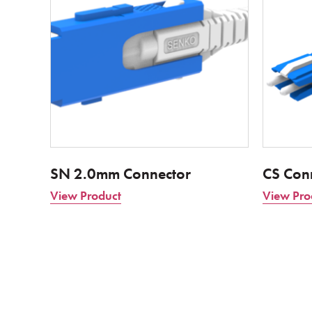
SN 2.0mm Connector
CS Con
View Product
View Pro