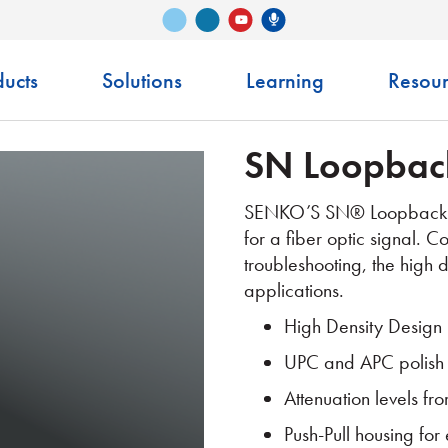
Vimeo
LinkedIn
Senko Podcast
YouTube
ucts
Solutions
Learning
Resour
SN Loopbac
SENKO’S SN® Loopback is
for a fiber optic signal. 
troubleshooting, the high d
applications.
High Density Design
UPC and APC polish
Attenuation levels f
Push-Pull housing for 