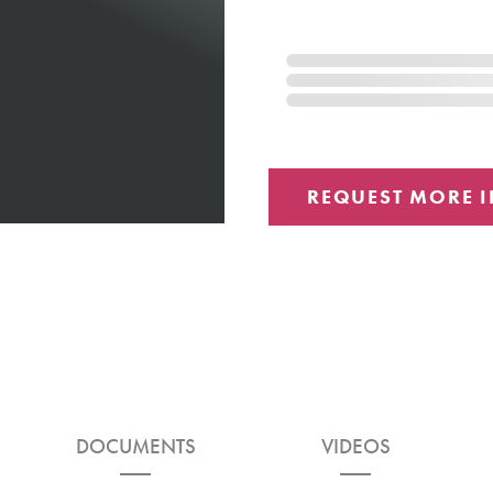
DOCUMENTS
VIDEOS