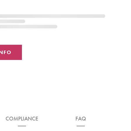
COMPLIANCE
FAQ