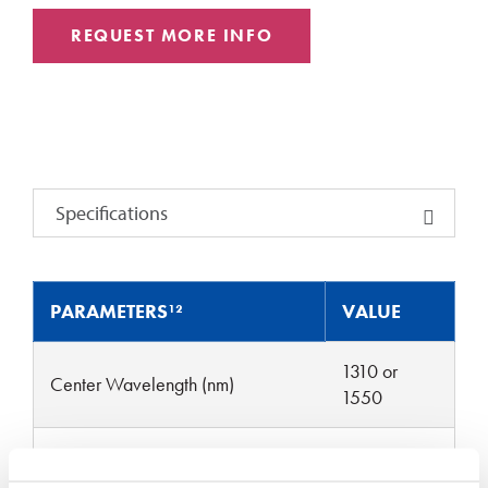
REQUEST MORE INFO
Specifications
PARAMETERS¹²
VALUE
1310 or
Center Wavelength (nm)
1550
Operating Wavelength Range
± 30
(nm)