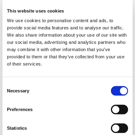
This website uses cookies
Minimum Isolation (dB)
40
We use cookies to personalise content and ads, to
provide social media features and to analyse our traffic.
Maximum Insertion Loss (dB)
1.0
We also share information about your use of our site with
our social media, advertising and analytics partners who
Minimum Return Loss (dB)
50
may combine it with other information that you’ve
provided to them or that they’ve collected from your use
of their services.
Minimum Extinction Ratio (dB)
20
Minimum Cross Talk (dB)
50
Consent
Necessary
Selection
Maximum CW Input Optical
300
Power (mW)
Preferences
PM Panda
Fiber Type³
Statistics
Fiber