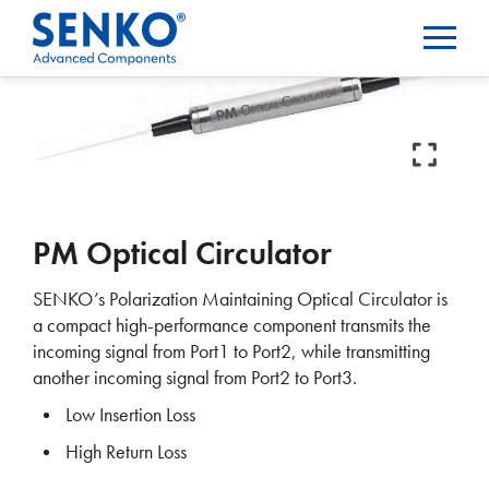
PM Optical Circulator
SENKO’s Polarization Maintaining Optical Circulator is
a compact high-performance component transmits the
incoming signal from Port1 to Port2, while transmitting
another incoming signal from Port2 to Port3.
Low Insertion Loss
High Return Loss