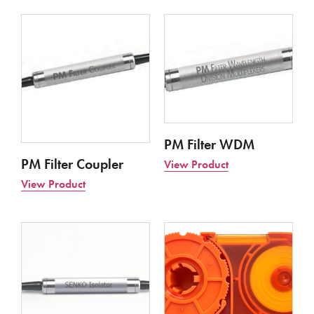
PM Filter WDM
PM Filter Coupler
View Product
View Product