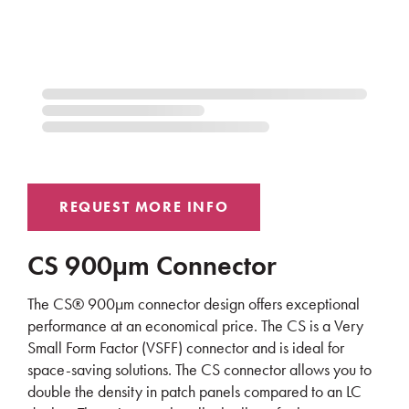
CS 900µm Connector
The CS® 900µm connector design offers exceptional
performance at an economical price. The CS is a Very
Small Form Factor (VSFF) connector and is ideal for
space-saving solutions. The CS connector allows you to
double the density in patch panels compared to an LC