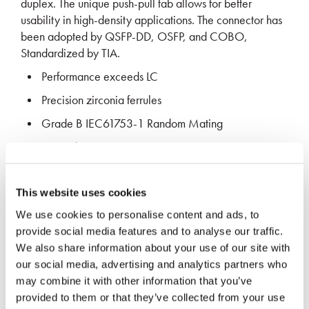
duplex. The unique push-pull tab allows for better
usability in high-density applications. The connector has
been adopted by QSFP-DD, OSFP, and COBO,
Standardized by TIA.
Performance exceeds LC
Precision zirconia ferrules
Grade B IEC61753-1 Random Mating
Exceeds GR-326-CORE requirements
LATEST MEDIA
This website uses cookies
We use cookies to personalise content and ads, to
provide social media features and to analyse our traffic.
We also share information about your use of our site with
our social media, advertising and analytics partners who
may combine it with other information that you’ve
provided to them or that they’ve collected from your use