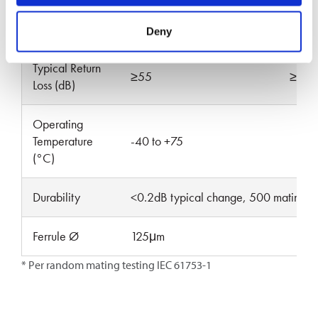
Max Insertion
0.15
0.20
0.15
Loss (dB)*
Deny
Typical Return
≥55
≥65
Loss (dB)
Operating
Temperature
-40 to +75
(°C)
Durability
<0.2dB typical change, 500 mating’s
Ferrule Ø
125μm
* Per random mating testing IEC 61753-1