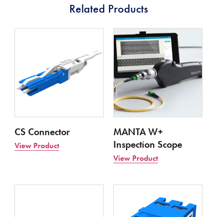
Related Products
CS Connector
MANTA W+
Inspection Scope
View Product
View Product