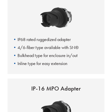
IP68 rated ruggedized adapter
4/6-fiber type available with SN®
Bulkhead type for enclosure in/out
Inline type for easy extension
IP-16 MPO Adapter