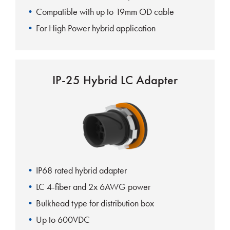
Compatible with up to 19mm OD cable
For High Power hybrid application
IP-25 Hybrid LC Adapter
IP68 rated hybrid adapter
LC 4-fiber and 2x 6AWG power
Bulkhead type for distribution box
Up to 600VDC