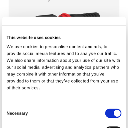
This website uses cookies
We use cookies to personalise content and ads, to
IP68 rated hybrid connectors
provide social media features and to analyse our traffic.
LC 2-fiber and 2x 12AWG power
We also share information about your use of our site with
Ruggedized 100lbf pull force
our social media, advertising and analytics partners who
may combine it with other information that you’ve
For simplified cable deployment
provided to them or that they’ve collected from your use
of their services.
IP-16 Hybrid MPO Connector
Consent
Necessary
Selection