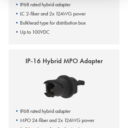
IP68 rated hybrid adapter
LC 2-fiber and 2x 12AWG power
Bulkhead type for distribution box
Up to 100VDC
IP-16 Hybrid MPO Adapter
IP68 rated hybrid adapter
MPO 24-fiber and 2x 12AWG power