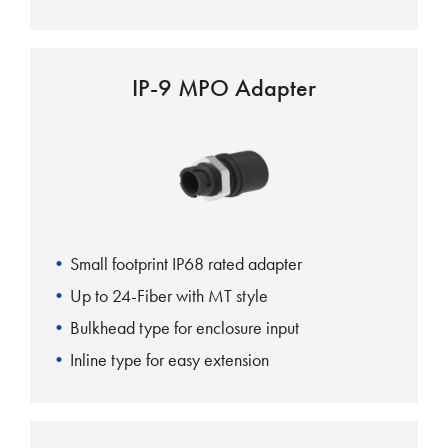
IP-9 MPO Adapter
Small footprint IP68 rated adapter
Up to 24-Fiber with MT style
Bulkhead type for enclosure input
Inline type for easy extension