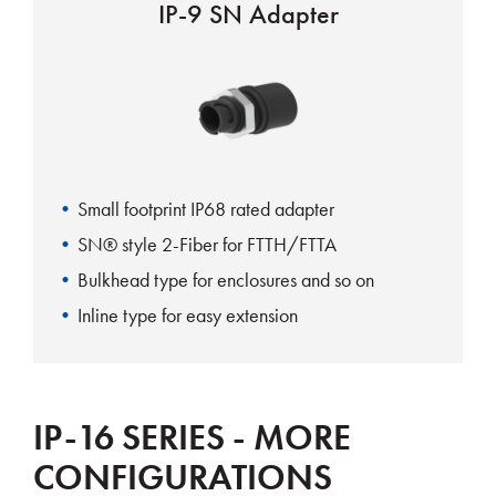
IP-9 SN Adapter
Small footprint IP68 rated adapter
SN® style 2-Fiber for FTTH/FTTA
Bulkhead type for enclosures and so on
Inline type for easy extension
IP-16 SERIES - MORE
CONFIGURATIONS