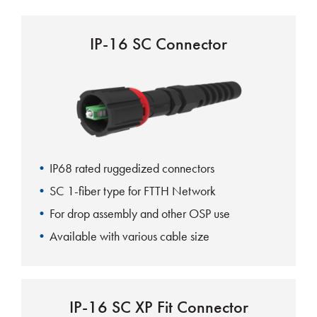
IP-16 SC Connector
IP68 rated ruggedized connectors
SC 1-fiber type for FTTH Network
For drop assembly and other OSP use
Available with various cable size
IP-16 SC XP Fit Connector