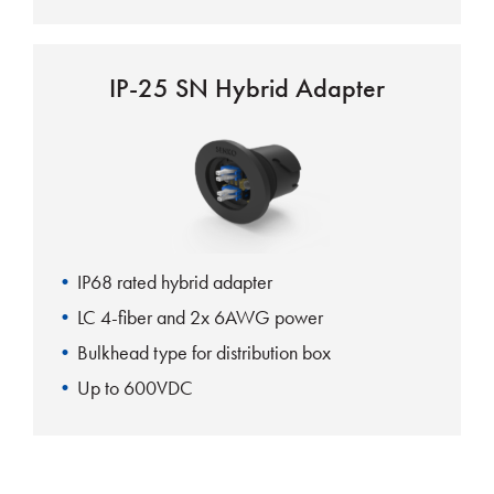
IP-25 SN Hybrid Adapter
IP68 rated hybrid adapter
LC 4-fiber and 2x 6AWG power
Bulkhead type for distribution box
Up to 600VDC