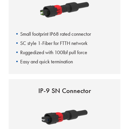
Small footprint IP68 rated connector
SC style 1-Fiber for FTTH network
Ruggedized with 100lbf pull force
Easy and quick termination
IP-9 SN Connector