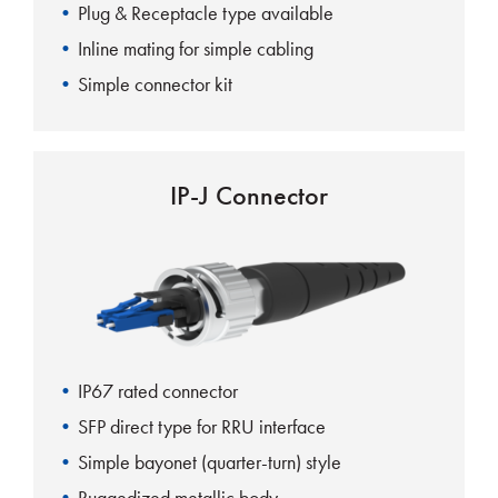
Plug & Receptacle type available
Inline mating for simple cabling
Simple connector kit
IP-J Connector
IP67 rated connector
SFP direct type for RRU interface
Simple bayonet (quarter-turn) style
Ruggedized metallic body