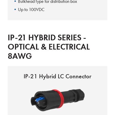
Bulkhead type for distribution box
Up to 100VDC
IP-21 HYBRID SERIES -
OPTICAL & ELECTRICAL
8AWG
IP-21 Hybrid LC Connector