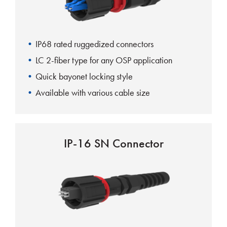
IP68 rated ruggedized connectors
LC 2-fiber type for any OSP application
Quick bayonet locking style
Available with various cable size
IP-16 SN Connector