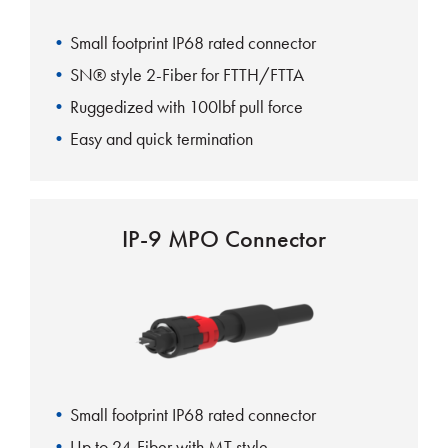
Small footprint IP68 rated connector
SN® style 2-Fiber for FTTH/FTTA
Ruggedized with 100lbf pull force
Easy and quick termination
IP-9 MPO Connector
Small footprint IP68 rated connector
Up to 24-Fiber with MT style