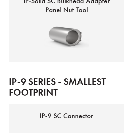
IP-Solid SC Bulkhead Adapter
Panel Nut Tool
IP-9 SERIES - SMALLEST
FOOTPRINT
IP-9 SC Connector