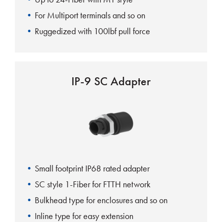
For Multiport terminals and so on
Ruggedized with 100lbf pull force
IP-9 SC Adapter
Small footprint IP68 rated adapter
SC style 1-Fiber for FTTH network
Bulkhead type for enclosures and so on
Inline type for easy extension