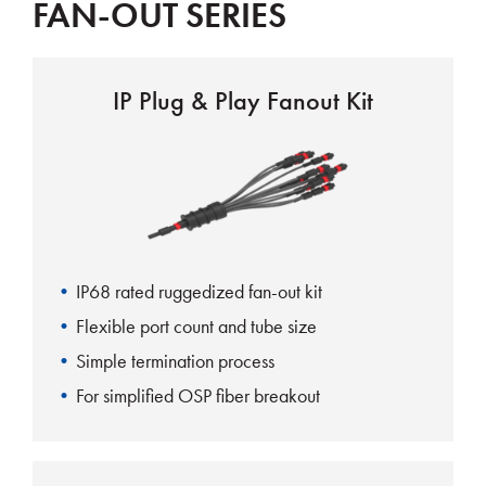
FAN-OUT SERIES
IP Plug & Play Fanout Kit
IP68 rated ruggedized fan-out kit
Flexible port count and tube size
Simple termination process
For simplified OSP fiber breakout