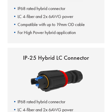
IP68 rated hybrid connector
LC 4-fiber and 2x 6AWG power
Compatible with up to 19mm OD cable
For High Power hybrid application
IP-25 Hybrid LC Connector
IP68 rated hybrid connector
LC 4-fiber and 2x 6AWG power