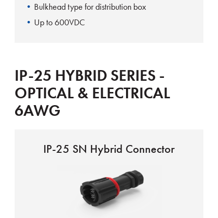
Bulkhead type for distribution box
Up to 600VDC
IP-25 HYBRID SERIES -
OPTICAL & ELECTRICAL
6AWG
IP-25 SN Hybrid Connector