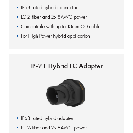
IP68 rated hybrid connector
LC 2-fiber and 2x 8AWG power
Compatible with up to 13mm OD cable
For High Power hybrid application
IP-21 Hybrid LC Adapter
IP68 rated hybrid adapter
LC 2-fiber and 2x 8AWG power