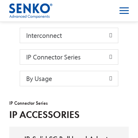
Interconnect
Interconnect
IP Connector Series
By Usage
IP Connector Series
IP ACCESSORIES