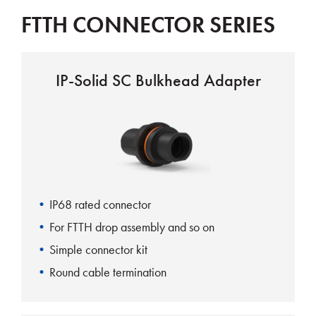
FTTH CONNECTOR SERIES
IP-Solid SC Bulkhead Adapter
IP68 rated connector
For FTTH drop assembly and so on
Simple connector kit
Round cable termination