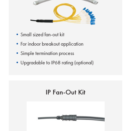
Small sized fan-out kit
For indoor breakout application
Simple termination process
Upgradable to IP68 rating (optional)
IP Fan-Out Kit