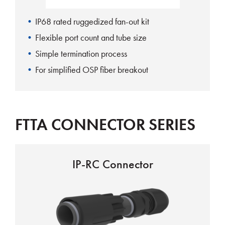
IP68 rated ruggedized fan-out kit
Flexible port count and tube size
Simple termination process
For simplified OSP fiber breakout
FTTA CONNECTOR SERIES
IP-RC Connector