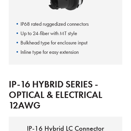
IP68 rated ruggedized connectors
Up to 24-fiber with MT style
Bulkhead type for enclosure input
Inline type for easy extension
IP-16 HYBRID SERIES -
OPTICAL & ELECTRICAL
12AWG
IP-16 Hybrid LC Connector