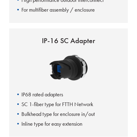
For multifiber assembly / enclosure
IP-16 SC Adapter
IP68 rated adapters
SC 1-fiber type for FTTH Network
Bulkhead type for enclosure in/out
Inline type for easy extension