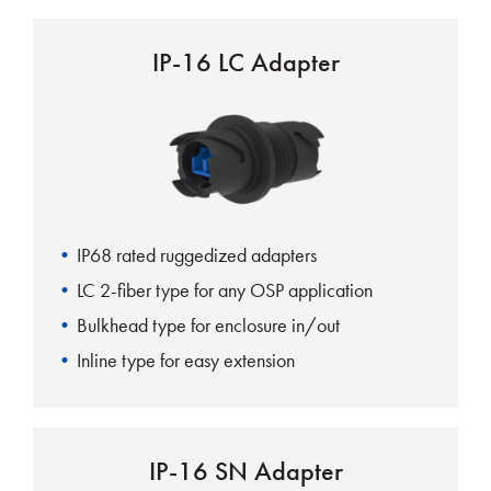
IP-16 LC Adapter
IP68 rated ruggedized adapters
LC 2-fiber type for any OSP application
Bulkhead type for enclosure in/out
Inline type for easy extension
IP-16 SN Adapter