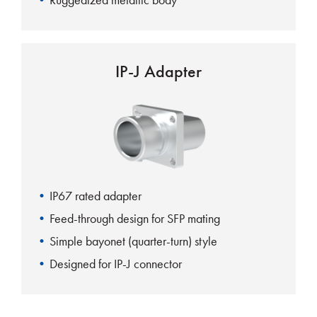
IP-J Adapter
IP67 rated adapter
Feed-through design for SFP mating
Simple bayonet (quarter-turn) style
Designed for IP-J connector