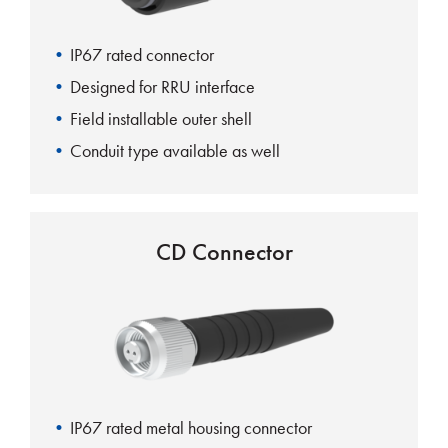
IP67 rated connector
Designed for RRU interface
Field installable outer shell
Conduit type available as well
CD Connector
IP67 rated metal housing connector