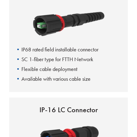
IP68 rated field installable connector
SC 1-fiber type for FTTH Network
Flexible cable deployment
Available with various cable size
IP-16 LC Connector