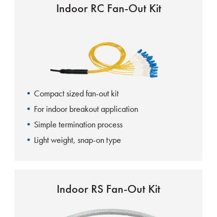
Indoor RC Fan-Out Kit
Compact sized fan-out kit
For indoor breakout application
Simple termination process
Light weight, snap-on type
Indoor RS Fan-Out Kit