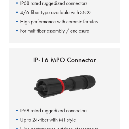
IP68 rated ruggedized connectors
4/6-fiber type available with SN®
High performance with ceramic ferrules
For multifiber assembly / enclosure
IP-16 MPO Connector
IP68 rated ruggedized connectors
Up to 24-fiber with MT style
High performance outdoor interconnect