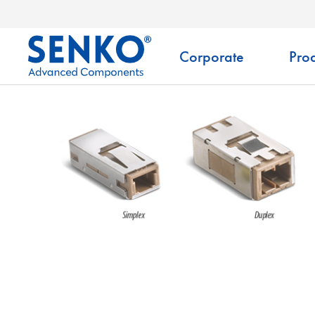
Corporate
Prod