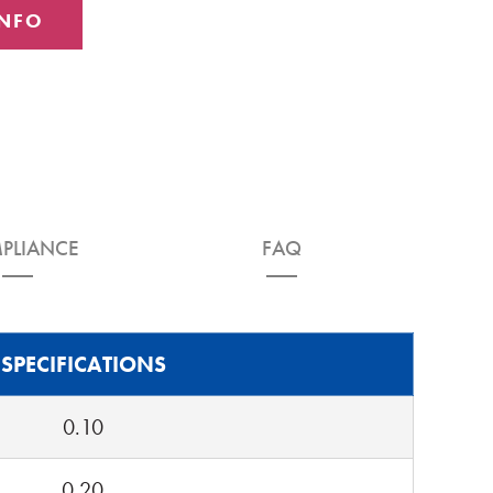
INFO
PLIANCE
FAQ
SPECIFICATIONS
0.10
0.20