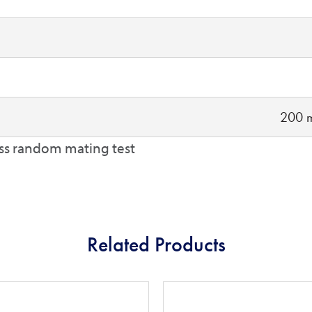
200 m
ss random mating test
Related Products