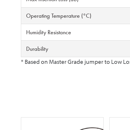
Operating Temperature (°C)
Humidity Resistance
Durability
* Based on Master Grade jumper to Low Lo