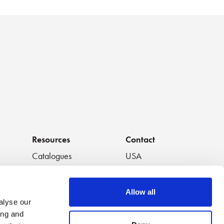
Resources
Contact
Catalogues
USA
os
Handouts
South America
Data Sheets
Europe
Allow all
White Papers
Japan
alyse our
Featured Videos
China
ing and
Application Notes
Thailand