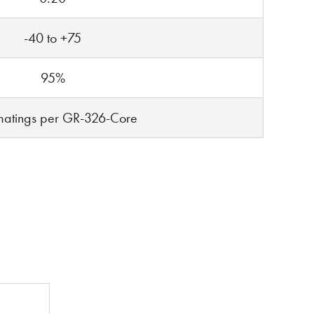
-40 to +75
95%
atings per GR-326-Core