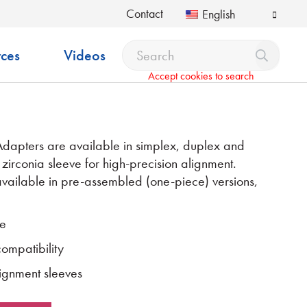
Contact
English
ces
Videos
Accept cookies to search
pters are available in simplex, duplex and
 zirconia sleeve for high-precision alignment.
vailable in pre-assembled (one-piece) versions,
ce
mpatibility
ignment sleeves