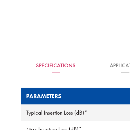
SPECIFICATIONS
APPLICA
PARAMETERS
Typical Insertion Loss (dB)*
Max Insertion Loss (dB)*