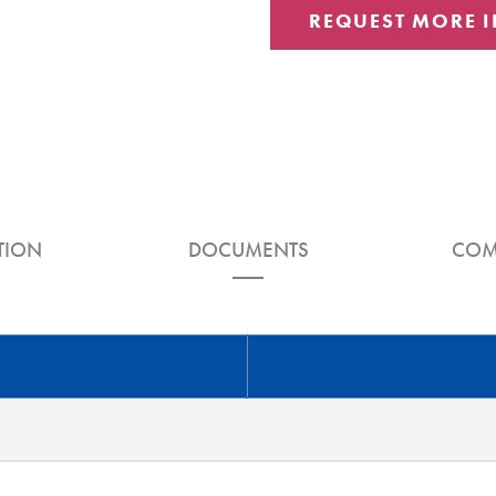
REQUEST MORE 
TION
DOCUMENTS
COM