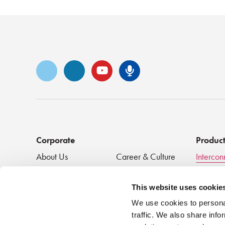
Vimeo
LinkedIn
YouTube
Senko Podca
Corporate
Produc
About Us
Career & Culture
Intercon
Innovation &
SENKO Signal
Clean + 
Recognition
Tech Blog
Passive
This website uses cookie
Events
NEWS
We use cookies to personal
traffic. We also share info