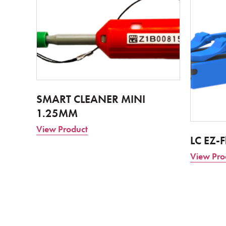
SMART CLEANER MINI
1.25MM
View Product
LC EZ-F
View Pro