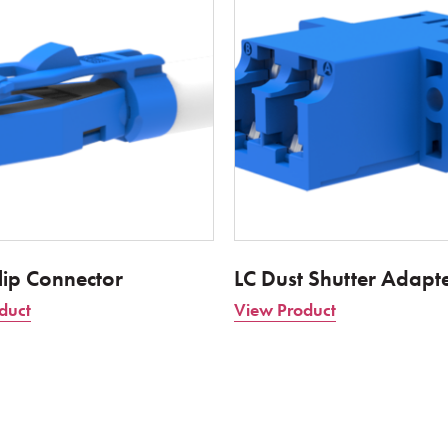
lip Connector
LC Dust Shutter Adapt
duct
View Product