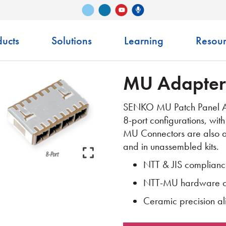
Vimeo
LinkedIn
Senko Podcast
YouTube
ucts
Solutions
Learning
Resour
MU Adapter
SENKO MU Patch Panel Ada
8-port configurations, with
MU Connectors are also a
and in unassembled kits.
NTT & JIS complian
NTT-MU hardware co
Ceramic precision al