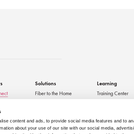
st
ts
Solutions
Learning
nect
Fiber to the Home
Training Center
Inspect + Test
Data Centers
Educational Vide
 Devices
Fiber to the Antenna
Technical Digest
s
Medical
Blog
ise content and ads, to provide social media features and to an
Very Small Form Factor
Best Practices
rmation about your use of our site with our social media, advertis
Webinar