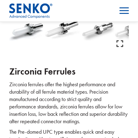
Zirconia Ferrules
Zirconia ferrules offer the highest performance and
durability of all ferrule material types. Precision
manufactured according to strict quality and
performance standards, zirconia ferrules allow for low
insertion loss, low back reflection and superior durability
after repeated connector matings.
The Pre-domed UPC type enables quick and easy