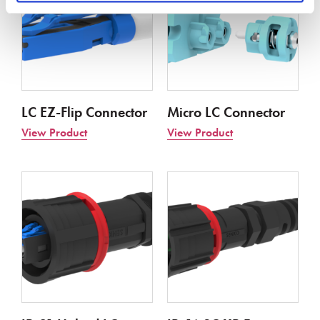
LC EZ-Flip Connector
Micro LC Connector
View Product
View Product