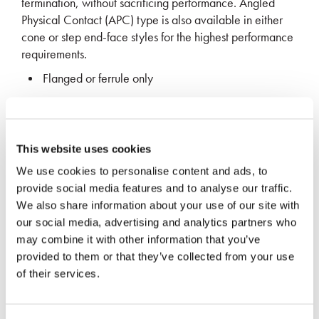
termination, without sacrificing performance. Angled
Physical Contact (APC) type is also available in either
cone or step end-face styles for the highest performance
requirements.
Flanged or ferrule only
High performance & durability
Low insertion loss and back reflection
Custom sizes available upon request
This website uses cookies
We use cookies to personalise content and ads, to
provide social media features and to analyse our traffic.
REQUEST MORE INFO
We also share information about your use of our site with
our social media, advertising and analytics partners who
may combine it with other information that you’ve
provided to them or that they’ve collected from your use
of their services.
Application