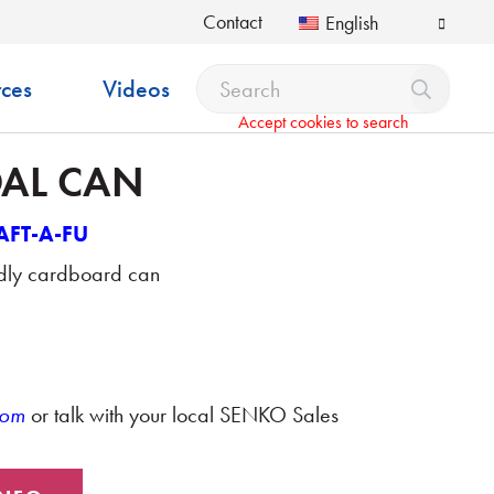
Contact
English
ces
Videos
Accept cookies to search
OAL CAN
AFT-A-FU
ndly cardboard can
com
or talk with your local SENKO Sales