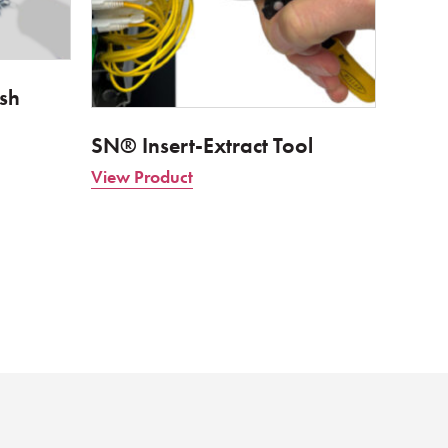
sh
SN® Insert-Extract Tool
View Product