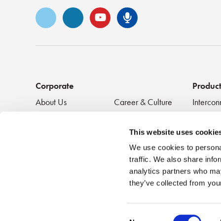
Vimeo
LinkedIn
YouTube
Senko Podca
Corporate
Produc
About Us
Career & Culture
Intercon
Innovation &
SENKO Signal
Clean + 
Recognition
Tech Blog
Passive
This website uses cookie
Events
NEWS
We use cookies to personal
traffic. We also share info
analytics partners who may
they’ve collected from your
Consent