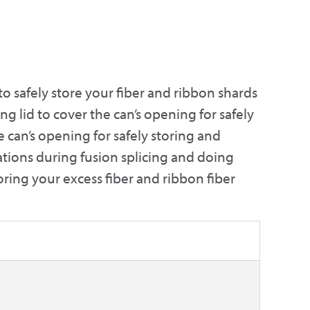
to safely store your fiber and ribbon shards
ing lid to cover the can’s opening for safely
e can’s opening for safely storing and
llations during fusion splicing and doing
oring your excess fiber and ribbon fiber