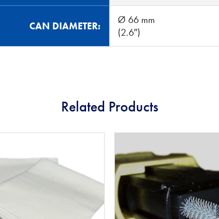
Ø 66 mm
CAN DIAMETER:
(2.6″)
Related Products