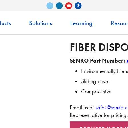
Vimeo
LinkedIn
Senko Podcast
YouTube
ucts
Solutions
Learning
Resour
FIBER DISP
SENKO Part Number:
Environmentally frie
Sliding cover
Compact size
Email us at
sales@senko.
Representative for pricing.