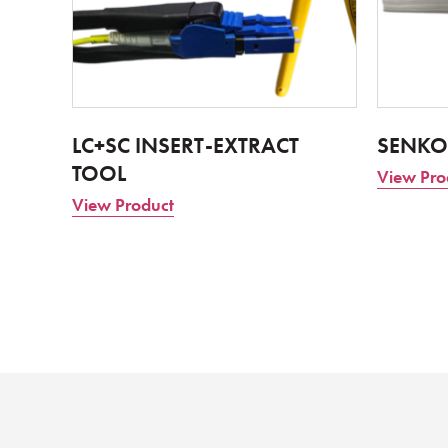
LC+SC INSERT-EXTRACT
SENKO
TOOL
View Pro
View Product