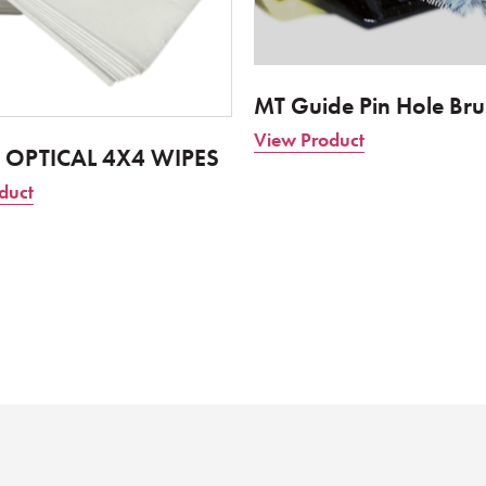
MT Guide Pin Hole Bru
View Product
 OPTICAL 4X4 WIPES
duct