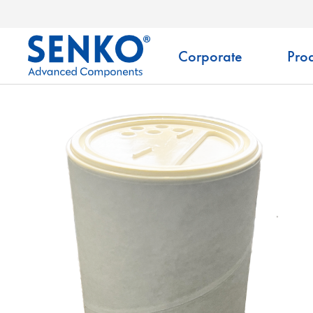
Corporate
Prod