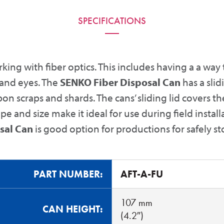
SPECIFICATIONS
king with fiber optics. This includes having a a way 
 and eyes. The
SENKO Fiber Disposal Can
has a slid
on scraps and shards. The cans’ sliding lid covers th
ape and size make it ideal for use during field insta
sal Can
is good option for productions for safely st
PART NUMBER:
AFT-A-FU
107 mm
CAN HEIGHT:
(4.2″)