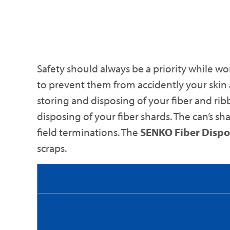
Safety should always be a priority while wor
to prevent them from accidently your skin
storing and disposing of your fiber and ribb
disposing of your fiber shards. The can’s sh
field terminations. The
SENKO Fiber Dispo
scraps.