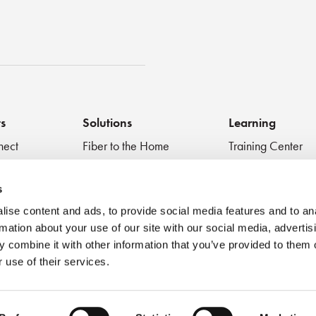
st
ts
Solutions
Learning
nect
Fiber to the Home
Training Center
Inspect + Test
Data Centers
Educational Vide
 Devices
Fiber to the Antenna
Technical Digest
s
Medical
Blog
ise content and ads, to provide social media features and to an
Very Small Form Factor
Best Practices
rmation about your use of our site with our social media, advertis
Webinar
 combine it with other information that you’ve provided to them o
 use of their services.