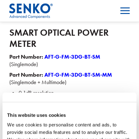
SMART OPTICAL POWER
METER
Part Number:
AFT-G-FM-3DG-BT-SM
(Singlemode)
Part Number:
AFT-G-FM-3DG-BT-SM-MM
(Singlemode + Multimode)
0.1dB resolution
< ± 0.3dBm accuracy
Bluetooth for Android & iOS
This website uses cookies
We use cookies to personalise content and ads, to
Email us at
sales@senko.com
or talk with your local
provide social media features and to analyse our traffic.
SENKO Sales Representative for pricing.