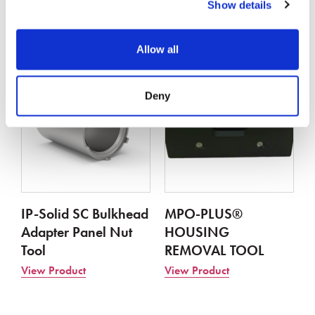
FIBER
Show details
View Product
View Product
Allow all
Deny
IP-Solid SC Bulkhead
MPO-PLUS®
Adapter Panel Nut
HOUSING
Tool
REMOVAL TOOL
View Product
View Product