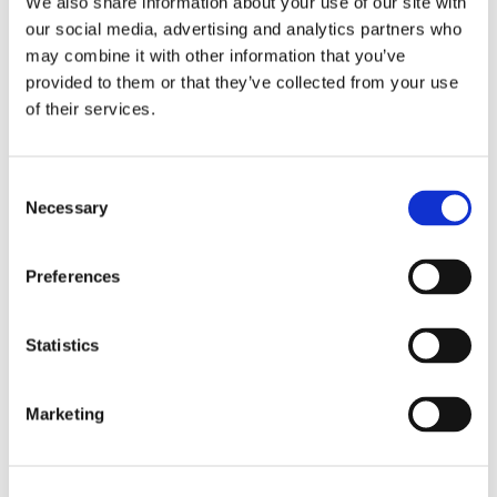
We also share information about your use of our site with
our social media, advertising and analytics partners who
REQUEST MORE INFO
may combine it with other information that you’ve
provided to them or that they’ve collected from your use
of their services.
Related Products
Consent
Necessary
Selection
Preferences
Statistics
Marketing
SMART CHECKER
LC+SC INSERT-
MPO TESTER 24
EXTRACT TOOL