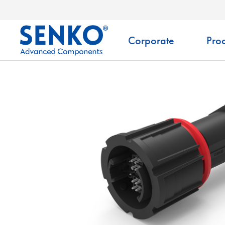
Corporate
Prod