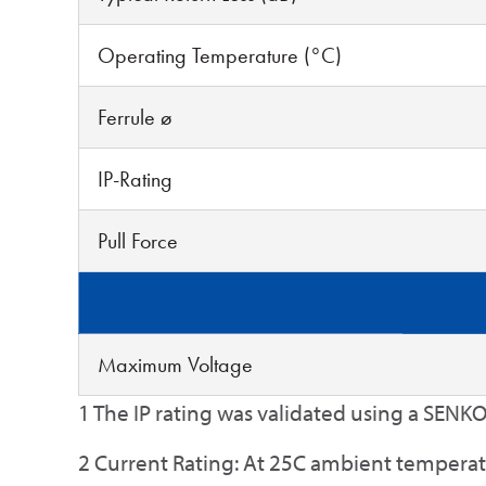
Operating Temperature (°C)
Ferrule ø
IP-Rating
Pull Force
Maximum Voltage
1 The IP rating was validated using a SENKO
2 Current Rating: At 25C ambient tempera