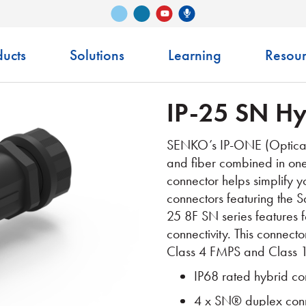
Vimeo
LinkedIn
Senko Podcast
YouTube
ucts
Solutions
Learning
Resour
IP-25 SN Hy
SENKO’s IP-ONE (Optical 
and fiber
combined in one 
connector helps simplify
y
connectors featuring the 
25 8F SN series features 
connectivity. This connec
Class 4 FMPS and Class 1
IP68 rated hybrid co
4 x SN® duplex conne