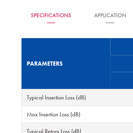
SPECIFICATIONS
APPLICATION
PARAMETERS
Typical Insertion Loss (dB)
Max Insertion Loss (dB)
Typical Return Loss (dB)