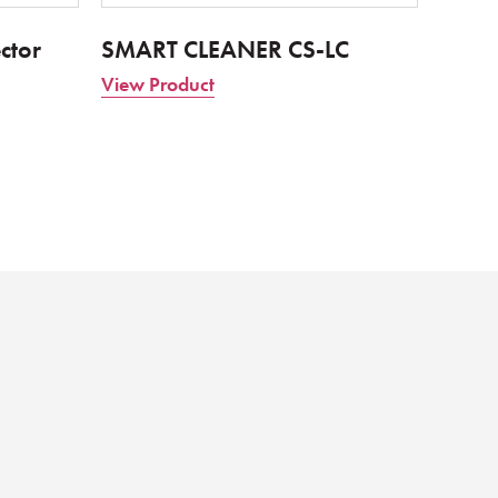
ctor
SMART CLEANER CS-LC
View Product