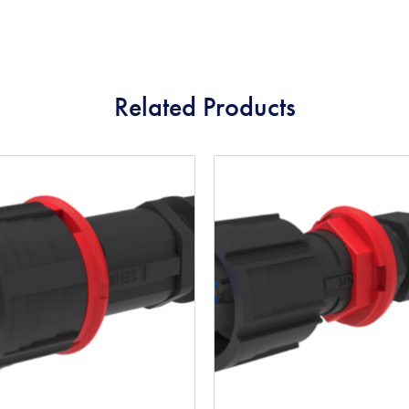
Related Products