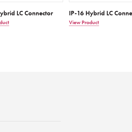
ybrid LC Connector
IP-16 Hybrid LC Conne
duct
View Product
st