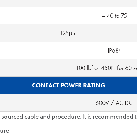
– 40 to 75
125μm
IP68
1
100 lbf or 450N for 60 
CONTACT POWER RATING
600V / AC DC
 sourced cable and procedure. It is recommended to 
ture