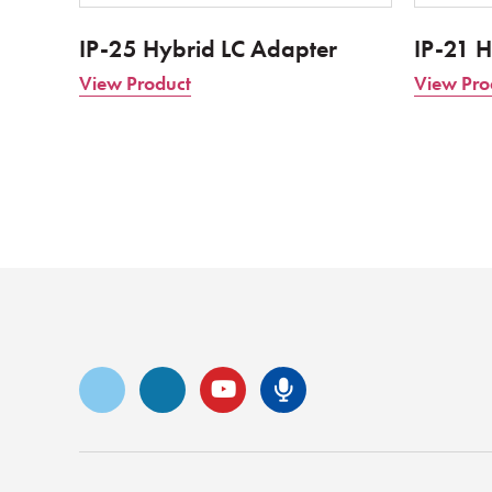
IP-25 Hybrid LC Adapter
IP-21 H
View Product
View Pro
Vimeo
LinkedIn
YouTube
Senko Podca