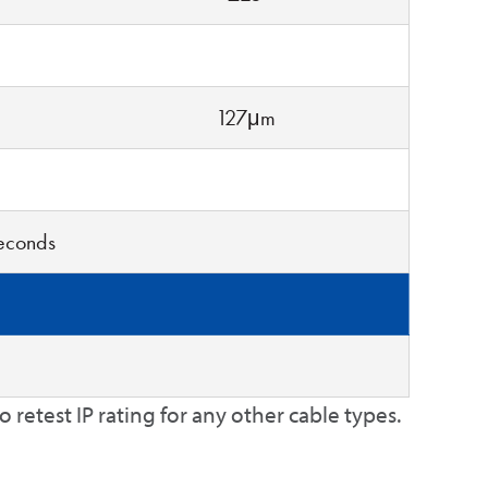
127μm
seconds
retest IP rating for any other cable types.