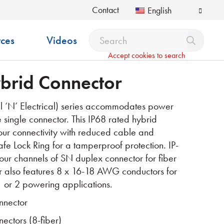
Contact
English
ces
Videos
Accept cookies to search
brid Connector
‘N’ Electrical) series accommodates power
single connector. This IP68 rated hybrid
our connectivity with reduced cable and
Safe Lock Ring
for a tamperproof protection. IP-
four channels of SN duplex
connector for fiber
tor also features 8 x 16-18 AWG
conductors for
 or 2 powering applications.
nnector
ctors (8-fiber)