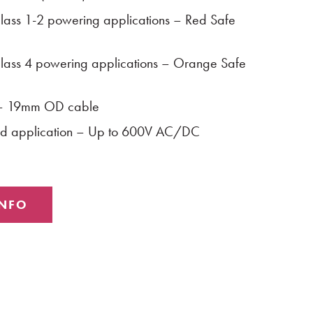
ass 1-2 powering applications – Red Safe
ass 4 powering applications – Orange Safe
 – 19mm OD cable
rid application – Up to 600V AC/DC
INFO