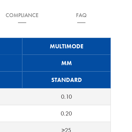
COMPLIANCE
FAQ
MULTIMODE
MM
STANDARD
0.10
0.20
≥25