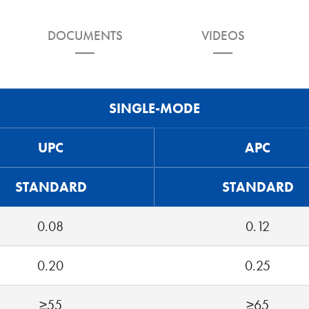
DOCUMENTS
VIDEOS
SINGLE-MODE
UPC
APC
STANDARD
STANDARD
0.08
0.12
0.20
0.25
≥55
≥65