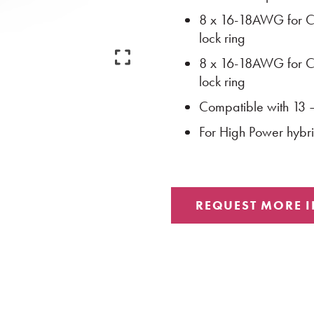
8 x 16-18AWG for Cl
lock ring
8 x 16-18AWG for Cl
lock ring
Compatible with 13
For High Power hyb
REQUEST MORE 