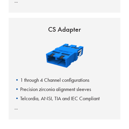
CS Adapter
1 through 4 Channel configurations
Precision zirconia alignment sleeves
Telcordia, ANSI, TIA and IEC Compliant