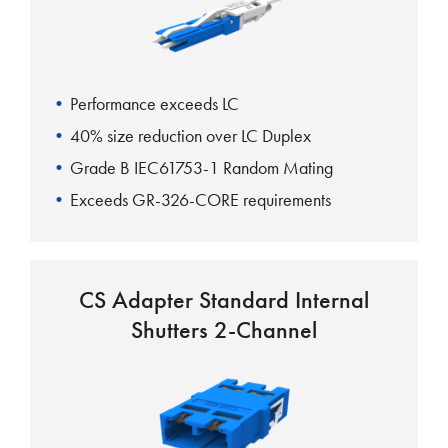
Performance exceeds LC
40% size reduction over LC Duplex
Grade B IEC61753-1 Random Mating
Exceeds GR-326-CORE requirements
CS Adapter Standard Internal
Shutters 2-Channel