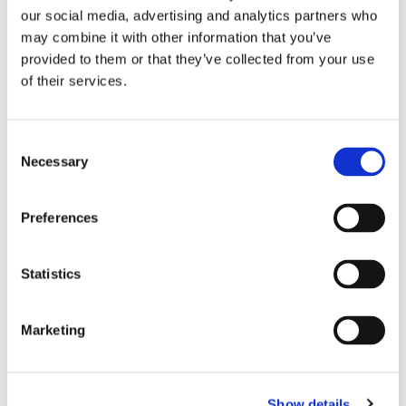
our social media, advertising and analytics partners who
Performance exceeds LC
may combine it with other information that you’ve
40% size reduction over LC Duplex
provided to them or that they’ve collected from your use
Grade B IEC61753-1 Random Mating
of their services.
Exceeds GR-326-CORE requirements
Consent
Necessary
Selection
CS 900µm Connector
Preferences
Statistics
Marketing
Performance exceeds LC
Precision zirconia ferrules
Show details