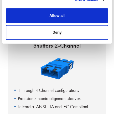
Grade B IEC61753-1 Random Mating
Exceeds GR-326-CORE requirements
Allow all
Deny
CS Adapter Standard Internal
Shutters 2-Channel
1 through 4 Channel configurations
Precision zirconia alignment sleeves
Telcordia, ANSI, TIA and IEC Compliant