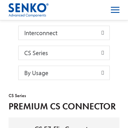
Interconnect
Interconnect
CS Series
By Usage
CS Series
PREMIUM CS CONNECTOR