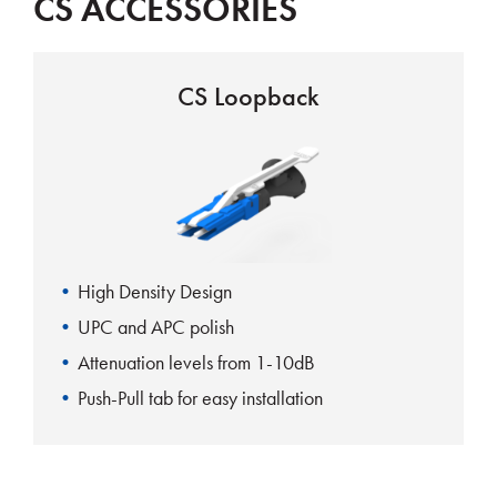
CS ACCESSORIES
CS Loopback
High Density Design
UPC and APC polish
Attenuation levels from 1-10dB
Push-Pull tab for easy installation