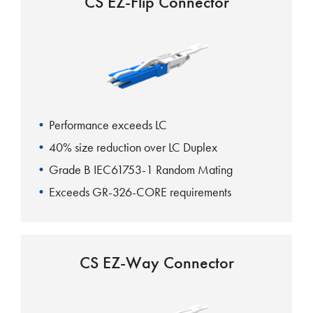
CS EZ-Flip Connector
Performance exceeds LC
40% size reduction over LC Duplex
Grade B IEC61753-1 Random Mating
Exceeds GR-326-CORE requirements
CS EZ-Way Connector