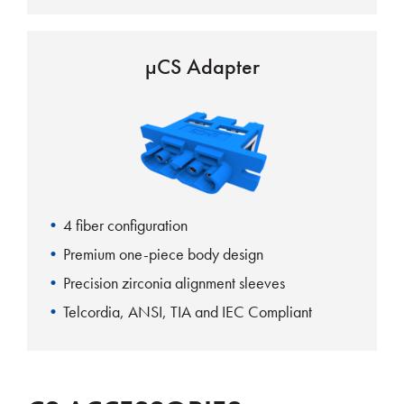
µCS Adapter
4 fiber configuration
Premium one-piece body design
Precision zirconia alignment sleeves
Telcordia, ANSI, TIA and IEC Compliant