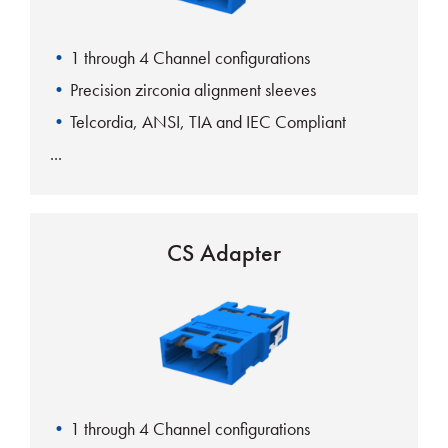
1 through 4 Channel configurations
Precision zirconia alignment sleeves
Telcordia, ANSI, TIA and IEC Compliant
CS Adapter
1 through 4 Channel configurations