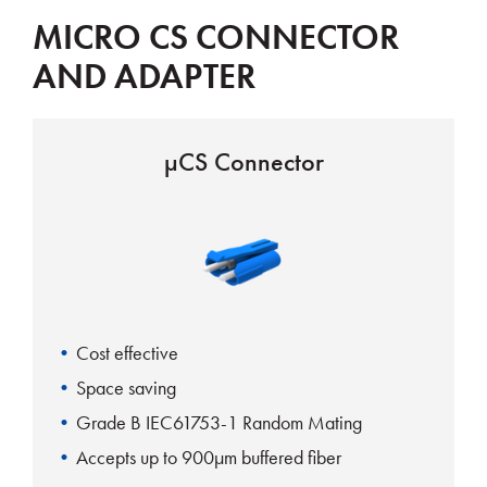
MICRO CS CONNECTOR
AND ADAPTER
µCS Connector
Cost effective
Space saving
Grade B IEC61753-1 Random Mating
Accepts up to 900µm buffered fiber