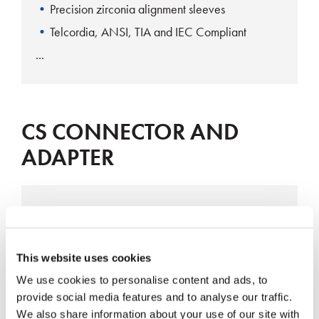
Precision zirconia alignment sleeves
Telcordia, ANSI, TIA and IEC Compliant
CS CONNECTOR AND
ADAPTER
CS Connector
This website uses cookies
We use cookies to personalise content and ads, to
provide social media features and to analyse our traffic.
We also share information about your use of our site with