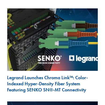
Legrand Launches Chroma Link™: Color-
Indexed Hyper-Density Fiber System
Featuring SENKO SN®-MT Connectivity