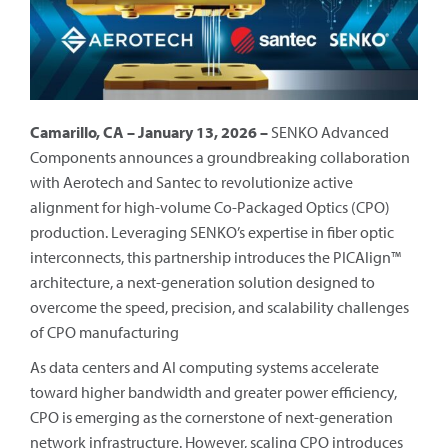
Camarillo, CA – January 13, 2026 –
SENKO Advanced
Components announces a groundbreaking collaboration
with Aerotech and Santec to revolutionize active
alignment for high-volume Co-Packaged Optics (CPO)
production. Leveraging SENKO’s expertise in fiber optic
interconnects, this partnership introduces the PICAlign™
architecture, a next-generation solution designed to
overcome the speed, precision, and scalability challenges
of CPO manufacturing
As data centers and AI computing systems accelerate
toward higher bandwidth and greater power efficiency,
CPO is emerging as the cornerstone of next-generation
network infrastructure. However, scaling CPO introduces