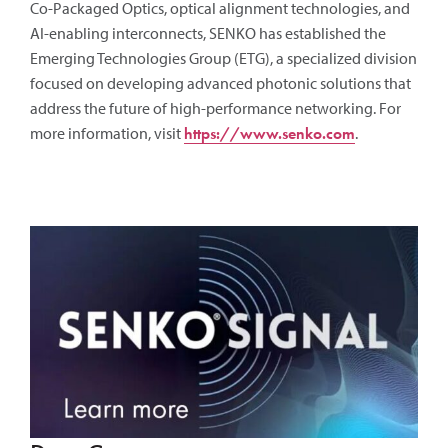
Co-Packaged Optics, optical alignment technologies, and
AI-enabling interconnects, SENKO has established the
Emerging Technologies Group (ETG), a specialized division
focused on developing advanced photonic solutions that
address the future of high-performance networking. For
more information, visit
https://www.senko.com
.