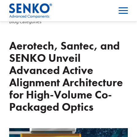
Blog Categories
Aerotech, Santec, and
SENKO Unveil
Advanced Active
Alignment Architecture
for High-Volume Co-
Packaged Optics