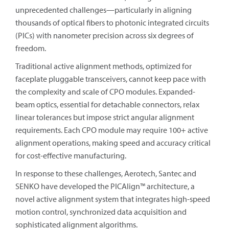
unprecedented challenges—particularly in aligning
thousands of optical fibers to photonic integrated circuits
(PICs) with nanometer precision across six degrees of
freedom.
Traditional active alignment methods, optimized for
faceplate pluggable transceivers, cannot keep pace with
the complexity and scale of CPO modules. Expanded-
beam optics, essential for detachable connectors, relax
linear tolerances but impose strict angular alignment
requirements. Each CPO module may require 100+ active
alignment operations, making speed and accuracy critical
for cost-effective manufacturing.
In response to these challenges, Aerotech, Santec and
SENKO have developed the PICAlign™ architecture, a
novel active alignment system that integrates high-speed
motion control, synchronized data acquisition and
sophisticated alignment algorithms.