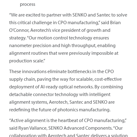
process
“We are excited to partner with SENKO and Santec to solve
this critical challenge in CPO manufacturing,” said Brian
O’Connor, Aerotech’s vice president of growth and
strategy. “Our motion control technology ensures
nanometer precision and high throughput, enabling
alignment routines that were previously impossible at
production scale.”
These innovations eliminate bottlenecks in the CPO
supply chain, paving the way for scalable, cost-effective
deployment of AI-ready optical networks. By combining
detachable connector technology with intelligent
alignment systems, Aerotech, Santec and SENKO are
redefining the future of photonics manufacturing.
“Active alignment is the heartbeat of CPO manufacturing,”
said Ryan Vallance, SENKO Advanced Components. “Our
collaboration with Aerotech and Santec delivers a solution