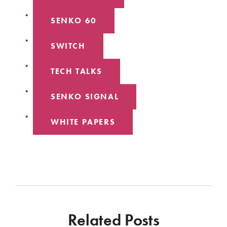
SENKO 60
SWITCH
TECH TALKS
SENKO SIGNAL
WHITE PAPERS
Related Posts