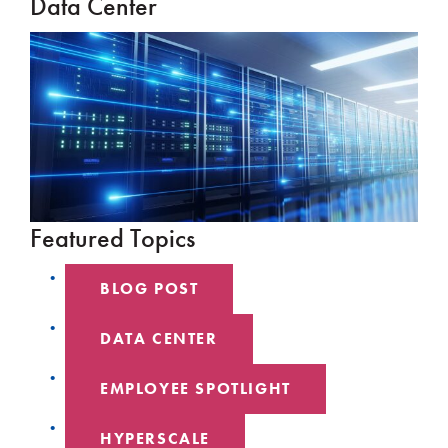
Data Center
Featured Topics
BLOG POST
DATA CENTER
EMPLOYEE SPOTLIGHT
HYPERSCALE