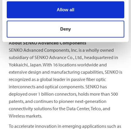
centers and universities. Santec’s product lines include a
Allow all
broad range of advanced optical components, tunable
lasers, optical test/measurement and OCT systems for
telecommunication, life science, sensing and industrial
Deny
applications.
About SENKO Advanced Components
SENKO Advanced Components, Inc. is a wholly owned
subsidiary of SENKO Advance Co., Ltd., headquartered in
Yokkaichi, Japan. With 16 locations worldwide and
extensive design and manufacturing capabilities, SENKO is
recognized as a global leader in passive fiber optic
interconnects and optical components. SENKO has
deployed over 1 billion connectors, holds more than 500
patents, and continues to pioneer next-generation
connectivity solutions for the Data Center, Telco, and
Wireless markets.
To accelerate innovation in emerging applications such as