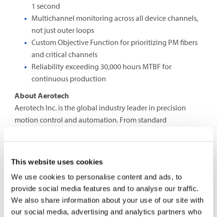
1 second
Multichannel monitoring across all device channels,
not just outer loops
Custom Objective Function for prioritizing PM fibers
and critical channels
Reliability exceeding 30,000 hours MTBF for
continuous production
About Aerotech
Aerotech Inc. is the global industry leader in precision
motion control and automation. From standard
positioning technologies, control systems and
optomechatronic solutions to custom-designed
automation systems, our products support research and
This website uses cookies
industrial organizations worldwide. Aerotech solutions
We use cookies to personalise content and ads, to
enable manufacturing, testing and inspection processes
provide social media features and to analyse our traffic.
on a micrometer and nanometer scale for the world’s best-
We also share information about your use of our site with
known technology companies in industries such as
our social media, advertising and analytics partners who
semiconductors, consumer electronics and medical