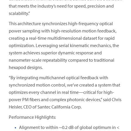
that meets the industry’s need for speed, precision and
scalability.”
This architecture synchronizes high-frequency optical
power sampling with high-resolution motion feedback,
creating a real-time multidimensional dataset for rapid
optimization. Leveraging serial kinematic mechanics, the
system achieves superior dynamic response and
nanometer-scale repeatability compared to traditional
hexapod designs.
“By integrating multichannel optical feedback with
synchronized motion control, we’ve created a system that
optimizes every channel in real time—critical for high-
power PM fibers and complex photonic devices,” said Chris
Heisler, CEO of Santec California Corp.
Performance Highlights:
Alignment to within ~0.2 dB of global optimum in <