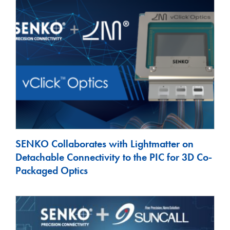
SENKO Collaborates with Lightmatter on
Detachable Connectivity to the PIC for 3D Co-
Packaged Optics