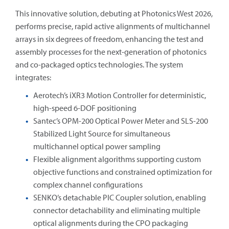
This innovative solution, debuting at Photonics West 2026,
performs precise, rapid active alignments of multichannel
arrays in six degrees of freedom, enhancing the test and
assembly processes for the next-generation of photonics
and co-packaged optics technologies. The system
integrates:
Aerotech’s iXR3 Motion Controller for deterministic,
high-speed 6-DOF positioning
Santec’s OPM-200 Optical Power Meter and SLS-200
Stabilized Light Source for simultaneous
multichannel optical power sampling
Flexible alignment algorithms supporting custom
objective functions and constrained optimization for
complex channel configurations
SENKO’s detachable PIC Coupler solution, enabling
connector detachability and eliminating multiple
optical alignments during the CPO packaging