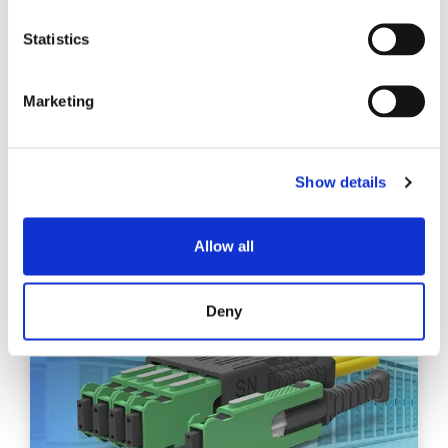
CHOOSING BETWEEN A
BASE-8 OR A BASE-12
Statistics
CABLING SYSTEM
Base-8 and Base-12 fiber optic cabling systems differ
Marketing
primarily in their design, scalability, and efficiency for
specific networking applications.
Show details
EXPLORE
Allow all
Deny