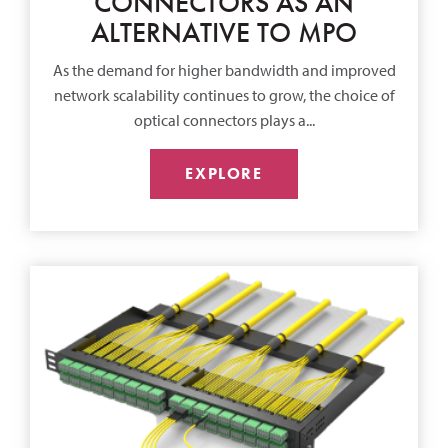
CONNECTORS AS AN
ALTERNATIVE TO MPO
As the demand for higher bandwidth and improved
network scalability continues to grow, the choice of
optical connectors plays a...
EXPLORE