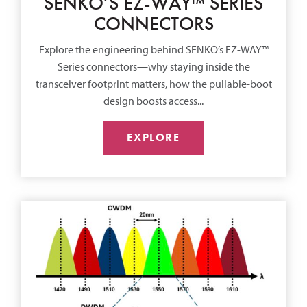
SENKO’S EZ-WAY™ SERIES
CONNECTORS
Explore the engineering behind SENKO’s EZ-WAY™
Series connectors—why staying inside the
transceiver footprint matters, how the pullable-boot
design boosts access...
EXPLORE