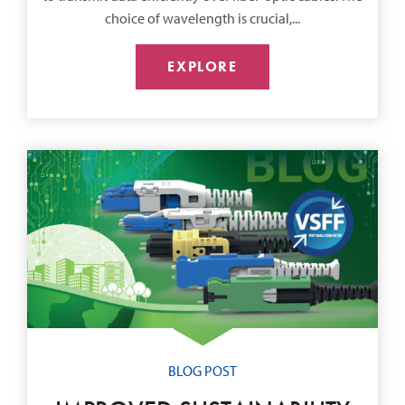
choice of wavelength is crucial,...
EXPLORE
BLOG POST