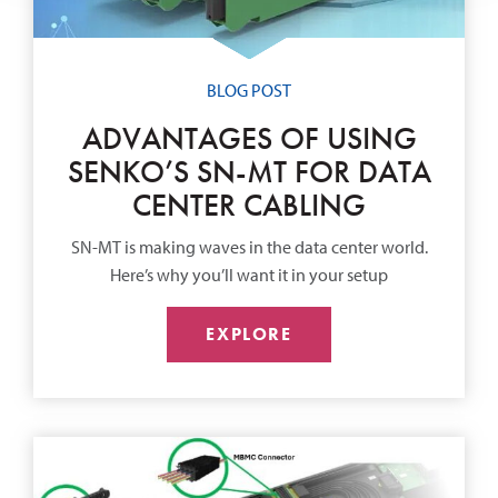
BLOG POST
ADVANTAGES OF USING
SENKO’S SN-MT FOR DATA
CENTER CABLING
SN-MT is making waves in the data center world.
Here’s why you’ll want it in your setup
EXPLORE