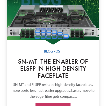
BLOG POST
SN-MT: THE ENABLER OF
ELSFP IN HIGH DENSITY
FACEPLATE
SN‑MT and ELSFP reshape high‑density faceplates,
more ports, less heat, easier upgrades. Lasers move to
the edge, fiber gets compact,...