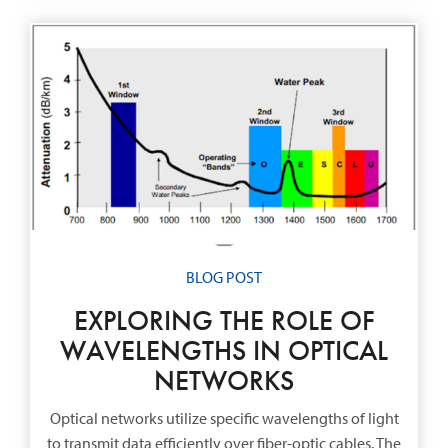
BLOG POST
EXPLORING THE ROLE OF
WAVELENGTHS IN OPTICAL
NETWORKS
Optical networks utilize specific wavelengths of light
to transmit data efficiently over fiber-optic cables. The