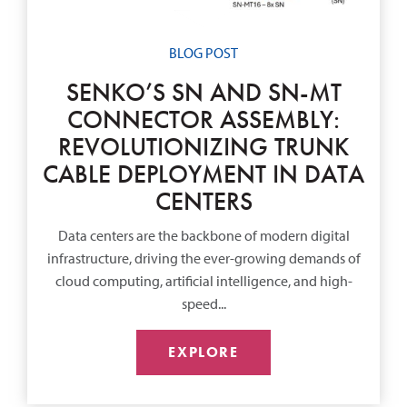
BLOG POST
SENKO’S SN AND SN-MT
CONNECTOR ASSEMBLY:
REVOLUTIONIZING TRUNK
CABLE DEPLOYMENT IN DATA
CENTERS
Data centers are the backbone of modern digital
infrastructure, driving the ever-growing demands of
cloud computing, artificial intelligence, and high-
speed...
EXPLORE