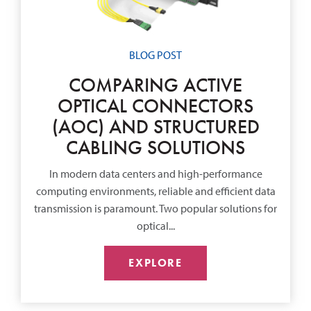
BLOG POST
COMPARING ACTIVE
OPTICAL CONNECTORS
(AOC) AND STRUCTURED
CABLING SOLUTIONS
In modern data centers and high-performance
computing environments, reliable and efficient data
transmission is paramount. Two popular solutions for
optical...
EXPLORE