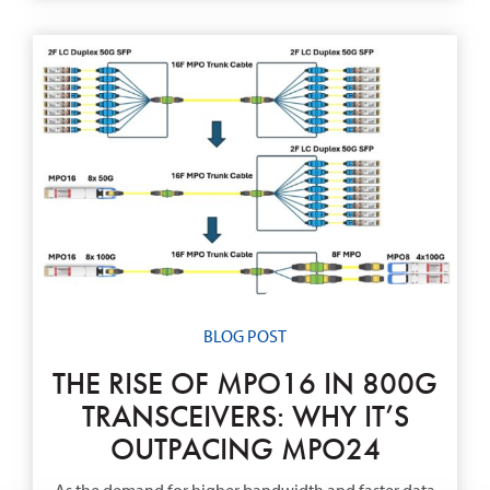
BLOG POST
THE RISE OF MPO16 IN 800G
TRANSCEIVERS: WHY IT’S
OUTPACING MPO24
As the demand for higher bandwidth and faster data