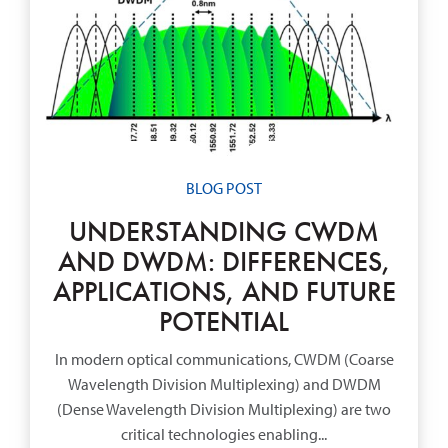
BLOG POST
UNDERSTANDING CWDM
AND DWDM: DIFFERENCES,
APPLICATIONS, AND FUTURE
POTENTIAL
In modern optical communications, CWDM (Coarse
Wavelength Division Multiplexing) and DWDM
(Dense Wavelength Division Multiplexing) are two
critical technologies enabling...