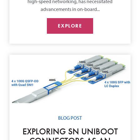
high-speed networking, has necessitated
advancements in on-board...
EXPLORE
BLOG POST
EXPLORING SN UNIBOOT