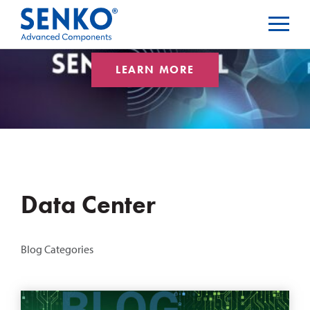
LEARN MORE
Data Center
Blog Categories