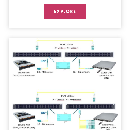
EXPLORE