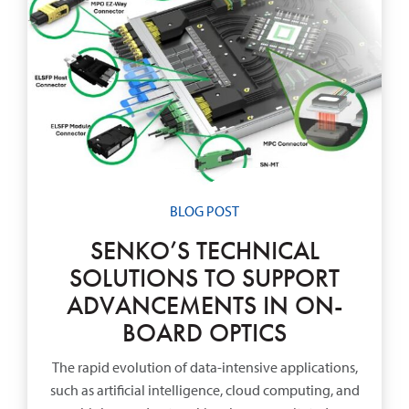
BLOG POST
SENKO’S TECHNICAL
SOLUTIONS TO SUPPORT
ADVANCEMENTS IN ON-
BOARD OPTICS
The rapid evolution of data-intensive applications,
such as artificial intelligence, cloud computing, and