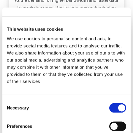
transmission grows, the technology underpinning
network infrastructure is rapidly evolving.
This website uses cookies
EXPLORE
We use cookies to personalise content and ads, to
provide social media features and to analyse our traffic.
We also share information about your use of our site with
our social media, advertising and analytics partners who
may combine it with other information that you’ve
provided to them or that they’ve collected from your use
of their services.
Consent
Necessary
Selection
BLOG POST
Preferences