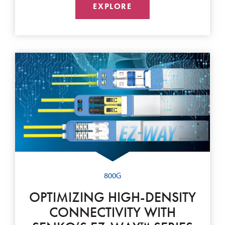
EXPLORE
800G
OPTIMIZING HIGH-DENSITY
CONNECTIVITY WITH