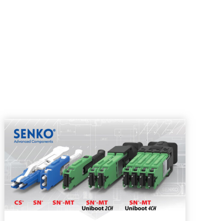
pdown