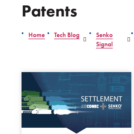
Patents
Home
Tech Blog
Senko
Dropdown
D
Signal