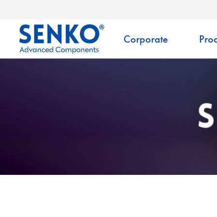
Corporate
Prod