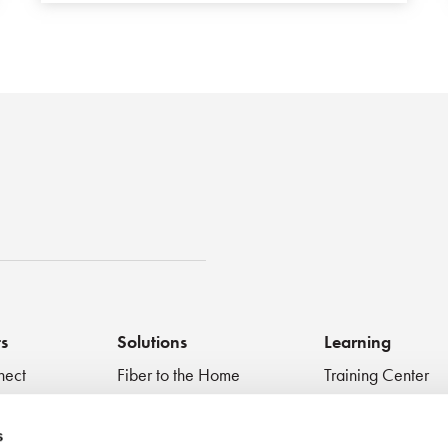
st
ts
Solutions
Learning
nect
Fiber to the Home
Training Center
Inspect + Test
Data Centers
Educational Vide
 Devices
Fiber to the Antenna
Technical Digest
s