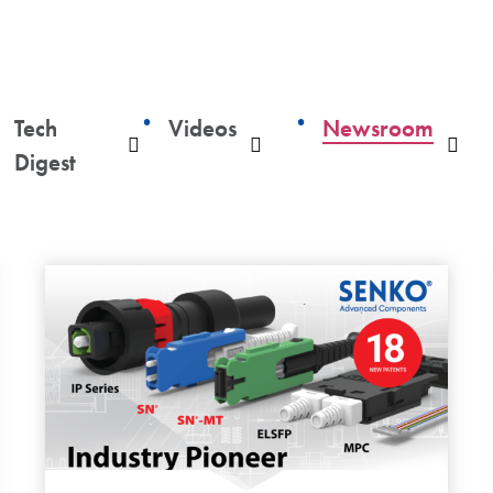
Tech
Videos
Newsroom
ropdown
Dropdown
Dropdown
Dro
Digest