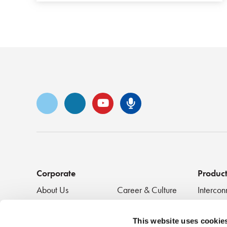
Vimeo
LinkedIn
YouTube
Senko Podca
Corporate
Produc
About Us
Career & Culture
Intercon
Innovation &
SENKO Signal
Clean + 
Recognition
Tech Blog
Passive
This website uses cookie