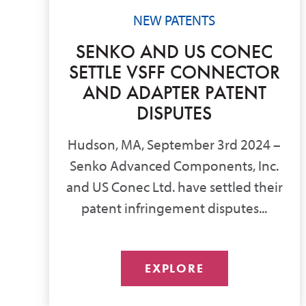
NEW PATENTS
SENKO AND US CONEC
SETTLE VSFF CONNECTOR
AND ADAPTER PATENT
DISPUTES
Hudson, MA, September 3rd 2024 –
Senko Advanced Components, Inc.
and US Conec Ltd. have settled their
patent infringement disputes...
EXPLORE