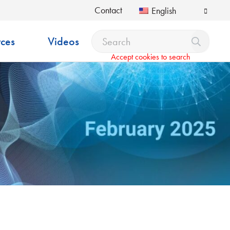
Contact
English
ces
Videos
Accept cookies to search