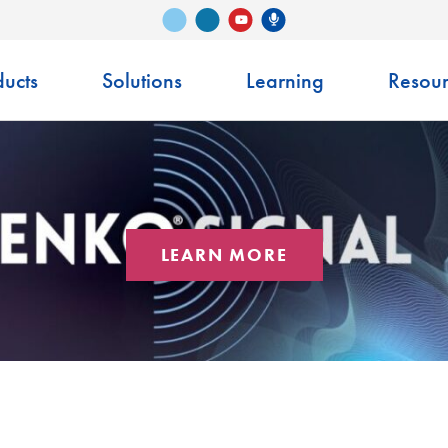
Vimeo
LinkedIn
Senko Podcast
YouTube
ucts
Solutions
Learning
Resour
LEARN MORE