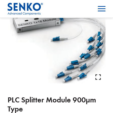
PLC Splitter Module 900µm
Type