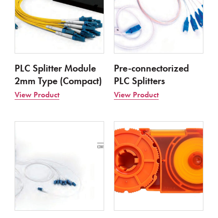
PLC Splitter Module
Pre-connectorized
2mm Type (Compact)
PLC Splitters
View Product
View Product