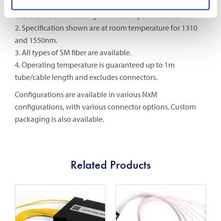
Notes:
1. IL and RL are including connector’s performance.
2. Specification shown are at room temperature for 1310
and 1550nm.
3. All types of SM fiber are available.
4. Operating temperature is guaranteed up to 1m
tube/cable length and excludes connectors.
Configurations are available in various NxM
configurations, with various connector options. Custom
packaging is also available.
Related Products