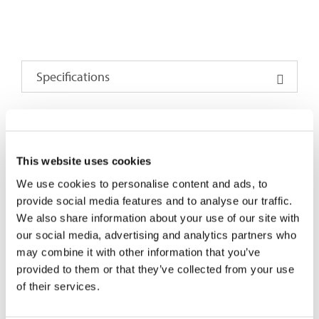
Specifications
PARAMETERS²³
1×2
1×4
1×8
1×16
1×32
1×64
2×2
This website uses cookies
Operating
1260 ~1650
We use cookies to personalise content and ads, to
Wavelength (nm)
provide social media features and to analyse our traffic.
We also share information about your use of our site with
Insertion Loss,
4.6
8
11.3
14.3
17.5
21.6
4.8
our social media, advertising and analytics partners who
Max. (dB)¹
may combine it with other information that you’ve
provided to them or that they’ve collected from your use
Uniformity (dB)
0.7
0.9
1.1
1.5
1.8
2.8
0.9
of their services.
PDL, Max. (dB)
0.2
0.2
0.3
0.3
0.3
0.4
0.2