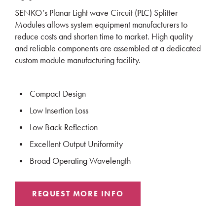
SENKO’s Planar Light wave Circuit (PLC) Splitter
Modules allows system equipment manufacturers to
reduce costs and shorten time to market. High quality
and reliable components are assembled at a dedicated
custom module manufacturing facility.
Compact Design
Low Insertion Loss
Low Back Reflection
Excellent Output Uniformity
Broad Operating Wavelength
REQUEST MORE INFO