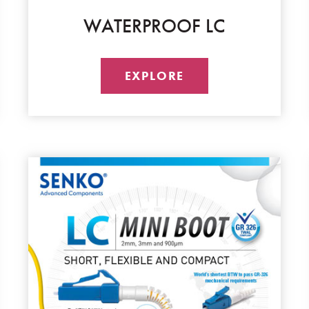
WATERPROOF LC
EXPLORE