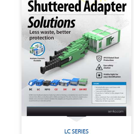
LC SERIES