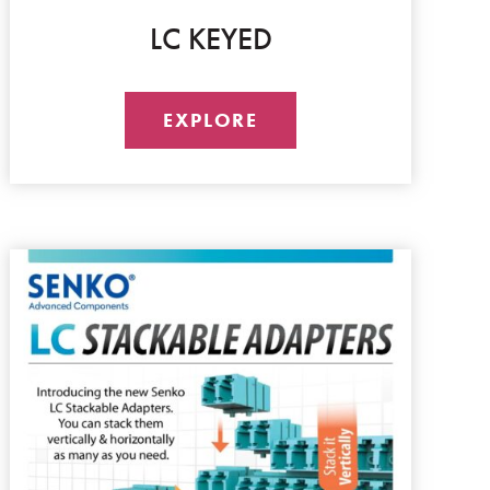
LC KEYED
EXPLORE