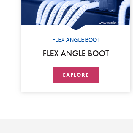
FLEX ANGLE BOOT
FLEX ANGLE BOOT
EXPLORE