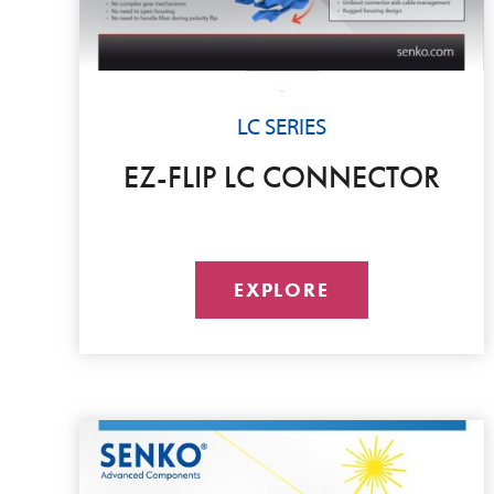
LC SERIES
EZ-FLIP LC CONNECTOR
EXPLORE