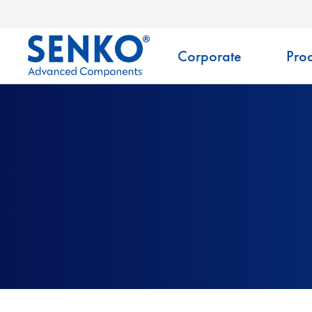
Corporate
Prod