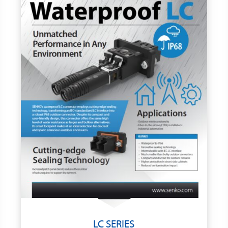
LC SERIES