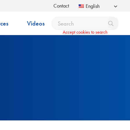
Contact
English
ces
Videos
Accept cookies to search