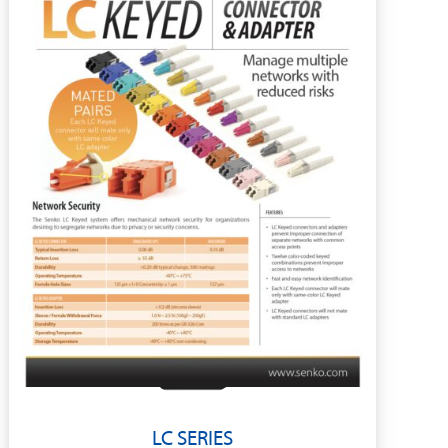
LC SERIES