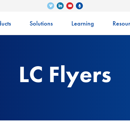
Vimeo
LinkedIn
Senko Podcast
YouTube
ucts
Solutions
Learning
Resour
LC Flyers