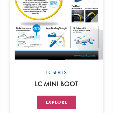
LC SERIES
LC MINI BOOT
EXPLORE