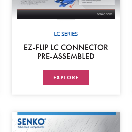
LC SERIES
EZ-FLIP LC CONNECTOR
PRE-ASSEMBLED
EXPLORE