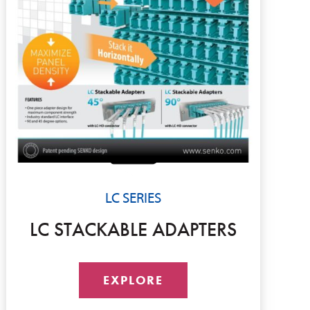
LC SERIES
LC STACKABLE ADAPTERS
EXPLORE