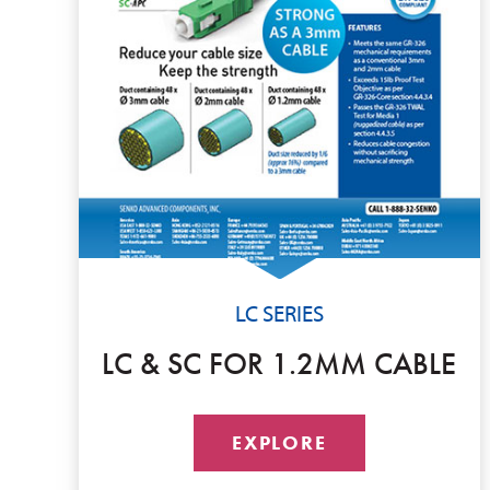
LC SERIES
LC & SC FOR 1.2MM CABLE
EXPLORE