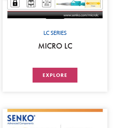
LC SERIES
MICRO LC
EXPLORE