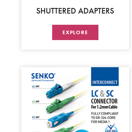
SHUTTERED ADAPTERS
EXPLORE