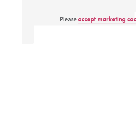
Please
accept marketing co