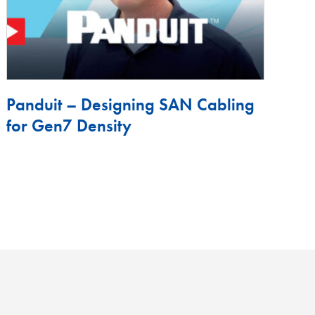
Panduit – Designing SAN Cabling
for Gen7 Density