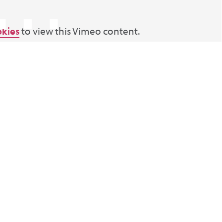
⋯
okies
to view this Vimeo content.