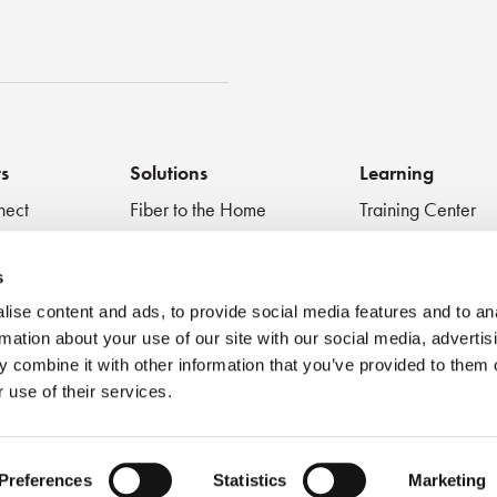
st
ts
Solutions
Learning
nect
Fiber to the Home
Training Center
Inspect + Test
Data Centers
Educational Vide
 Devices
Fiber to the Antenna
Technical Digest
s
Medical
Blog
ise content and ads, to provide social media features and to an
Very Small Form Factor
Best Practices
rmation about your use of our site with our social media, advertis
Webinar
 combine it with other information that you’ve provided to them o
 use of their services.
Preferences
Statistics
Marketing
se
Privacy Policy
Cookie Policy
Accessibility