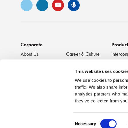
Vimeo
LinkedIn
YouTube
Senko Podca
Corporate
Produc
About Us
Career & Culture
Intercon
Innovation &
SENKO Signal
Clean + 
Recognition
Tech Blog
Passive
This website uses cookie
Events
NEWS
We use cookies to personal
traffic. We also share info
analytics partners who may
they’ve collected from your
Consent
Necessary
Terms of U
©2026 SENKO
|
All Rights Reserved
Selection