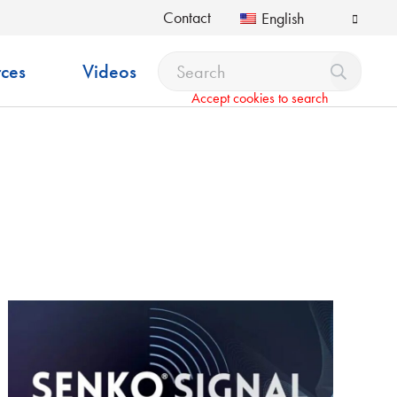
Contact
English
ces
Videos
Accept cookies to search
pdown