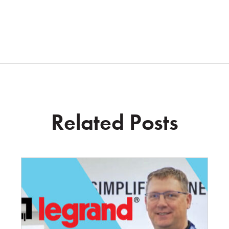
Related Posts