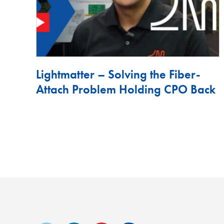
Lightmatter – Solving the Fiber-
Attach Problem Holding CPO Back