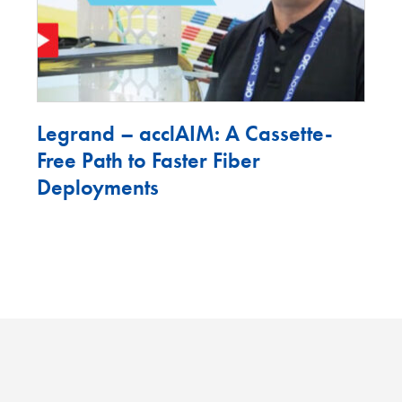
Legrand – acclAIM: A Cassette-
Free Path to Faster Fiber
Deployments