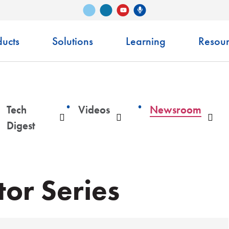
Vimeo
LinkedIn
Senko Podcast
YouTube
ucts
Solutions
Learning
Resour
Tech
Videos
Newsroom
ropdown
Dropdown
Dropdown
Dro
Digest
or Series