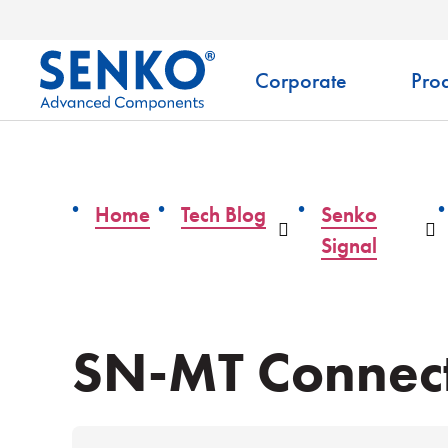
Corporate
Prod
Home
Tech Blog
Senko
Dropdown
D
Signal
SN-MT Connect