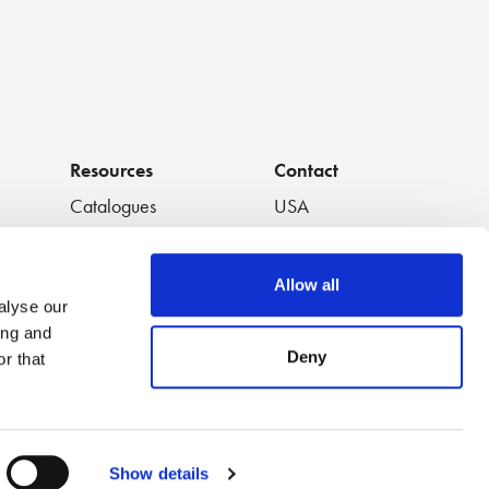
Resources
Contact
Catalogues
USA
os
Handouts
South America
Data Sheets
Europe
Allow all
White Papers
Japan
alyse our
Featured Videos
China
ing and
Application Notes
Thailand
Deny
r that
Video Playlists
Australia
Show details