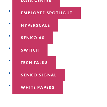
DATA CENTER
EMPLOYEE SPOTLIGHT
HYPERSCALE
SENKO 60
SWITCH
TECH TALKS
SENKO SIGNAL
WHITE PAPERS