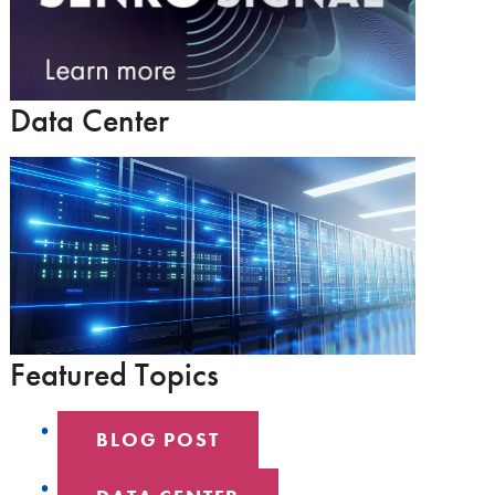
Data Center
Featured Topics
BLOG POST