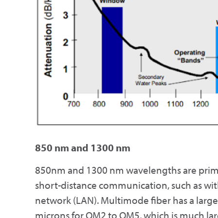
850 nm and 1300 nm
850nm and 1300 nm wavelengths are primar
short-distance communication, such as with
network (LAN). Multimode fiber has a larg
microns for OM2 to OM5, which is much larg