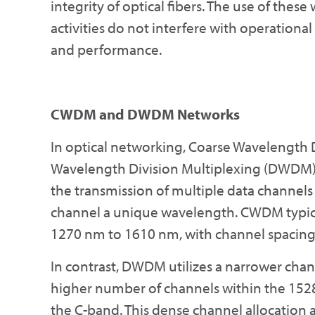
integrity of optical fibers. The use of the
activities do not interfere with operationa
and performance.
CWDM and DWDM Networks
In optical networking, Coarse Wavelength
Wavelength Division Multiplexing (DWDM) 
the transmission of multiple data channels 
channel a unique wavelength. CWDM typica
1270 nm to 1610 nm, with channel spacing 
In contrast, DWDM utilizes a narrower chann
higher number of channels within the 1528
the C-band. This dense channel allocation