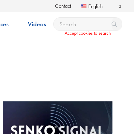
Contact
English
ces
Videos
Accept cookies to search
pdown