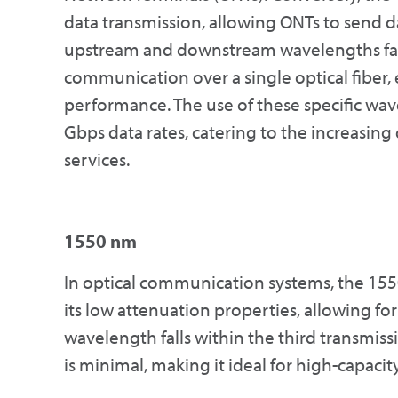
data transmission, allowing ONTs to send da
upstream and downstream wavelengths faci
communication over a single optical fiber,
performance. The use of these specific wa
Gbps data rates, catering to the increasi
services.
1550 nm
In optical communication systems, the 155
its low attenuation properties, allowing for
wavelength falls within the third transmiss
is minimal, making it ideal for high-capacit