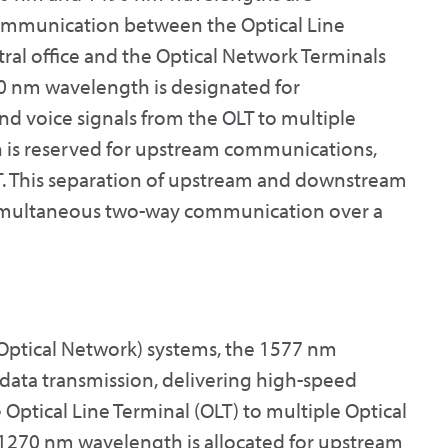
 communication between the Optical Line
ntral office and the Optical Network Terminals
90 nm wavelength is designated for
d voice signals from the OLT to multiple
 is reserved for upstream communications,
T. This separation of upstream and downstream
r simultaneous two-way communication over a
Optical Network) systems, the 1577 nm
ata transmission, delivering high-speed
 Optical Line Terminal (OLT) to multiple Optical
 1270 nm wavelength is allocated for upstream