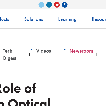
Vimeo
LinkedIn
Senko Podcast
YouTube
ucts
Solutions
Learning
Resour
Tech
Videos
Newsroom
ropdown
Dropdown
Dropdown
Dro
Digest
Role of
 Optical