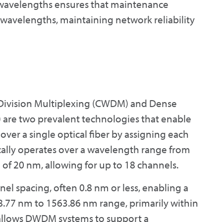
se wavelengths ensures that maintenance
l wavelengths, maintaining network reliability
 Division Multiplexing (CWDM) and Dense
are two prevalent technologies that enable
over a single optical fiber by assigning each
lly operates over a wavelength range from
of 20 nm, allowing for up to 18 channels.
el spacing, often 0.8 nm or less, enabling a
.77 nm to 1563.86 nm range, primarily within
 allows DWDM systems to support a