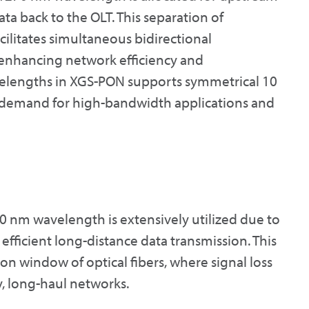
ta back to the OLT. This separation of
litates simultaneous bidirectional
 enhancing network efficiency and
velengths in XGS-PON supports symmetrical 10
ng demand for high-bandwidth applications and
0 nm wavelength is extensively utilized due to
 efficient long-distance data transmission. This
ion window of optical fibers, where signal loss
y, long-haul networks.