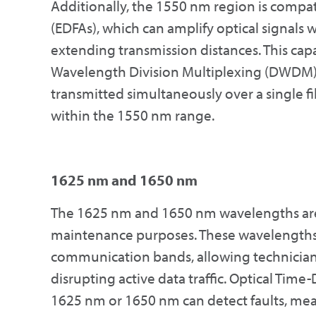
Additionally, the 1550 nm region is compa
(EDFAs), which can amplify optical signals w
extending transmission distances. This capab
Wavelength Division Multiplexing (DWDM) 
transmitted simultaneously over a single f
within the 1550 nm range.
1625 nm and 1650 nm
The 1625 nm and 1650 nm wavelengths are p
maintenance purposes. These wavelengths 
communication bands, allowing technicians
disrupting active data traffic. Optical Ti
1625 nm or 1650 nm can detect faults, meas