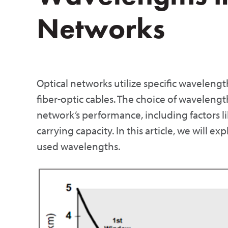
Networks
Optical networks utilize specific wavelength
fiber-optic cables. The choice of wavelength 
network’s performance, including factors li
carrying capacity. In this article, we will
used wavelengths.