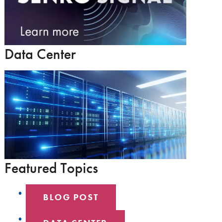
Data Center
Featured Topics
BLOG POST