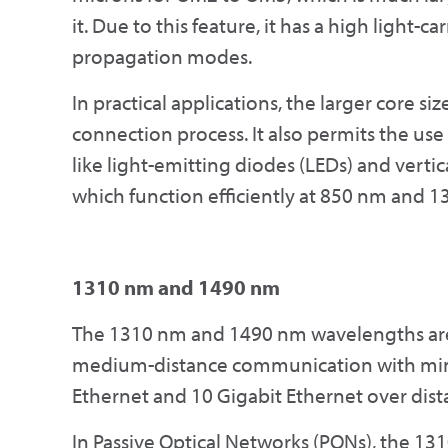
it. Due to this feature, it has a high light-ca
propagation modes.
In practical applications, the larger core si
connection process. It also permits the us
like light-emitting diodes (LEDs) and vertic
which function efficiently at 850 nm and 
1310 nm and 1490 nm
The 1310 nm and 1490 nm wavelengths are 
medium-distance communication with minim
Ethernet and 10 Gigabit Ethernet over dist
In Passive Optical Networks (PONs), the 