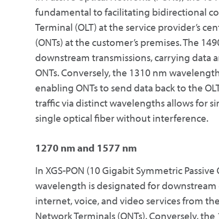
fundamental to facilitating bidirectional
Terminal (OLT) at the service provider’s ce
(ONTs) at the customer’s premises. The 14
downstream transmissions, carrying data an
ONTs. Conversely, the 1310 nm wavelength
enabling ONTs to send data back to the OL
traffic via distinct wavelengths allows fo
single optical fiber without interference.
1270 nm and 1577 nm
In XGS-PON (10 Gigabit Symmetric Passive 
wavelength is designated for downstream d
internet, voice, and video services from the
Network Terminals (ONTs). Conversely, the