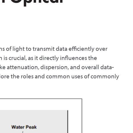
s of light to transmit data efficiently over
is crucial, as it directly influences the
ke attenuation, dispersion, and overall data-
 explore the roles and common uses of commonly