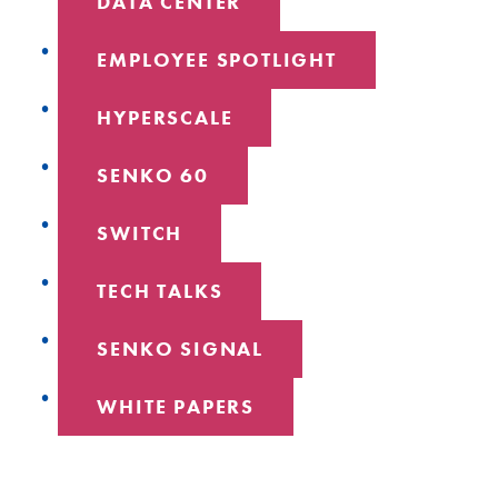
DATA CENTER
EMPLOYEE SPOTLIGHT
HYPERSCALE
SENKO 60
SWITCH
TECH TALKS
SENKO SIGNAL
WHITE PAPERS