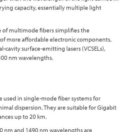
rrying capacity, essentially multiple light
ze of multimode fibers simplifies the
e of more affordable electronic components,
al-cavity surface-emitting lasers (VCSELs),
1300 nm wavelengths.
used in single-mode fiber systems for
al dispersion. They are suitable for Gigabit
ances up to 20 km.
1310 nm and 1490 nm wavelengths are