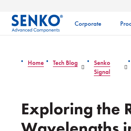
Corporate
Prod
Home
Tech Blog
Senko
Dropdown
D
Signal
Exploring the 
Wavelengths in