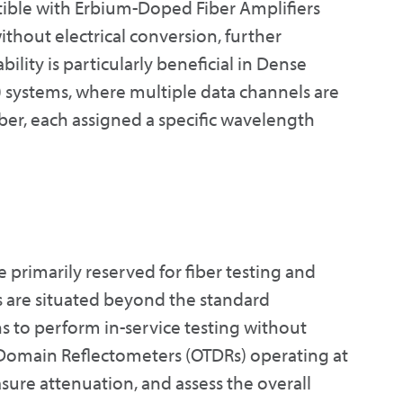
tible with Erbium-Doped Fiber Amplifiers
ithout electrical conversion, further
ility is particularly beneficial in Dense
systems, where multiple data channels are
iber, each assigned a specific wavelength
rimarily reserved for fiber testing and
are situated beyond the standard
 to perform in-service testing without
me-Domain Reflectometers (OTDRs) operating at
ure attenuation, and assess the overall