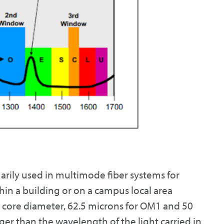
ily used in multimode fiber systems for
in a building or on a campus local area
e core diameter, 62.5 microns for OM1 and 50
er than the wavelength of the light carried in