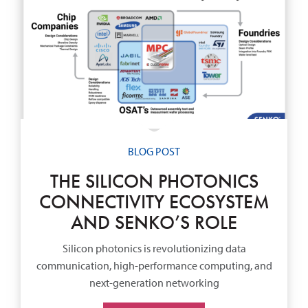
BLOG POST
THE SILICON PHOTONICS
CONNECTIVITY ECOSYSTEM
AND SENKO’S ROLE
Silicon photonics is revolutionizing data
communication, high-performance computing, and
next-generation networking