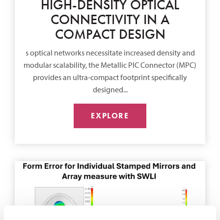
HIGH-DENSITY OPTICAL
CONNECTIVITY IN A
COMPACT DESIGN
s optical networks necessitate increased density and
modular scalability, the Metallic PIC Connector (MPC)
provides an ultra-compact footprint specifically
designed...
EXPLORE