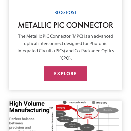
BLOG POST
METALLIC PIC CONNECTOR
The Metallic PIC Connector (MPC) is an advanced
optical interconnect designed for Photonic
Integrated Circuits (PICs) and Co-Packaged Optics
(CPO).
EXPLORE