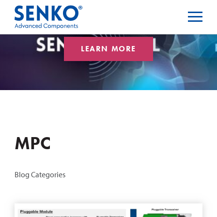
LEARN MORE
MPC
Blog Categories