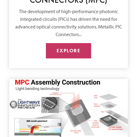
The development of high-performance photonic
integrated circuits (PICs) has driven the need for
advanced optical connectivity solutions. Metallic PIC
Connectors...
EXPLORE