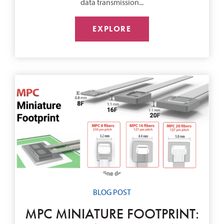
data transmission...
EXPLORE
BLOG POST
MPC MINIATURE FOOTPRINT: