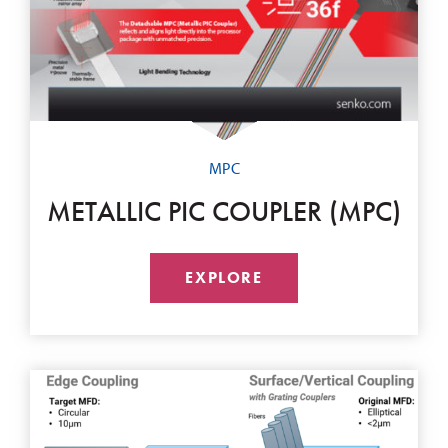
MPC
METALLIC PIC COUPLER (MPC)
EXPLORE