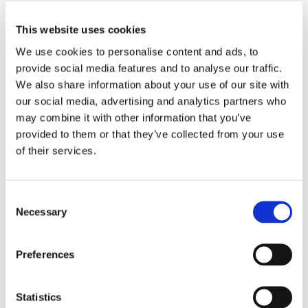
This website uses cookies
We use cookies to personalise content and ads, to
provide social media features and to analyse our traffic.
BLOG POST
We also share information about your use of our site with
FORM ERROR FOR
our social media, advertising and analytics partners who
may combine it with other information that you’ve
INDIVIDUAL STAMPED
provided to them or that they’ve collected from your use
MIRRORS AND ARRAYS:
of their services.
PRECISION OPTICAL
MANUFACTURING
Consent
Necessary
Ensuring high-precision optical surfaces is essential
Selection
for beam steering, photonic integration, and fiber
coupling applications. The MPC Connector's micro
Preferences
aspherical...
Statistics
EXPLORE