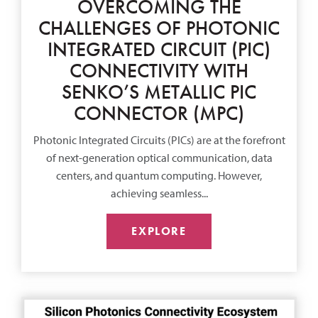
OVERCOMING THE
CHALLENGES OF PHOTONIC
INTEGRATED CIRCUIT (PIC)
CONNECTIVITY WITH
SENKO’S METALLIC PIC
CONNECTOR (MPC)
Photonic Integrated Circuits (PICs) are at the forefront
of next-generation optical communication, data
centers, and quantum computing. However,
achieving seamless...
EXPLORE