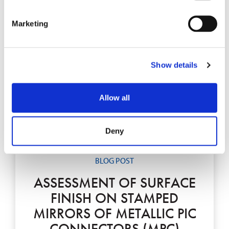
Marketing
Show details
Allow all
Deny
BLOG POST
ASSESSMENT OF SURFACE
FINISH ON STAMPED
MIRRORS OF METALLIC PIC
CONNECTORS (MPC)