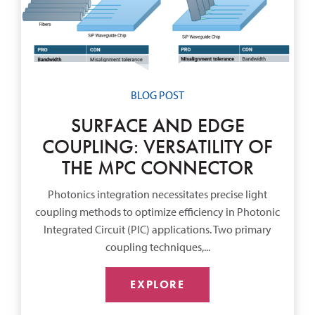
BLOG POST
SURFACE AND EDGE
COUPLING: VERSATILITY OF
THE MPC CONNECTOR
Photonics integration necessitates precise light
coupling methods to optimize efficiency in Photonic
Integrated Circuit (PIC) applications. Two primary
coupling techniques,...
EXPLORE