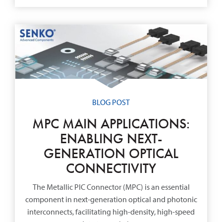
BLOG POST
MPC MAIN APPLICATIONS:
ENABLING NEXT-
GENERATION OPTICAL
CONNECTIVITY
The Metallic PIC Connector (MPC) is an essential
component in next-generation optical and photonic
interconnects, facilitating high-density, high-speed