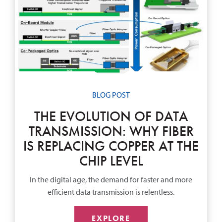
BLOG POST
THE EVOLUTION OF DATA
TRANSMISSION: WHY FIBER
IS REPLACING COPPER AT THE
CHIP LEVEL
In the digital age, the demand for faster and more
efficient data transmission is relentless.
EXPLORE