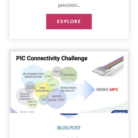
precision...
EXPLORE
BLOG POST