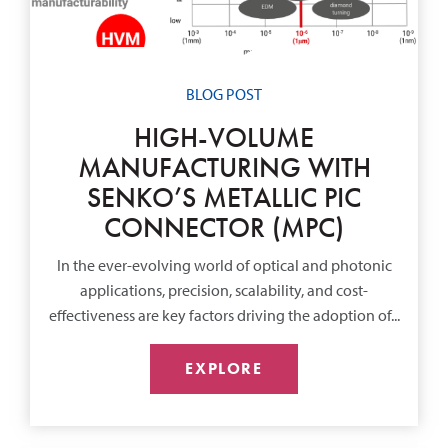
BLOG POST
HIGH-VOLUME
MANUFACTURING WITH
SENKO’S METALLIC PIC
CONNECTOR (MPC)
In the ever-evolving world of optical and photonic
applications, precision, scalability, and cost-
effectiveness are key factors driving the adoption of...
EXPLORE