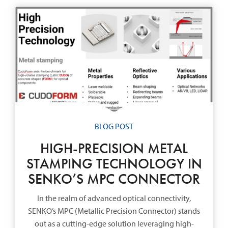
BLOG POST
HIGH-PRECISION METAL
STAMPING TECHNOLOGY IN
SENKO’S MPC CONNECTOR
In the realm of advanced optical connectivity,
SENKO’s MPC (Metallic Precision Connector) stands
out as a cutting-edge solution leveraging high-