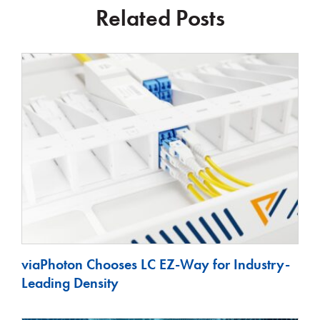
Related Posts
viaPhoton Chooses LC EZ-Way for Industry-
Leading Density