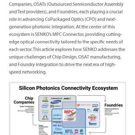
Companies, OSATs (Outsourced Semiconductor Assembly
and Test providers), and Foundries, each playing a crucial
role in advancing CoPackaged Optics (CPO) and next-
generation photonic integration. At the center of this
ecosystem is SENKO’s MPC Connector, providing cutting-
edge optical connectivity tailored to the specific needs of
each sector. This article explores how SENKO addresses the
unique challenges of Chip Design, OSAT manufacturing,
and Foundry integration to drive the next era of high-
speed networking.