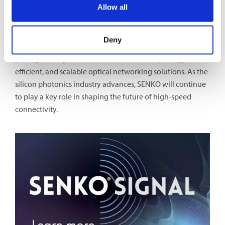
packaging, SENKO’s advanced connectivity solutions
Allow all
serve as a vital enabler of the entire value chain.
By providing cutting-edge MPC technology, SENKO is not
Deny
only addressing today’s connectivity challenges but also
paving the way for the next era of ultra-fast, energy-
efficient, and scalable optical networking solutions. As the
silicon photonics industry advances, SENKO will continue
to play a key role in shaping the future of high-speed
connectivity.