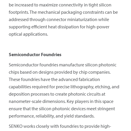
be increased to maximize connectivity in tight silicon
footprints. The mechanical packaging constraints can be
addressed through connector miniaturization while
supporting efficient heat dissipation for high-power
optical applications.
Semiconductor Foundries
Semiconductor foundries manufacture silicon photonic
chips based on designs provided by chip companies.
These foundries have the advanced fabrication
capabilities required for precise lithography, etching, and
deposition processes to create photonic circuits at
nanometer-scale dimensions. Key players in this space
ensure that the silicon photonic devices meet stringent
performance, reliability, and yield standards.
SENKO works closely with foundries to provide high-