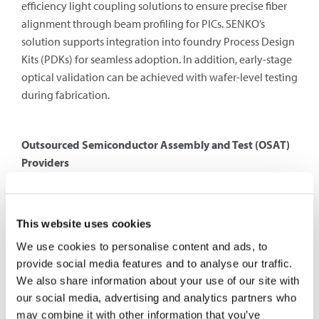
efficiency light coupling solutions to ensure precise fiber
alignment through beam profiling for PICs. SENKO’s
solution supports integration into foundry Process Design
Kits (PDKs) for seamless adoption. In addition, early-stage
optical validation can be achieved with wafer-level testing
during fabrication.
Outsourced Semiconductor Assembly and Test (OSAT)
Providers
Outsourced Semiconductor Assembly and Test (OSAT)
providers are responsible for mass-producing and
validating silicon photonics packages. They handle
This website uses cookies
packaging, assembly, and final testing of silicon photonic
We use cookies to personalise content and ads, to
devices. Packaging is a crucial step in ensuring that
provide social media features and to analyse our traffic.
photonic chips are integrated with optical fibers and
We also share information about your use of our site with
electronic circuits for real-world applications. OSAT
our social media, advertising and analytics partners who
providers specialize in high-precision alignment
may combine it with other information that you’ve