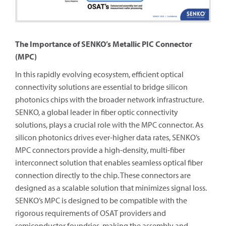
The Importance of SENKO’s Metallic PIC Connector
(MPC)
In this rapidly evolving ecosystem, efficient optical
connectivity solutions are essential to bridge silicon
photonics chips with the broader network infrastructure.
SENKO, a global leader in fiber optic connectivity
solutions, plays a crucial role with the MPC connector. As
silicon photonics drives ever-higher data rates, SENKO’s
MPC connectors provide a high-density, multi-fiber
interconnect solution that enables seamless optical fiber
connection directly to the chip. These connectors are
designed as a scalable solution that minimizes signal loss.
SENKO’s MPC is designed to be compatible with the
rigorous requirements of OSAT providers and
semiconductor foundries, making the assembly and