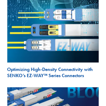
Optimizing High-Density Connectivity with
SENKO’s EZ-WAY™ Series Connectors