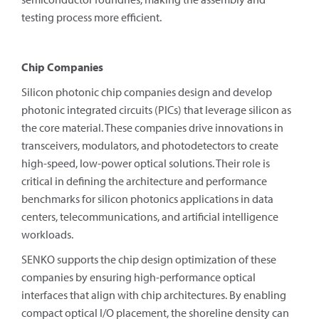
testing process more efficient.
Chip Companies
Silicon photonic chip companies design and develop
photonic integrated circuits (PICs) that leverage silicon as
the core material. These companies drive innovations in
transceivers, modulators, and photodetectors to create
high-speed, low-power optical solutions. Their role is
critical in defining the architecture and performance
benchmarks for silicon photonics applications in data
centers, telecommunications, and artificial intelligence
workloads.
SENKO supports the chip design optimization of these
companies by ensuring high-performance optical
interfaces that align with chip architectures. By enabling
compact optical I/O placement, the shoreline density can