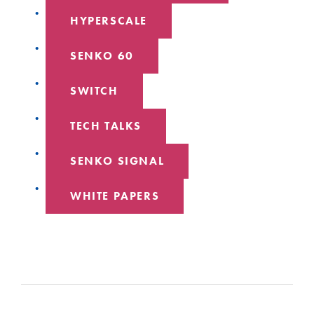
HYPERSCALE
SENKO 60
SWITCH
TECH TALKS
SENKO SIGNAL
WHITE PAPERS