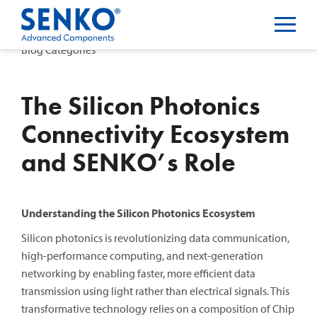
Blog Categories
The Silicon Photonics
Connectivity Ecosystem
and SENKO’s Role
Understanding the Silicon Photonics Ecosystem
Silicon photonics is revolutionizing data communication,
high-performance computing, and next-generation
networking by enabling faster, more efficient data
transmission using light rather than electrical signals. This
transformative technology relies on a composition of Chip