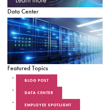
Data Center
Featured Topics
BLOG POST
DATA CENTER
EMPLOYEE SPOTLIGHT