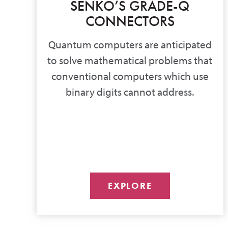
SENKO’S GRADE-Q
CONNECTORS
Quantum computers are anticipated
to solve mathematical problems that
conventional computers which use
binary digits cannot address.
EXPLORE