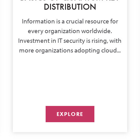
DISTRIBUTION
Information is a crucial resource for
every organization worldwide.
Investment in IT security is rising, with
more organizations adopting cloud...
EXPLORE