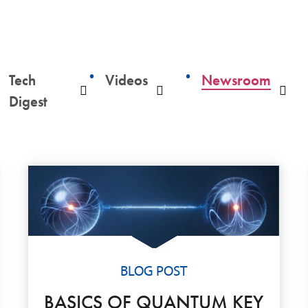
Tech
Videos
Newsroom
ropdown
Dropdown
Dropdown
Dro
Digest
BLOG POST
BASICS OF QUANTUM KEY